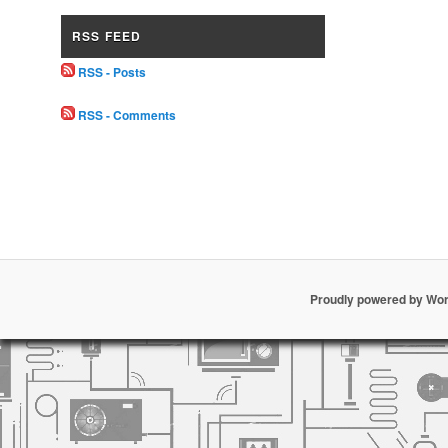
RSS FEED
RSS - Posts
RSS - Comments
Proudly powered by Wo