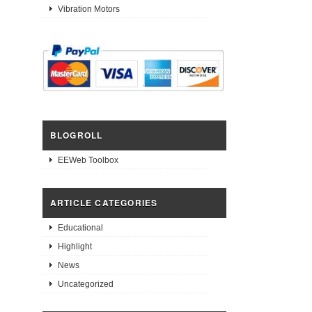
Vibration Motors
BLOGROLL
EEWeb Toolbox
ARTICLE CATEGORIES
Educational
Highlight
News
Uncategorized