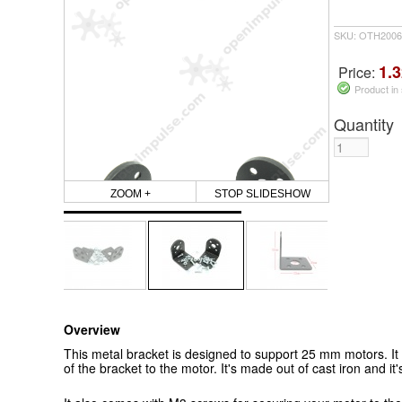
SKU: OTH2006
1.3
Price:
Product in
Quantity
ZOOM +
STOP SLIDESHOW
Overview
This metal bracket is designed to support 25 mm motors. It
of the bracket to the motor. It's made out of cast iron and it'