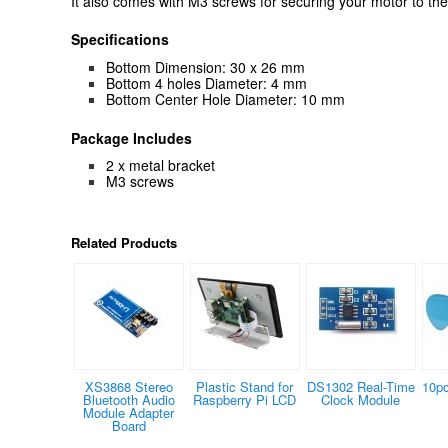
It also comes with M3 screws for securing your motor to the
Specifications
Bottom Dimension: 30 x 26 mm
Bottom 4 holes Diameter: 4 mm
Bottom Center Hole Diameter: 10 mm
Package Includes
2 x metal bracket
M3 screws
Related Products
XS3868 Stereo
Plastic Stand for
DS1302 Real-Time
10p
Bluetooth Audio
Raspberry Pi LCD
Clock Module
Module Adapter
Board