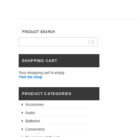
PRODUCT SEARCH
SHOPPING CART
Your shopping cart is empty
Visit the shop
PRODUCT CATEGORIES
Accesories
Audio
Batteries
Connectors