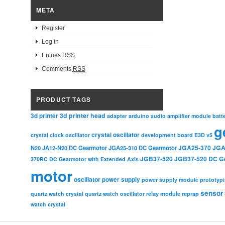
META
Register
Log in
Entries
RSS
Comments
RSS
PRODUCT TAGS
3d printer head
3d printer
adapter
arduino
audio amplifier module
batt
g
crystal oscillator
crystal clock oscillator
development board
E3D v5
JGA25-370
JGA
N20
JA12-N20 DC Gearmotor
JGA25-310 DC Gearmotor
JGB37-520
JGB37-520 DC G
370RC DC Gearmotor with Extended Axis
motor
oscillator
power supply
power supply module
prototyp
sensor
relay module
quartz watch crystal
quartz watch oscillator
reprap
watch crystal