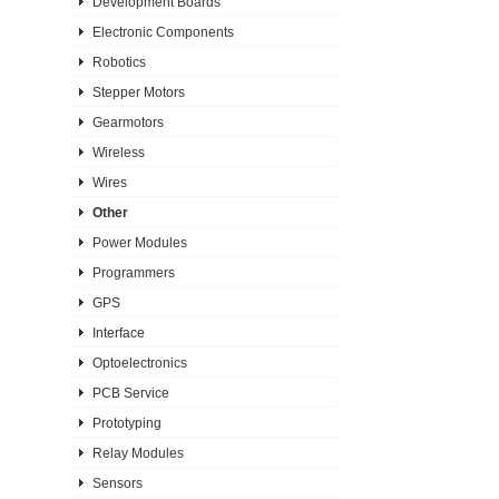
Development Boards
Electronic Components
Robotics
Stepper Motors
Gearmotors
Wireless
Wires
Other
Power Modules
Programmers
GPS
Interface
Optoelectronics
PCB Service
Prototyping
Relay Modules
Sensors