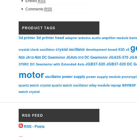
Entries
RSS
Comments
RSS
PRODUCT TAGS
3d printer head
3d printer
adapter
arduino
audio amplifier module
batt
g
crystal oscillator
crystal clock oscillator
development board
E3D v5
JGA25-370
JGA
N20
JA12-N20 DC Gearmotor
JGA25-310 DC Gearmotor
JGB37-520
JGB37-520 DC G
370RC DC Gearmotor with Extended Axis
motor
oscillator
power supply
power supply module
prototyp
sensor
relay module
quartz watch crystal
quartz watch oscillator
reprap
watch crystal
RSS FEED
RSS - Posts