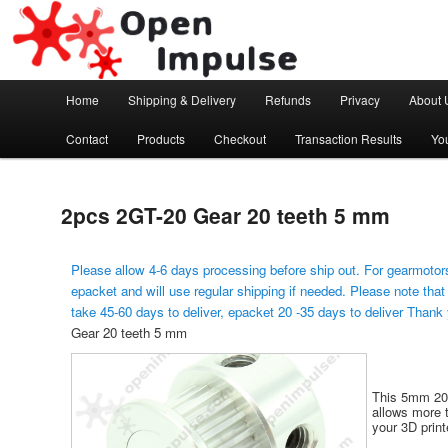
Arduino, Electronic modules and Robotics
Open Impulse
Main menu
Home
Shipping & Delivery
Refunds
Privacy
About 
Skip to primary content
Contact
Products
Checkout
Transaction Results
Yo
2pcs 2GT-20 Gear 20 teeth 5 mm
Please allow 4-6 days processing before ship out. For gearmotors
epacket and will use regular shipping if needed. Please note that
take 45-60 days to deliver, epacket 20 -35 days to deliver Thank
Gear 20 teeth 5 mm
This 5mm 20-
allows more t
your 3D print