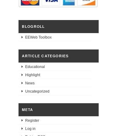
BLOGROLL
EEWeb Toolbox
ARTICLE CATEGORIES
Educational
Highlight
News
Uncategorized
META
Register
Log in