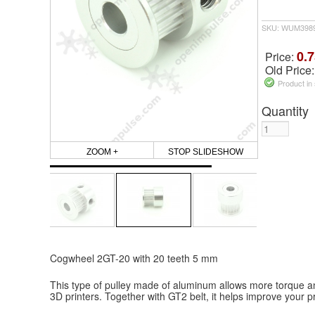
SKU: WUM398
0.7
Price:
Old Price
Product in
Quantity
ZOOM +
STOP SLIDESHOW
Cogwheel 2GT-20 with 20 teeth 5 mm
This type of pulley made of aluminum allows more torque an
3D printers. Together with GT2 belt, it helps improve your pri