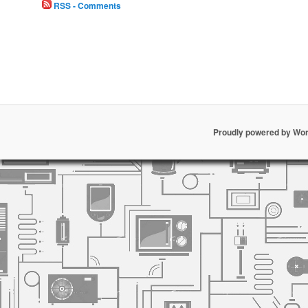
RSS - Comments
Proudly powered by Wo