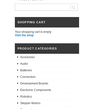
SHOPPING CART
Your shopping cart is empty
Visit the shop
PRODUCT CATEGORIES
Accesories
Audio
Batteries
Connectors
Development Boards
Electronic Components
Robotics
Stepper Motors