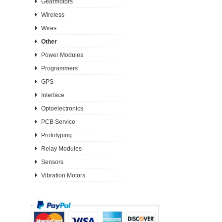
Gearmotors
Wireless
Wires
Other
Power Modules
Programmers
GPS
Interface
Optoelectronics
PCB Service
Prototyping
Relay Modules
Sensors
Vibration Motors