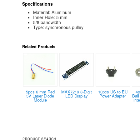
Specifications
Material: Aluminum
Inner Hole: 5 mm
5/8 bandwidth
Type: synchronous pulley
Related Products
5pcs 6 mm Red
MAX7219 8-Digit
10pcs US to EU
4p
5V Laser Diode
LED Display
Power Adapter
Bal
Module
int
PRODUCT SEARCH