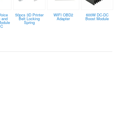
Voice
50pcs 3D Printer
WIFI OBD2
600W DC-DC
 and
Belt Locking
Adapter
Boost Module
Module
Spring
IC