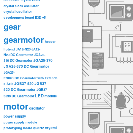
crystal clock oscillator
crystal oscillator
development board
E3D v5
gear
gearmotor
header
hotend
JA12-N20
JA12-
N20 DC Gearmotor
JGA25-
JGA25-370
310 DC Gearmotor
JGA25-370 DC Gearmotor
JGA25-
370RC DC Gearmotor with Extende
JGB37-520
JGB37-
d Axis
520 DC Gearmotor
JGB37-
LED
3530 DC Gearmotor
module
motor
oscillator
power supply
power supply module
quartz crystal
prototyping board