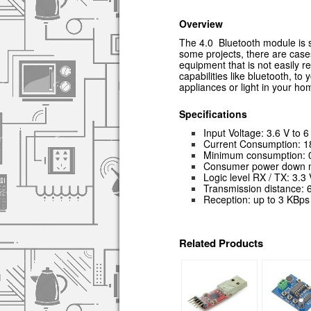
Overview
The 4.0 Bluetooth module is s
some projects, there are case
equipment that is not easily 
capabilities like bluetooth, t
appliances or light in your h
Specific
ations
Input Voltage: 3.6 V to 6
Current Consumption: 1
Minimum consumption: 0.
Consumer power down m
Logic level RX / TX: 3.3 
Transmission distance: 
Reception: up to 3 KBps
Related Products