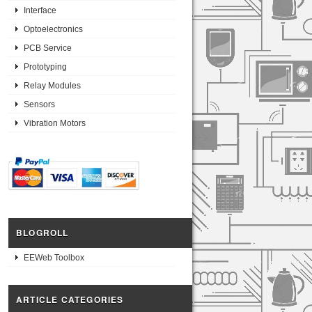
Interface
Optoelectronics
PCB Service
Prototyping
Relay Modules
Sensors
Vibration Motors
BLOGROLL
EEWeb Toolbox
ARTICLE CATEGORIES