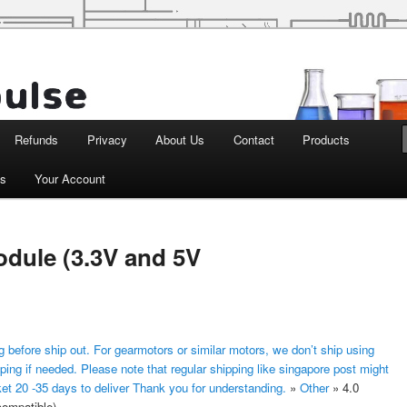
d Robotics
Refunds
Privacy
About Us
Contact
Products
ts
Your Account
odule (3.3V and 5V
 before ship out. For gearmotors or similar motors, we don’t ship using
ping if needed. Please note that regular shipping like singapore post might
ket 20 -35 days to deliver Thank you for understanding.
»
Other
»
4.0
compatible)