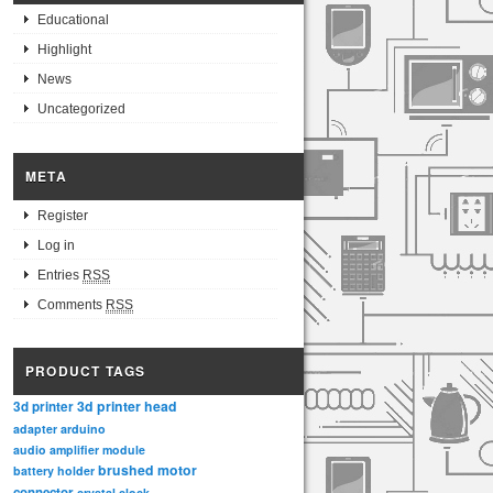
Educational
Highlight
News
Uncategorized
META
Register
Log in
Entries
RSS
Comments
RSS
PRODUCT TAGS
3d printer head
3d printer
adapter
arduino
audio amplifier module
brushed motor
battery holder
connector
crystal clock