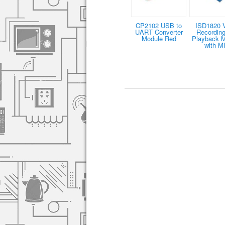
CP2102 USB to
ISD1820 
UART Converter
Recording
Module Red
Playback 
with M