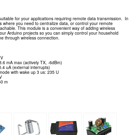
uitable for your applications requiring remote data transmission.
In
s where you need to centralize data, or control your remote
reachable.
This module is a convenient way of adding wireless
o your Arduino projects so you can simply control your household
ome through wireless connection.
 V
8.6 mA max (actively TX, -6dBm)
4 uA (external interrupts)
ode with wake up 3 us: 235 U
V
60 m