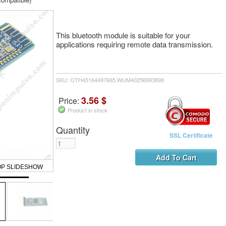
This bluetooth module is suitable for your
applications requiring remote data transmission.
SKU: OTH43164497665,WUM40256993898
3.56 $
Price:
Product in stock
Quantity
SSL Certificate
OP SLIDESHOW