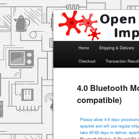
Arduino, Electronic modules an
Open Impulse
Main menu
Home
Shipping & Delivery
Skip to primary content
Checkout
Transaction Resul
4.0 Bluetooth M
compatible)
Please allow 4-6 days processing
epacket and will use regular ship
take 45-60 days to deliver, epac
Bluetooth Module (3.3V and 5V 