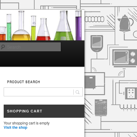
Search
PRODUCT SEARCH
SHOPPING CART
Your shopping cart is empty
Visit the shop