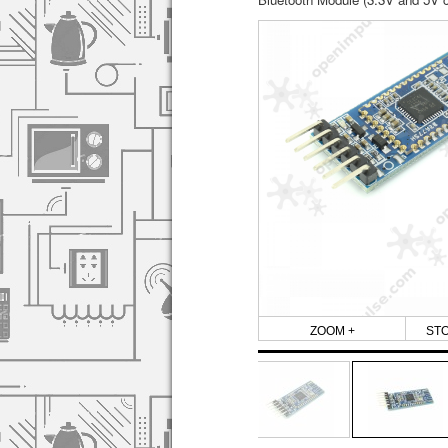
ZOOM +
ST