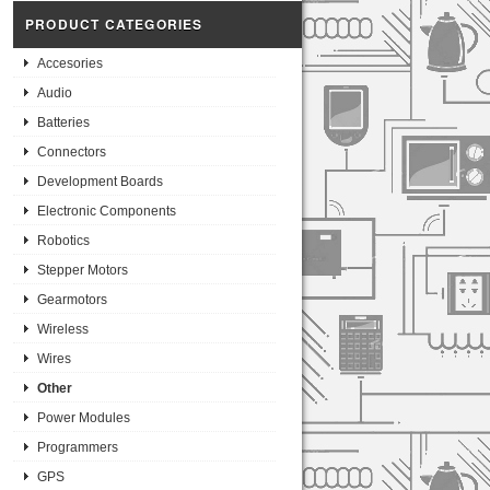
PRODUCT CATEGORIES
Accesories
Audio
Batteries
Connectors
Development Boards
Electronic Components
Robotics
Stepper Motors
Gearmotors
Wireless
Wires
Other
Power Modules
Programmers
GPS