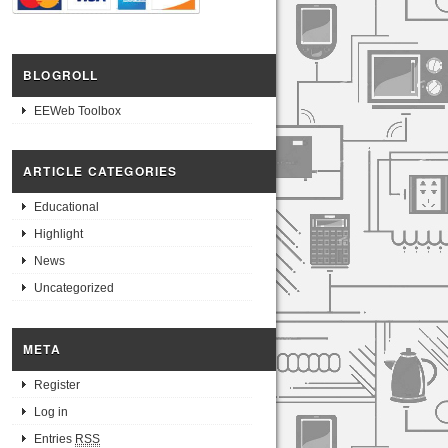
BLOGROLL
EEWeb Toolbox
ARTICLE CATEGORIES
Educational
Highlight
News
Uncategorized
META
Register
Log in
Entries
RSS