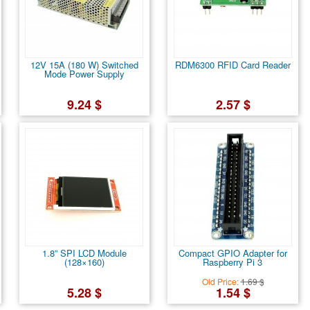
12V 15A (180 W) Switched
RDM6300 RFID Card Reader
Mode Power Supply
9.24 $
2.57 $
1.8” SPI LCD Module
Compact GPIO Adapter for
(128×160)
Raspberry Pi 3
Old Price:
1.69 $
5.28 $
1.54 $