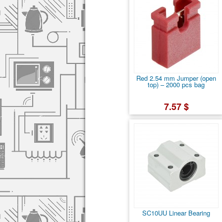
Red 2.54 mm Jumper (open
top) – 2000 pcs bag
7.57 $
SC10UU Linear Bearing