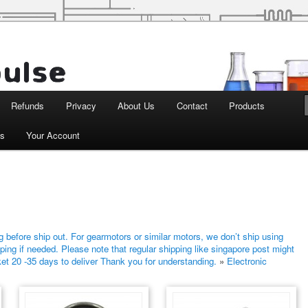
d Robotics
Refunds
Privacy
About Us
Contact
Products
ts
Your Account
 before ship out. For gearmotors or similar motors, we don’t ship using
ping if needed. Please note that regular shipping like singapore post might
ket 20 -35 days to deliver Thank you for understanding.
»
Electronic