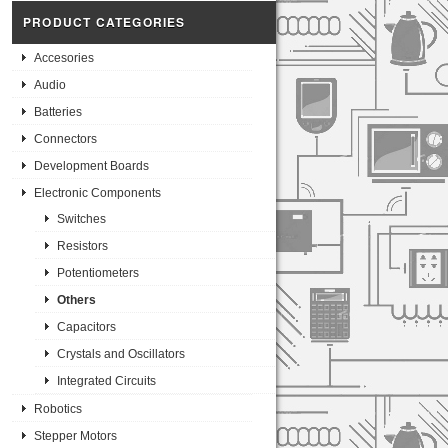
PRODUCT CATEGORIES
Accesories
Audio
Batteries
Connectors
Development Boards
Electronic Components
Switches
Resistors
Potentiometers
Others
Capacitors
Crystals and Oscillators
Integrated Circuits
Robotics
Stepper Motors