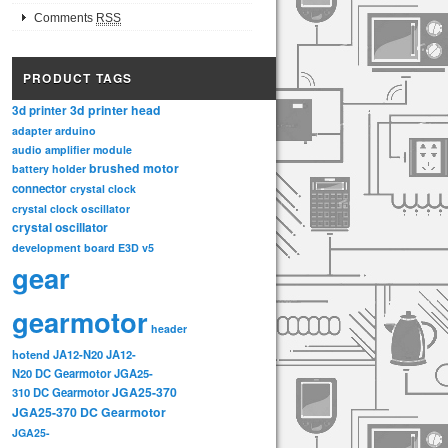
Comments
RSS
PRODUCT TAGS
3d printer head
3d printer
adapter
arduino
audio amplifier module
brushed motor
battery holder
connector
crystal clock
crystal clock oscillator
crystal oscillator
development board
E3D v5
gear
gearmotor
header
hotend
JA12-N20
JA12-
N20 DC Gearmotor
JGA25-
JGA25-370
310 DC Gearmotor
JGA25-370 DC Gearmotor
JGA25-