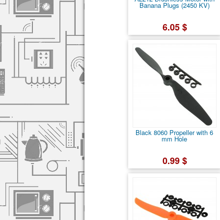
Banana Plugs (2450 KV)
6.05 $
Black 8060 Propeller with 6
mm Hole
0.99 $