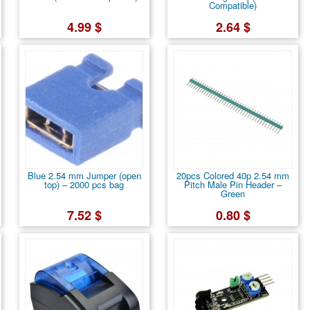
Compatible)
4.99 $
2.64 $
Blue 2.54 mm Jumper (open
20pcs Colored 40p 2.54 mm
top) – 2000 pcs bag
Pitch Male Pin Header –
Green
7.52 $
0.80 $