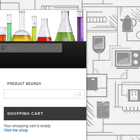
Search
PRODUCT SEARCH
SHOPPING CART
Your shopping cart is empty
Visit the shop