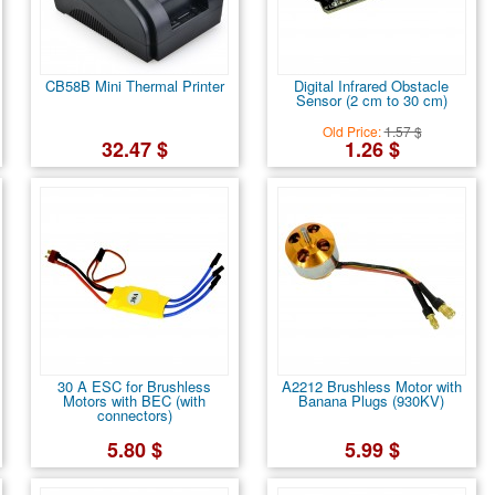
CB58B Mini Thermal Printer
Digital Infrared Obstacle
Sensor (2 cm to 30 cm)
Old Price:
1.57 $
32.47 $
1.26 $
30 A ESC for Brushless
A2212 Brushless Motor with
Motors with BEC (with
Banana Plugs (930KV)
connectors)
5.80 $
5.99 $