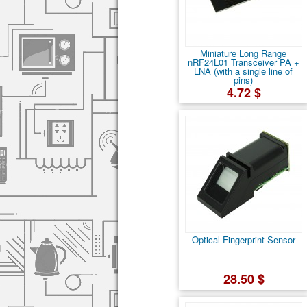
Miniature Long Range
nRF24L01 Transceiver PA +
LNA (with a single line of
pins)
4.72 $
Optical Fingerprint Sensor
28.50 $