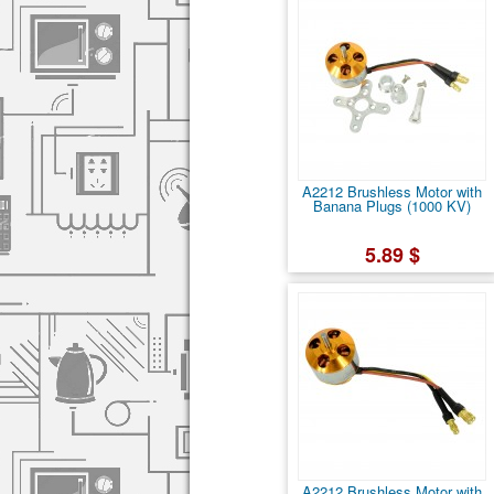
A2212 Brushless Motor with
Banana Plugs (1000 KV)
5.89 $
A2212 Brushless Motor with