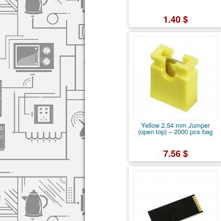
1.40 $
Yellow 2.54 mm Jumper
(open top) – 2000 pcs bag
7.56 $