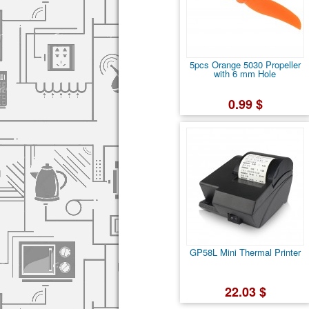
5pcs Orange 5030 Propeller
with 6 mm Hole
0.99 $
GP58L Mini Thermal Printer
22.03 $