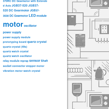
370RC DC Gearmotor with Extende
JGB37-520
JGB37-
d Axis
520 DC Gearmotor
JGB37-
LED
3530 DC Gearmotor
module
motor
oscillator
power supply
power supply module
quartz crystal
prototyping board
quartz crystal (49s)
quartz watch crystal
quartz watch oscillator
sensor
relay module
Shaft
reprap
socket connector
stepper motor
vibration motor
watch crystal