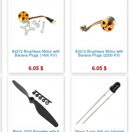
A2212 Brushless Motor with
A2212 Brushless Motor with
Banana Plugs (1400 KV)
Banana Plugs (2200 KV)
6.05 $
6.05 $
Black 7040 Propeller with 6
20pcs 3 mm 940 nm Infrared