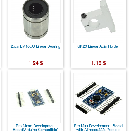
2pcs LM10UU Linear Bearing
SK20 Linear Axis Holder
1.24 $
1.18 $
Pro Micro Development
Pro Mini Development Board
Board(Arduino Compatible)
with ATmega328p(Arduino