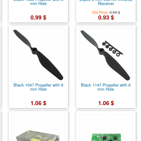
mm Hole
Receiver
Old Price:
0.99 $
0.99 $
0.93 $
Black 1047 Propeller with 6
Black 1147 Propeller with 6
mm Hole
mm Hole
1.06 $
1.06 $