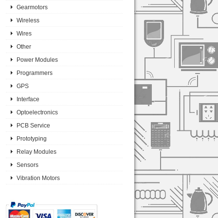
Gearmotors
Wireless
Wires
Other
Power Modules
Programmers
GPS
Interface
Optoelectronics
PCB Service
Prototyping
Relay Modules
Sensors
Vibration Motors