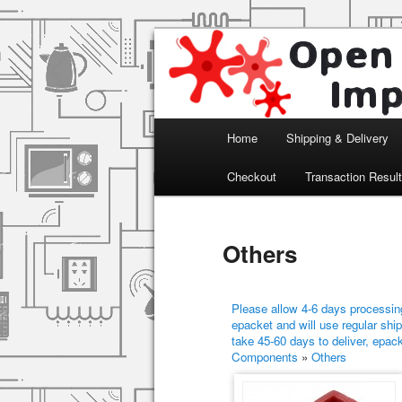
Arduino, Electronic modules an
Open Impulse
Main menu
Home
Shipping & Delivery
Skip to primary content
Skip to secondary content
Checkout
Transaction Resul
Others
Please allow 4-6 days processing
epacket and will use regular ship
take 45-60 days to deliver, epac
Components
»
Others