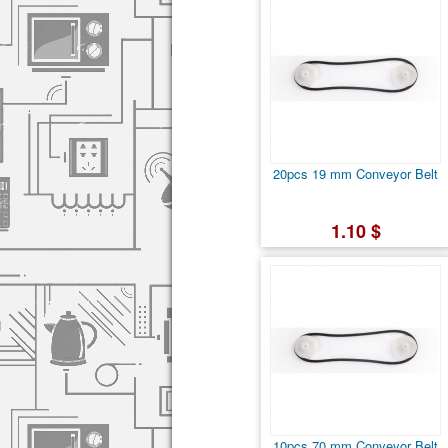
20pcs 19 mm Conveyor Belt
1.10 $
10pcs 70 mm Conveyor Belt