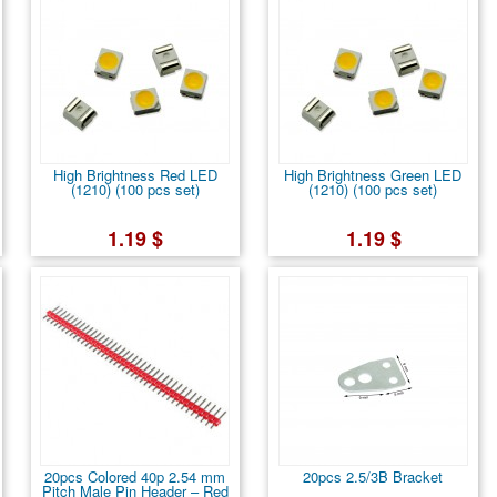
High Brightness Red LED
High Brightness Green LED
(1210) (100 pcs set)
(1210) (100 pcs set)
1.19 $
1.19 $
20pcs Colored 40p 2.54 mm
20pcs 2.5/3B Bracket
Pitch Male Pin Header – Red