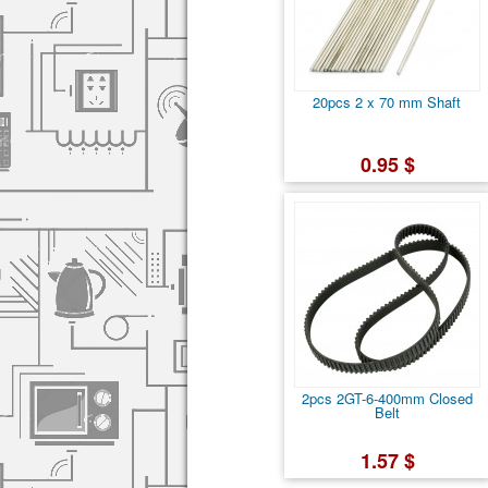
20pcs 2 x 70 mm Shaft
0.95 $
2pcs 2GT-6-400mm Closed
Belt
1.57 $