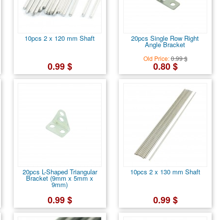
10pcs 2 x 120 mm Shaft
20pcs Single Row Right
Angle Bracket
Old Price:
0.99 $
0.99 $
0.80 $
20pcs L-Shaped Triangular
10pcs 2 x 130 mm Shaft
Bracket (9mm x 5mm x
9mm)
0.99 $
0.99 $