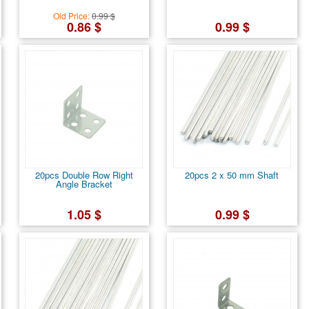
Old Price:
0.99 $
0.86 $
0.99 $
20pcs Double Row Right
20pcs 2 x 50 mm Shaft
Angle Bracket
1.05 $
0.99 $