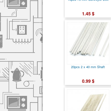
1.45 $
20pcs 2 x 40 mm Shaft
0.99 $