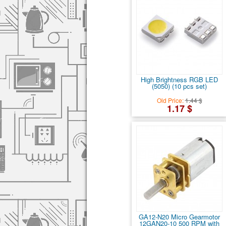
High Brightness RGB LED
(5050) (10 pcs set)
Old Price:
1.44 $
1.17 $
GA12-N20 Micro Gearmotor
12GAN20-10 500 RPM with