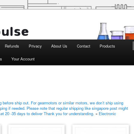
d Robotics
Refunds
Privacy
About Us
Contact
Products
ts
Your Account
 before ship out. For gearmotors or similar motors, we don’t ship using
ping if needed. Please note that regular shipping like singapore post might
ket 20 -35 days to deliver Thank you for understanding.
»
Electronic