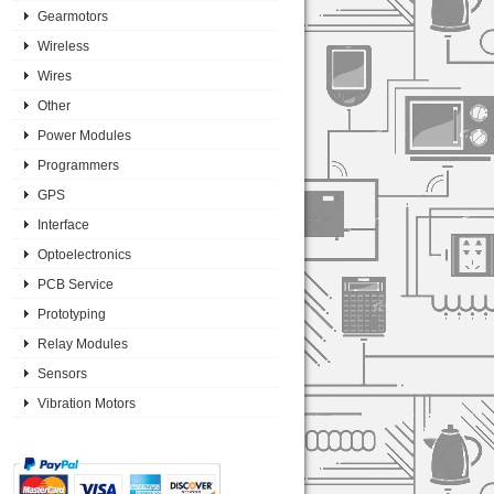
Gearmotors
Wireless
Wires
Other
Power Modules
Programmers
GPS
Interface
Optoelectronics
PCB Service
Prototyping
Relay Modules
Sensors
Vibration Motors