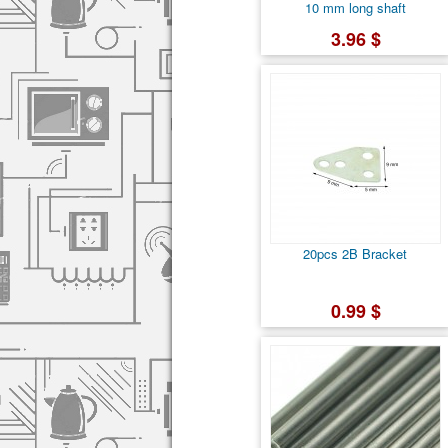
10 mm long shaft
3.96 $
20pcs 2B Bracket
0.99 $