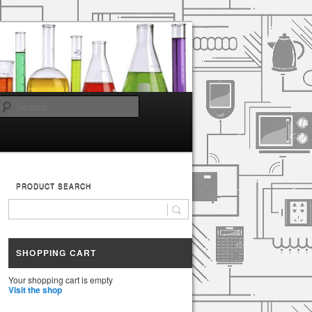
Search
PRODUCT SEARCH
SHOPPING CART
Your shopping cart is empty
Visit the shop