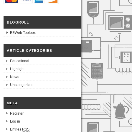
BLOGROLL
EEWeb Toolbox
ARTICLE CATEGORIES
Educational
Highlight
News
Uncategorized
META
Register
Log in
Entries
RSS