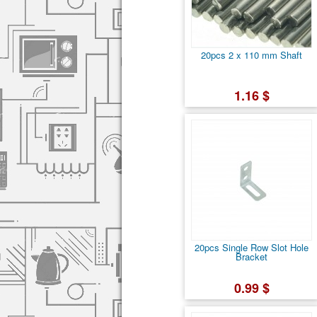
20pcs 2 x 110 mm Shaft
1.16 $
20pcs Single Row Slot Hole
Bracket
0.99 $