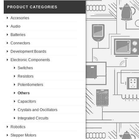
PRODUCT CATEGORIES
Accesories
Audio
Batteries
Connectors
Development Boards
Electronic Components
Switches
Resistors
Potentiometers
Others
Capacitors
Crystals and Oscillators
Integrated Circuits
Robotics
Stepper Motors