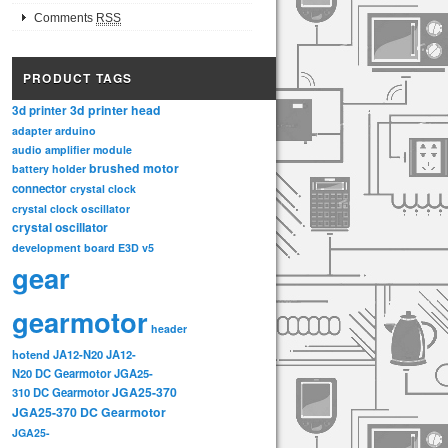
Comments
RSS
PRODUCT TAGS
3d printer head
3d printer
adapter
arduino
audio amplifier module
brushed motor
battery holder
connector
crystal clock
crystal clock oscillator
crystal oscillator
development board
E3D v5
gear
gearmotor
header
hotend
JA12-N20
JA12-
N20 DC Gearmotor
JGA25-
JGA25-370
310 DC Gearmotor
JGA25-370 DC Gearmotor
JGA25-