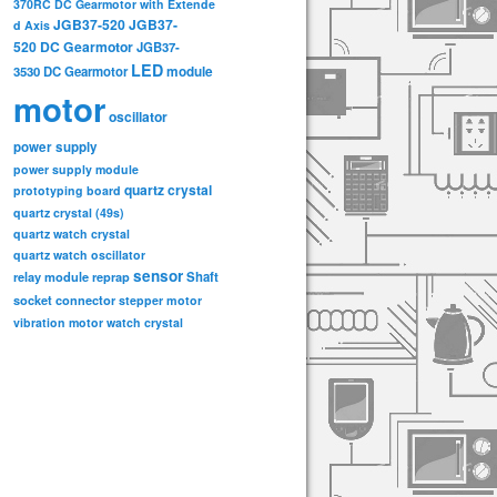
370RC DC Gearmotor with Extende
JGB37-520
JGB37-
d Axis
520 DC Gearmotor
JGB37-
LED
3530 DC Gearmotor
module
motor
oscillator
power supply
power supply module
quartz crystal
prototyping board
quartz crystal (49s)
quartz watch crystal
quartz watch oscillator
sensor
relay module
Shaft
reprap
socket connector
stepper motor
vibration motor
watch crystal