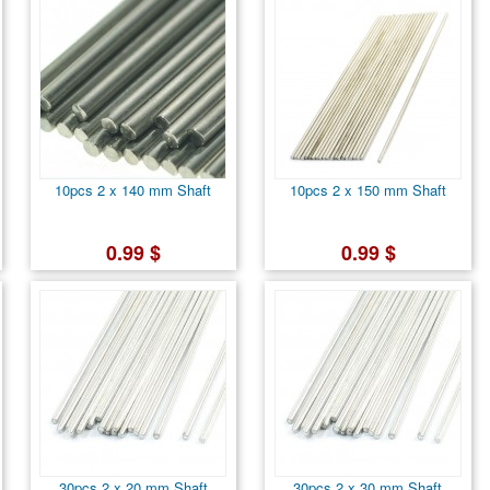
10pcs 2 x 140 mm Shaft
10pcs 2 x 150 mm Shaft
0.99 $
0.99 $
30pcs 2 x 20 mm Shaft
30pcs 2 x 30 mm Shaft