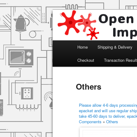
Arduino, Electronic modules an
Open Impulse
Main menu
Home
Shipping & Delivery
Skip to primary content
Skip to secondary content
Checkout
Transaction Resul
Others
Please allow 4-6 days processing
epacket and will use regular ship
take 45-60 days to deliver, epac
Components
»
Others