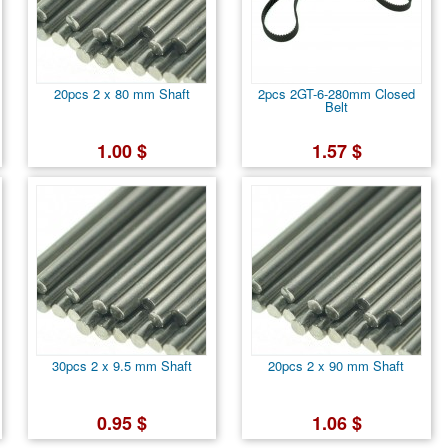
20pcs 2 x 80 mm Shaft
2pcs 2GT-6-280mm Closed
Belt
1.00 $
1.57 $
30pcs 2 x 9.5 mm Shaft
20pcs 2 x 90 mm Shaft
0.95 $
1.06 $