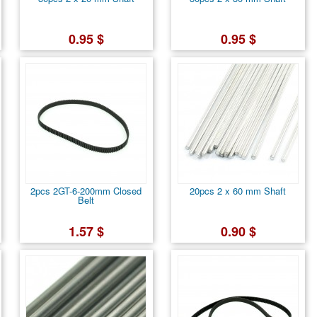
0.95 $
0.95 $
2pcs 2GT-6-200mm Closed
20pcs 2 x 60 mm Shaft
Belt
1.57 $
0.90 $