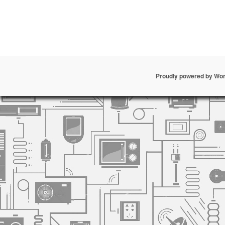
Proudly powered by Wo