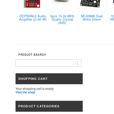
OEP50Wx2 Audio
5pcs 10.24 MHz
MC33886 Dual
1
Amplifier (2×50 W)
Quartz Crystal
Motor Driver
NP
(49S)
PRODUCT SEARCH
SHOPPING CART
Your shopping cart is empty
Visit the shop
PRODUCT CATEGORIES