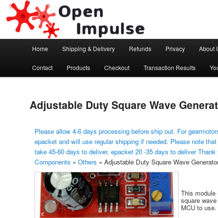
Arduino, Electronic modules and Robotics
Open Impulse
Main menu
Home
Shipping & Delivery
Refunds
Privacy
About 
Skip to primary content
Contact
Products
Checkout
Transaction Results
Yo
Adjustable Duty Square Wave Generat
Please allow 4-6 days processing before ship out. For gearmotors
epacket and will use regular shipping if needed. Please note that
take 45-60 days to deliver, epacket 20 -35 days to deliver Thank
Components
»
Others
»
Adjustable Duty Square Wave Generato
This module 
square wave 
MCU to use.