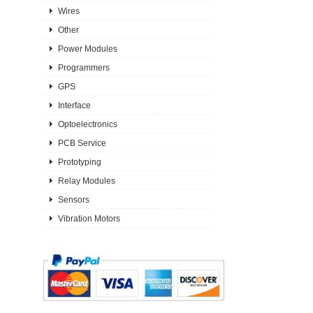
Wires
Other
Power Modules
Programmers
GPS
Interface
Optoelectronics
PCB Service
Prototyping
Relay Modules
Sensors
Vibration Motors