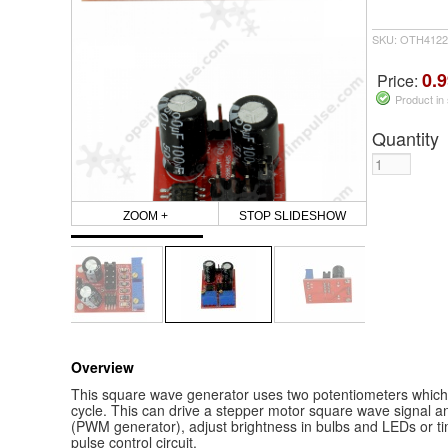
SKU: OTH4122
0.9
Price:
Product in
Quantity
ZOOM +
STOP SLIDESHOW
Overview
This square wave generator uses two potentiometers which
cycle. This can drive a stepper motor square wave signal a
(PWM generator), adjust brightness in bulbs and LEDs or tim
pulse control circuit,