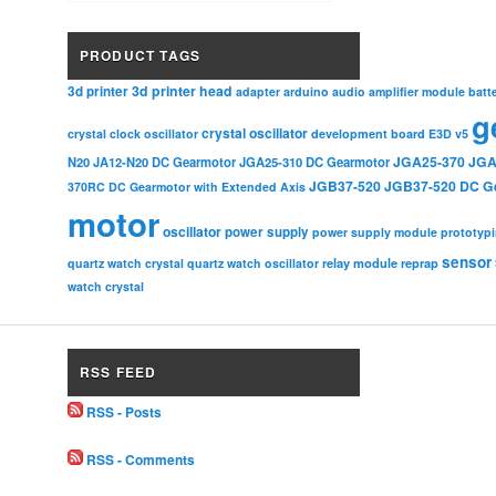
PRODUCT TAGS
3d printer head
3d printer
adapter
arduino
audio amplifier module
batt
g
crystal oscillator
crystal clock oscillator
development board
E3D v5
JGA25-370
JGA
N20
JA12-N20 DC Gearmotor
JGA25-310 DC Gearmotor
JGB37-520
JGB37-520 DC G
370RC DC Gearmotor with Extended Axis
motor
oscillator
power supply
power supply module
prototyp
sensor
relay module
quartz watch crystal
quartz watch oscillator
reprap
watch crystal
RSS FEED
RSS - Posts
RSS - Comments