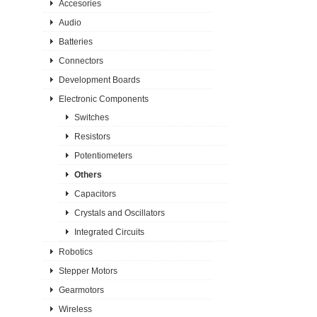
Accesories
Audio
Batteries
Connectors
Development Boards
Electronic Components
Switches
Resistors
Potentiometers
Others
Capacitors
Crystals and Oscillators
Integrated Circuits
Robotics
Stepper Motors
Gearmotors
Wireless