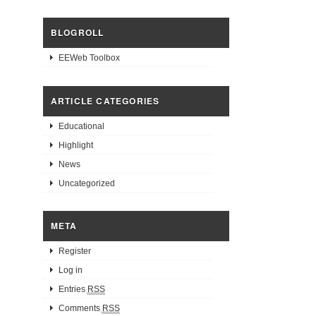
BLOGROLL
EEWeb Toolbox
ARTICLE CATEGORIES
Educational
Highlight
News
Uncategorized
META
Register
Log in
Entries
RSS
Comments
RSS