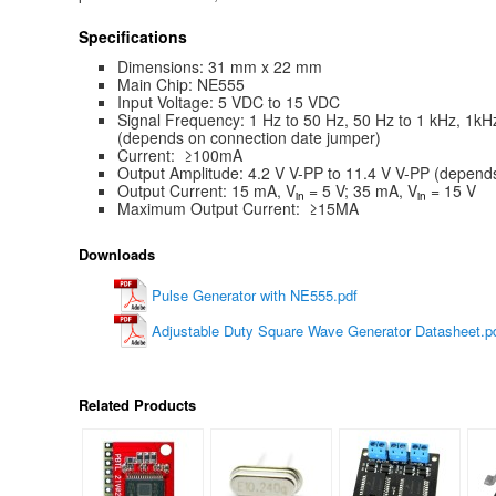
Specifications
Dimensions: 31 mm x 22 mm
Main Chip: NE555
Input Voltage: 5 VDC to 15 VDC
Signal Frequency: 1 Hz to 50 Hz, 50 Hz to 1 kHz, 1kH
(depends on connection date jumper)
Current: ≥100mA
Output Amplitude: 4.2 V V-PP to 11.4 V V-PP (depends
Output Current: 15 mA, V
= 5 V; 35 mA, V
= 15 V
in
in
Maximum Output Current: ≥15MA
Downloads
Pulse Generator with NE555.pdf
Adjustable Duty Square Wave Generator Datasheet.p
Related Products