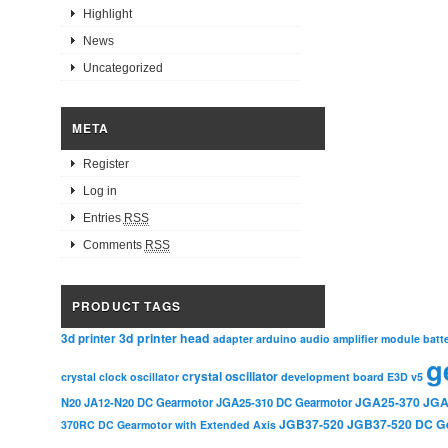
Highlight
News
Uncategorized
META
Register
Log in
Entries
RSS
Comments
RSS
PRODUCT TAGS
3d printer head
3d printer
adapter
arduino
audio amplifier module
batt
g
crystal oscillator
crystal clock oscillator
development board
E3D v5
JGA25-370
JGA
N20
JA12-N20 DC Gearmotor
JGA25-310 DC Gearmotor
JGB37-520
JGB37-520 DC G
370RC DC Gearmotor with Extended Axis