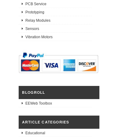
PCB Service
Prototyping
Relay Modules
Sensors
Vibration Motors
BLOGROLL
EEWeb Toolbox
ARTICLE CATEGORIES
Educational