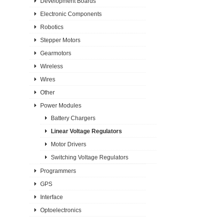
Development Boards
Electronic Components
Robotics
Stepper Motors
Gearmotors
Wireless
Wires
Other
Power Modules
Battery Chargers
Linear Voltage Regulators
Motor Drivers
Switching Voltage Regulators
Programmers
GPS
Interface
Optoelectronics