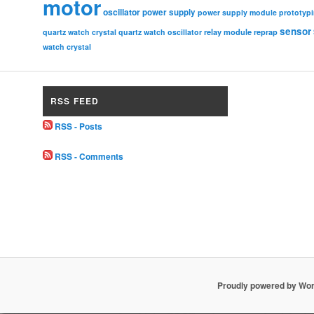
motor
oscillator
power supply
power supply module
prototyp
sensor
relay module
quartz watch crystal
quartz watch oscillator
reprap
watch crystal
RSS FEED
RSS - Posts
RSS - Comments
Proudly powered by Wo