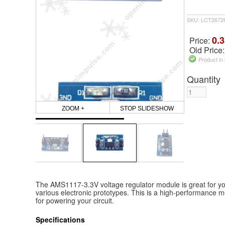
SKU: LCT2672
0.3
Price:
Old Price
Product in
Quantity
ZOOM +
STOP SLIDESHOW
The AMS1117-3.3V voltage regulator module is great for you
various electronic prototypes. This is a high-performance m
for powering your circuit.
Specifications