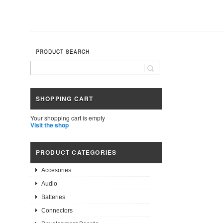
PRODUCT SEARCH
SHOPPING CART
Your shopping cart is empty
Visit the shop
PRODUCT CATEGORIES
Accesories
Audio
Batteries
Connectors