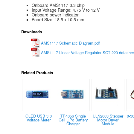
Onboard AMS1117-3.3 chip
Input Voltage Range: 4.75 V to 12 V
Onboard power indicator
Board Size: 18.5 x 10.5 mm
Downloads
AMS1117 Schematic Diagram.pdf
AMS1117 Linear Voltage Regulator SOT 223 datashee
Related Products
OLED USB 3.0
TP4056 Single
ULN2003 Stepper
0-3
Voltage Meter
Cell LiPo Battery
Motor Driver
Charger
Module