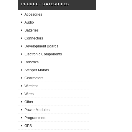
PRODUCT CATEGORIES
Accesories
Audio
Batteries
Connectors
Development Boards
Electronic Components
Robotics
Stepper Motors
Gearmotors
Wireless
Wires
Other
Power Modules
Programmers
GPS