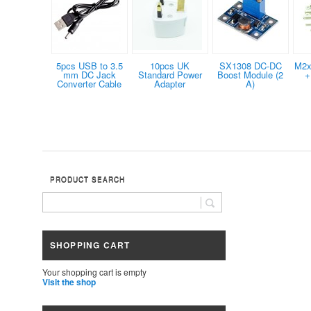
5pcs USB to 3.5
10pcs UK
SX1308 DC-DC
M2x
mm DC Jack
Standard Power
Boost Module (2
+
Converter Cable
Adapter
A)
PRODUCT SEARCH
SHOPPING CART
Your shopping cart is empty
Visit the shop