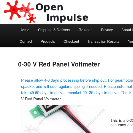
Arduino, Electronic modules and Robotics
Open Impulse
Main menu
Home
Shipping & Delivery
Refunds
Privacy
About 
Skip to primary content
Contact
Products
Checkout
Transaction Results
Yo
0-30 V Red Panel Voltmeter
Please allow 4-6 days processing before ship out. For gearmotors
epacket and will use regular shipping if needed. Please note that
take 45-60 days to deliver, epacket 20 -35 days to deliver Thank
V Red Panel Voltmeter
This is a 0-
accuracy and