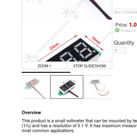
SKU: CQY53492
1.0
Price:
Product in
Quantity
ZOOM +
STOP SLIDESHOW
Overview
This product is a small voltmeter that can be mounted by tw
(1%) and has a resolution of 0.1 V. It has maximum measured
most common applications.