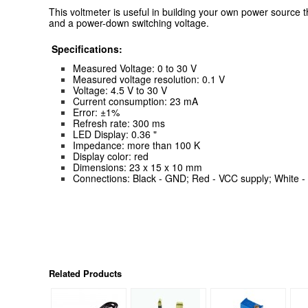
This voltmeter is useful in building your own power source 
and a power-down switching voltage.
Specifications:
Measured Voltage: 0 to 30 V
Measured voltage resolution: 0.1 V
Voltage: 4.5 V to 30 V
Current consumption: 23 mA
Error: ±1%
Refresh rate: 300 ms
LED Display: 0.36 "
Impedance: more than 100 K
Display color: red
Dimensions: 23 x 15 x 10 mm
Connections: Black - GND; Red - VCC supply; White -
Related Products