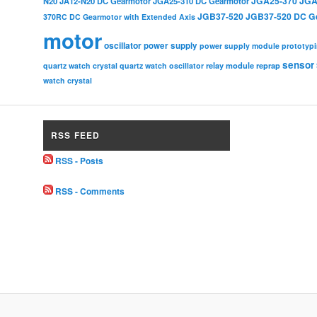
JGA25-370
JGA
N20
JA12-N20 DC Gearmotor
JGA25-310 DC Gearmotor
JGB37-520
JGB37-520 DC G
370RC DC Gearmotor with Extended Axis
motor
oscillator
power supply
power supply module
prototyp
sensor
relay module
quartz watch crystal
quartz watch oscillator
reprap
watch crystal
RSS FEED
RSS - Posts
RSS - Comments