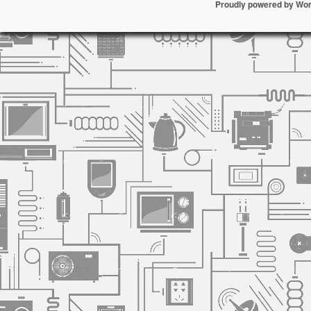
Proudly powered by Wo