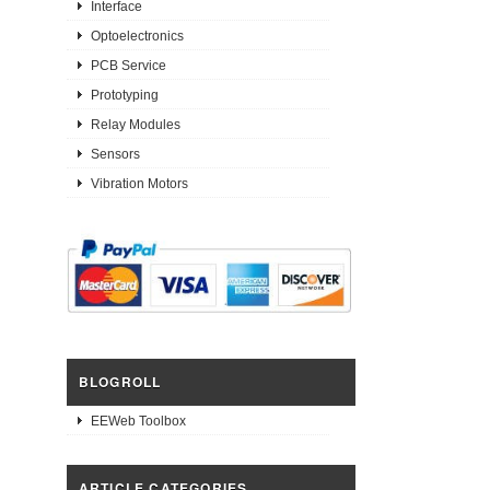
Interface
Optoelectronics
PCB Service
Prototyping
Relay Modules
Sensors
Vibration Motors
BLOGROLL
EEWeb Toolbox
ARTICLE CATEGORIES