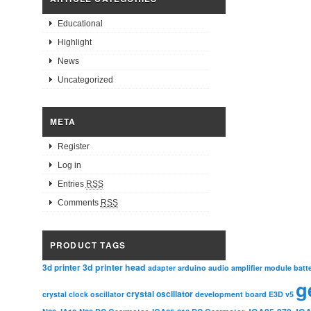
Educational
Highlight
News
Uncategorized
META
Register
Log in
Entries
RSS
Comments
RSS
PRODUCT TAGS
3d printer head
3d printer
adapter
arduino
audio amplifier module
batt
g
crystal oscillator
crystal clock oscillator
development board
E3D v5