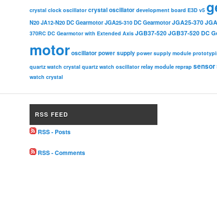
g
crystal oscillator
crystal clock oscillator
development board
E3D v5
JGA25-370
JGA
N20
JA12-N20 DC Gearmotor
JGA25-310 DC Gearmotor
JGB37-520
JGB37-520 DC G
370RC DC Gearmotor with Extended Axis
motor
oscillator
power supply
power supply module
prototyp
sensor
relay module
quartz watch crystal
quartz watch oscillator
reprap
watch crystal
RSS FEED
RSS - Posts
RSS - Comments