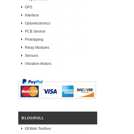
GPS
Interface
Optoelectronics
PCB Service
Prototyping
Relay Modules
Sensors
Vibration Motors
BLOGROLL
EEWeb Toolbox