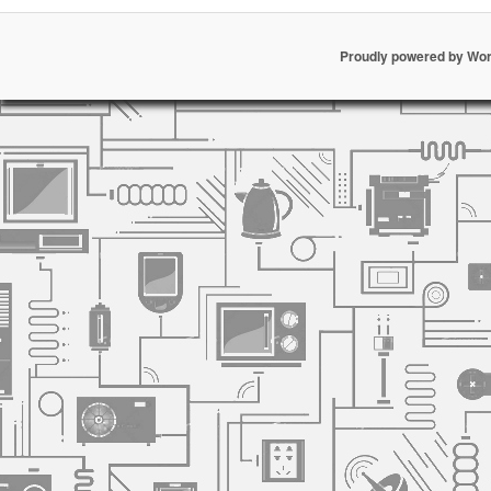
Proudly powered by Wo