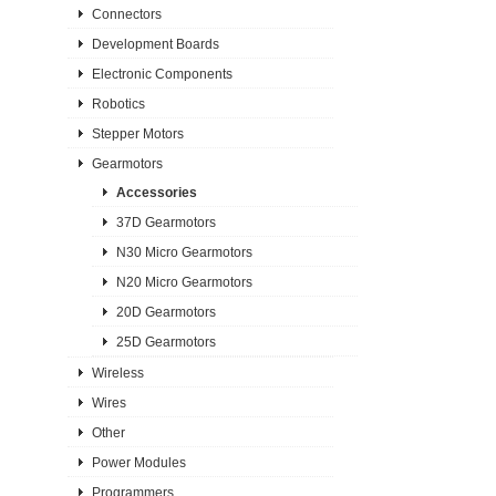
Connectors
Development Boards
Electronic Components
Robotics
Stepper Motors
Gearmotors
Accessories
37D Gearmotors
N30 Micro Gearmotors
N20 Micro Gearmotors
20D Gearmotors
25D Gearmotors
Wireless
Wires
Other
Power Modules
Programmers