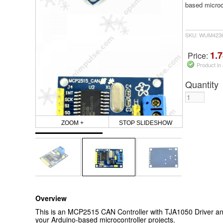
based microco
SKU: WUM423
1.7
Price:
Product in
Quantity
ZOOM +
STOP SLIDESHOW
Overview
This is an MCP2515 CAN Controller with TJA1050 Driver and
your Arduino-based microcontroller projects.