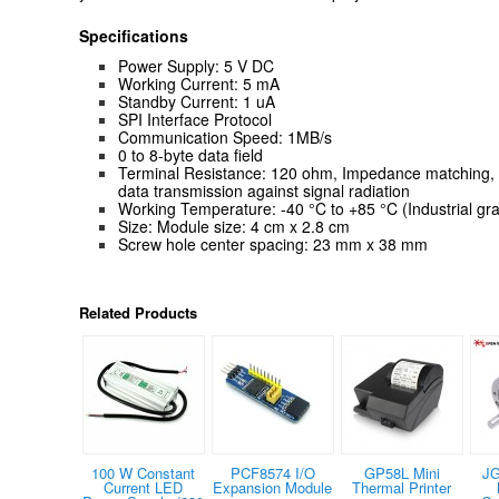
Specifications
Power Supply: 5 V DC
Working Current: 5 mA
Standby Current: 1 uA
SPI Interface Protocol
Communication Speed: 1MB/s
0 to 8-byte data field
Terminal Resistance: 120 ohm, Impedance matching, e
data transmission against signal radiation
Working Temperature: -40 °C to +85 °C (Industrial gr
Size: Module size: 4 cm x 2.8 cm
Screw hole center spacing: 23 mm x 38 mm
Related Products
100 W Constant
PCF8574 I/O
GP58L Mini
JG
Current LED
Expansion Module
Thermal Printer