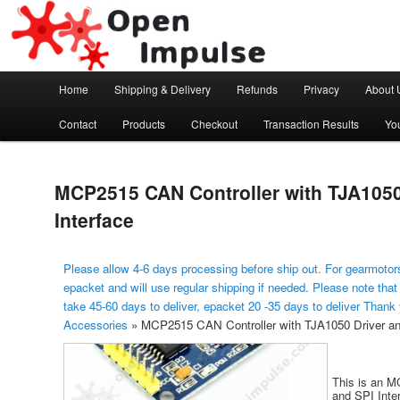
Arduino, Electronic modules and Robotics
Open Impulse
Main menu
Home
Shipping & Delivery
Refunds
Privacy
About 
Skip to primary content
Contact
Products
Checkout
Transaction Results
Yo
MCP2515 CAN Controller with TJA1050
Interface
Please allow 4-6 days processing before ship out. For gearmotors
epacket and will use regular shipping if needed. Please note that
take 45-60 days to deliver, epacket 20 -35 days to deliver Thank
Accessories
»
MCP2515 CAN Controller with TJA1050 Driver an
This is an M
and SPI Inter