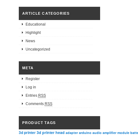
ARTICLE CATEGORIES
Educational
Highlight
News
Uncategorized
META
Register
Log in
Entries
RSS
Comments
RSS
PRODUCT TAGS
3d printer head
3d printer
adapter
arduino
audio amplifier module
batt