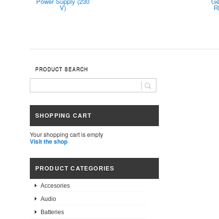
Power Supply (230
Ge
V)
R
PRODUCT SEARCH
SHOPPING CART
Your shopping cart is empty
Visit the shop
PRODUCT CATEGORIES
Accesories
Audio
Batteries