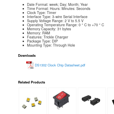
Date Format: week; Day; Month; Year
Time Format: Hours: Minutes: Seconds
Clock Type: Timer
Interface Type: 3-wire Serial Interface
Supply Voltage Range: 2 V to 5.5 V
Operating Temperature Range: 0 ° C to +70 ° C
Memory Capacity: 31 bytes
Memory: RAM
Features: Trickle Charger
Package Type: DIP
Mounting Type: Through Hole
Downloads
DS1302 Clock Chip Datasheet.pdf
Related Products