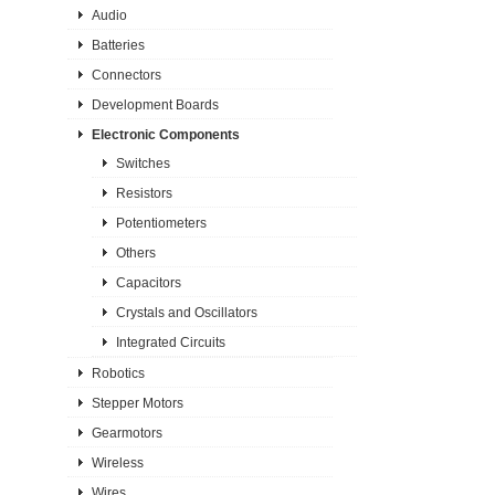
Audio
Batteries
Connectors
Development Boards
Electronic Components
Switches
Resistors
Potentiometers
Others
Capacitors
Crystals and Oscillators
Integrated Circuits
Robotics
Stepper Motors
Gearmotors
Wireless
Wires