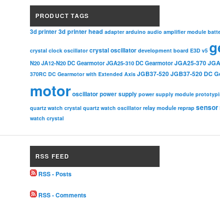
PRODUCT TAGS
3d printer head
3d printer
adapter
arduino
audio amplifier module
batt
g
crystal oscillator
crystal clock oscillator
development board
E3D v5
JGA25-370
JGA
N20
JA12-N20 DC Gearmotor
JGA25-310 DC Gearmotor
JGB37-520
JGB37-520 DC G
370RC DC Gearmotor with Extended Axis
motor
oscillator
power supply
power supply module
prototyp
sensor
relay module
quartz watch crystal
quartz watch oscillator
reprap
watch crystal
RSS FEED
RSS - Posts
RSS - Comments