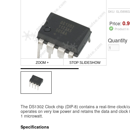
SKU: SLI5898
0.9
Price:
Product in
Quantity
ZOOM +
STOP SLIDESHOW
The DS1302 Clock chip (DIP-8) contains a real-time clock/ca
operates on very low power and retains the data and clock 
1 microwatt.
Specifications