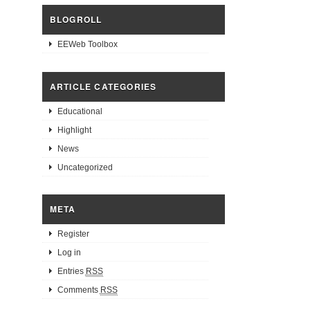
BLOGROLL
EEWeb Toolbox
ARTICLE CATEGORIES
Educational
Highlight
News
Uncategorized
META
Register
Log in
Entries
RSS
Comments
RSS