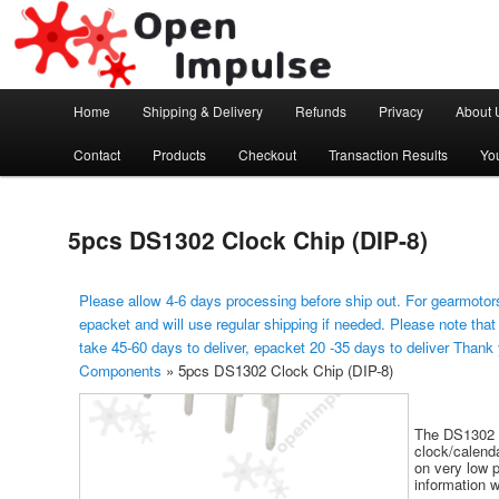
Arduino, Electronic modules and Robotics
Open Impulse
Main menu
Home
Shipping & Delivery
Refunds
Privacy
About 
Skip to primary content
Contact
Products
Checkout
Transaction Results
Yo
5pcs DS1302 Clock Chip (DIP-8)
Please allow 4-6 days processing before ship out. For gearmotors
epacket and will use regular shipping if needed. Please note that
take 45-60 days to deliver, epacket 20 -35 days to deliver Thank
Components
»
5pcs DS1302 Clock Chip (DIP-8)
The DS1302 C
clock/calend
on very low 
information 