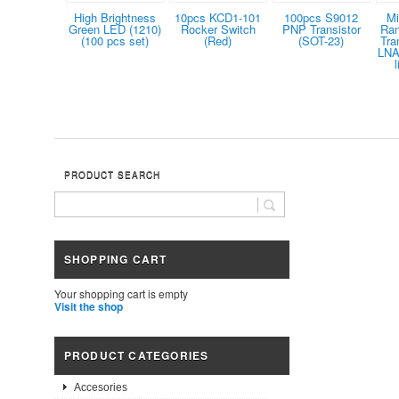
High Brightness
10pcs KCD1-101
100pcs S9012
Mi
Green LED (1210)
Rocker Switch
PNP Transistor
Ra
(100 pcs set)
(Red)
(SOT-23)
Tra
LNA 
PRODUCT SEARCH
SHOPPING CART
Your shopping cart is empty
Visit the shop
PRODUCT CATEGORIES
Accesories