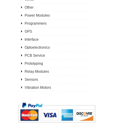
Other
Power Modules
Programmers
GPS
Interface
Optoelectronics
PCB Service
Prototyping
Relay Modules
Sensors
Vibration Motors