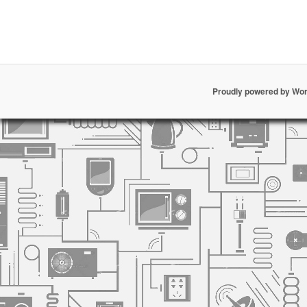
Proudly powered by Wo