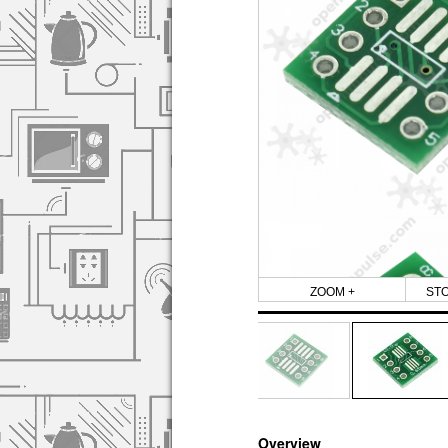
ZOOM +
ST
Overview