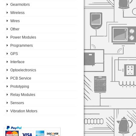
Gearmotors
Wireless
Wires
Other
Power Modules
Programmers
GPS
Interface
Optoelectronics
PCB Service
Prototyping
Relay Modules
Sensors
Vibration Motors