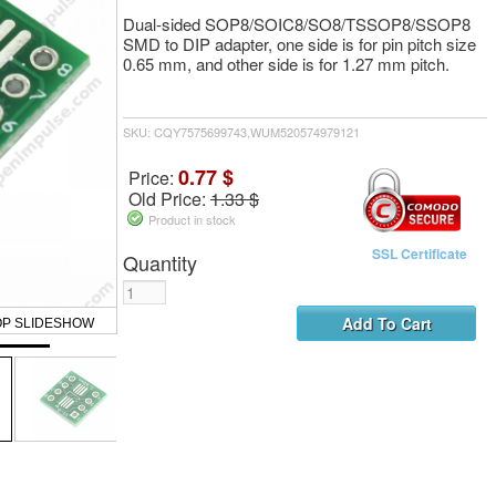
Dual-sided SOP8/SOIC8/SO8/TSSOP8/SSOP8
SMD to DIP adapter, one side is for pin pitch size
0.65 mm, and other side is for 1.27 mm pitch.
SKU: CQY7575699743,WUM520574979121
0.77 $
Price:
Old Price:
1.33 $
Product in stock
SSL Certificate
Quantity
OP SLIDESHOW