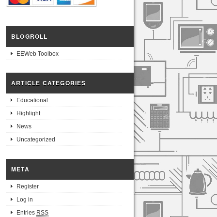
BLOGROLL
EEWeb Toolbox
ARTICLE CATEGORIES
Educational
Highlight
News
Uncategorized
META
Register
Log in
Entries
RSS