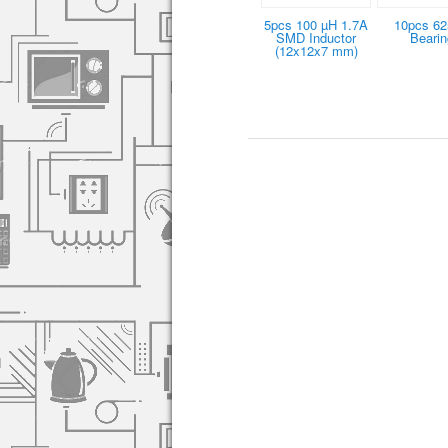
5pcs 100 µH 1.7A
10pcs 6
SMD Inductor
Bearin
(12x12x7 mm)