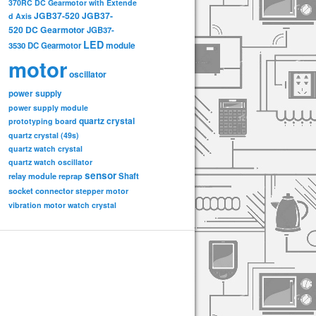
370RC DC Gearmotor with Extende
JGB37-520
JGB37-
d Axis
520 DC Gearmotor
JGB37-
LED
3530 DC Gearmotor
module
motor
oscillator
power supply
power supply module
quartz crystal
prototyping board
quartz crystal (49s)
quartz watch crystal
quartz watch oscillator
sensor
relay module
Shaft
reprap
socket connector
stepper motor
vibration motor
watch crystal