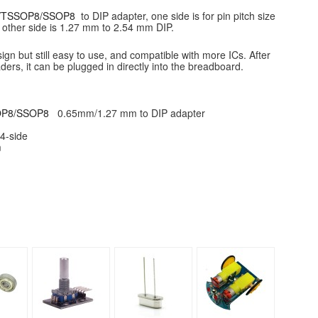
8/TSSOP8/SSOP8
to DIP adapter, one side is for pin pitch size
other side is 1.27 mm to 2.54 mm DIP.
gn but still easy to use, and compatible with more ICs. After
ders, it can be plugged in directly into the breadboard.
OP8/SSOP8
0.65mm/1.27 mm to DIP adapter
R4-side
m