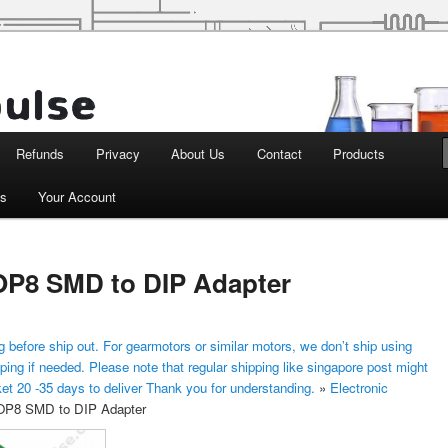
d Robotics
Refunds
Privacy
About Us
Contact
Products
ts
Your Account
P8 SMD to DIP Adapter
 before ship out. For gearmotors or similar motors, we don’t ship using
ping if needed. Please note that regular shipping like singapore post might
ket 20 -35 days to deliver Thank you for understanding.
»
Electronic
P8 SMD to DIP Adapter