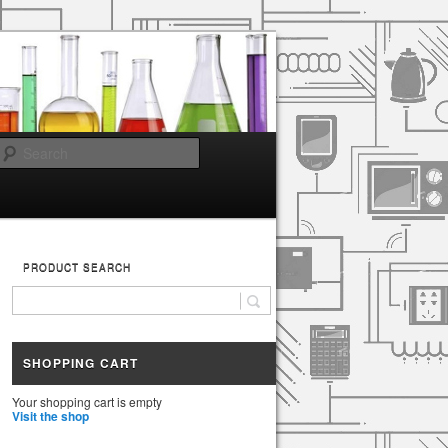
Search
PRODUCT SEARCH
SHOPPING CART
Your shopping cart is empty
Visit the shop