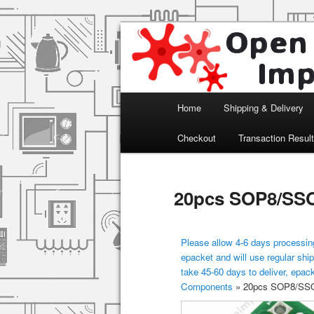
Arduino, Electronic modules an
Open Impulse
Main menu
Home
Shipping & Delivery
Skip to primary content
Checkout
Transaction Resul
20pcs SOP8/SSO
Please allow 4-6 days processing
epacket and will use regular ship
take 45-60 days to deliver, epac
Components
»
20pcs SOP8/SSO