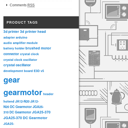
Comments
RSS
PRODUCT TAGS
3d printer head
3d printer
adapter
arduino
audio amplifier module
brushed motor
battery holder
connector
crystal clock
crystal clock oscillator
crystal oscillator
development board
E3D v5
gear
gearmotor
header
hotend
JA12-N20
JA12-
N20 DC Gearmotor
JGA25-
JGA25-370
310 DC Gearmotor
JGA25-370 DC Gearmotor
JGA25-