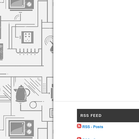
RSS FEED
RSS - Posts