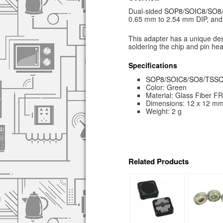
Dual-sided
SOP8/SOIC8/SO
0.65 mm to 2.54 mm DIP, and 
This adapter has a unique desi
soldering the chip and pin hea
Specifications
SOP8/SOIC8/SO8/TSS
Color: Green
Material: Glass Fiber F
Dimensions: 12 x 12 m
Weight: 2 g
Related Products