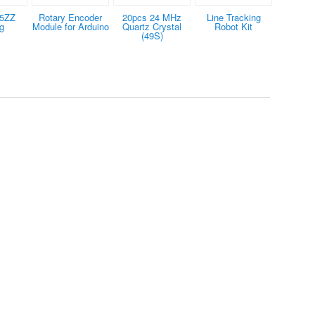
25ZZ
Rotary Encoder
20pcs 24 MHz
Line Tracking
g
Module for Arduino
Quartz Crystal
Robot Kit
(49S)