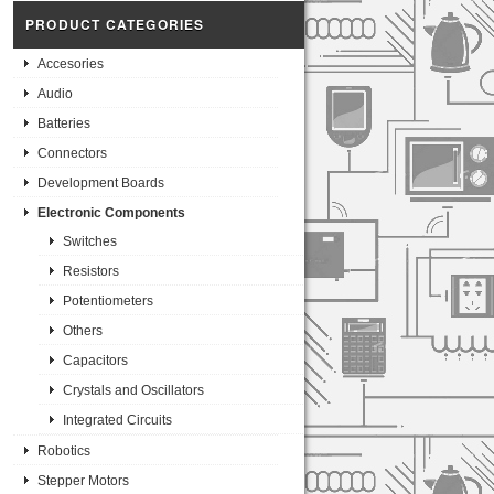
PRODUCT CATEGORIES
Accesories
Audio
Batteries
Connectors
Development Boards
Electronic Components
Switches
Resistors
Potentiometers
Others
Capacitors
Crystals and Oscillators
Integrated Circuits
Robotics
Stepper Motors