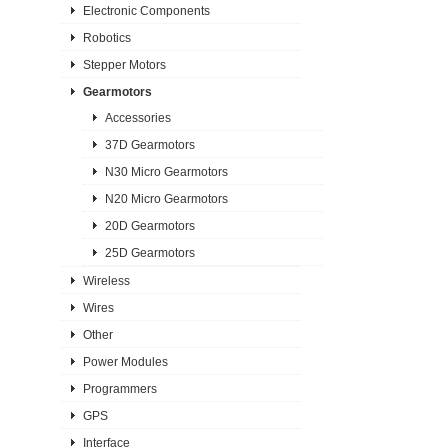
Electronic Components
Robotics
Stepper Motors
Gearmotors
Accessories
37D Gearmotors
N30 Micro Gearmotors
N20 Micro Gearmotors
20D Gearmotors
25D Gearmotors
Wireless
Wires
Other
Power Modules
Programmers
GPS
Interface