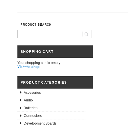
PRODUCT SEARCH
SHOPPING CART
Your shopping cart is empty
Visit the shop
PRODUCT CATEGORIES
Accesories
Audio
Batteries
Connectors
Development Boards