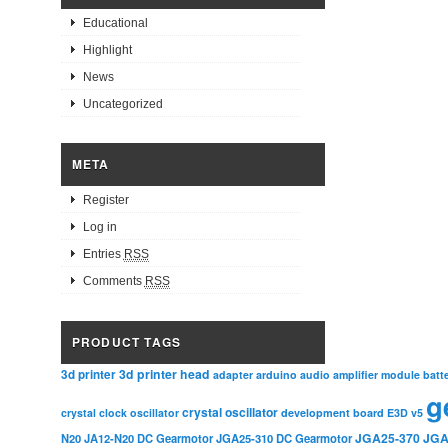
Educational
Highlight
News
Uncategorized
META
Register
Log in
Entries
RSS
Comments
RSS
PRODUCT TAGS
3d printer head
3d printer
adapter
arduino
audio amplifier module
batt
g
crystal oscillator
crystal clock oscillator
development board
E3D v5
JGA25-370
JGA
N20
JA12-N20 DC Gearmotor
JGA25-310 DC Gearmotor