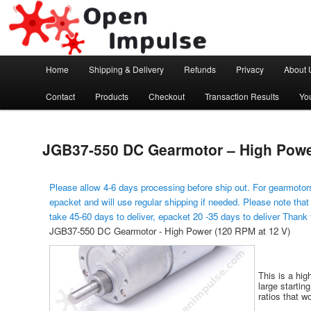
Arduino, Electronic modules and Robotics
Open Impulse
Main menu
Home
Shipping & Delivery
Refunds
Privacy
About 
Skip to primary content
Contact
Products
Checkout
Transaction Results
Yo
JGB37-550 DC Gearmotor – High Power
Please allow 4-6 days processing before ship out. For gearmotors
epacket and will use regular shipping if needed. Please note that
take 45-60 days to deliver, epacket 20 -35 days to deliver Thank
JGB37-550 DC Gearmotor - High Power (120 RPM at 12 V)
This is a hig
large startin
ratios that wo