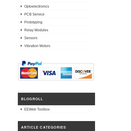
Optoelectronics
PCB Service
Prototyping
Relay Modules
Sensors
Vibration Motors
BLOGROLL
EEWeb Toolbox
ARTICLE CATEGORIES