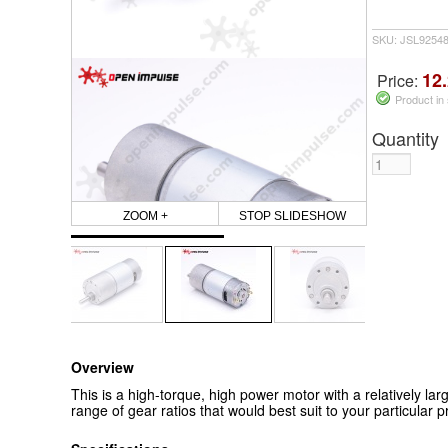
SKU: JSL9254
12.
Price:
Product in
Quantity
ZOOM +
STOP SLIDESHOW
Overview
This is a high-torque, high power motor with a relatively lar
range of gear ratios that would best suit to your particular pr