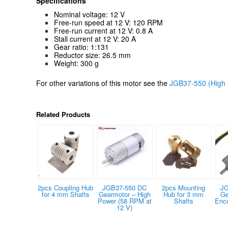
Specifications
Nominal voltage: 12 V
Free-run speed at 12 V: 120 RPM
Free-run current at 12 V: 0.8 A
Stall current at 12 V: 20 A
Gear ratio: 1:131
Reductor size: 26.5 mm
Weight: 300 g
For other variations of this motor see the
JGB37-550 (High 
Related Products
2pcs Coupling Hub
JGB37-550 DC
2pcs Mounting
JG
for 4 mm Shafts
Gearmotor – High
Hub for 3 mm
Ge
Power (58 RPM at
Shafts
Enc
12 V)