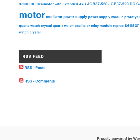
JGB37-520
JGB37-520 DC G
370RC DC Gearmotor with Extended Axis
motor
oscillator
power supply
power supply module
prototyp
sensor
relay module
quartz watch crystal
quartz watch oscillator
reprap
watch crystal
RSS FEED
RSS - Posts
RSS - Comments
Proudly powered by Wo