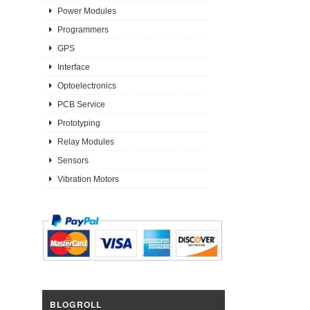
Power Modules
Programmers
GPS
Interface
Optoelectronics
PCB Service
Prototyping
Relay Modules
Sensors
Vibration Motors
BLOGROLL