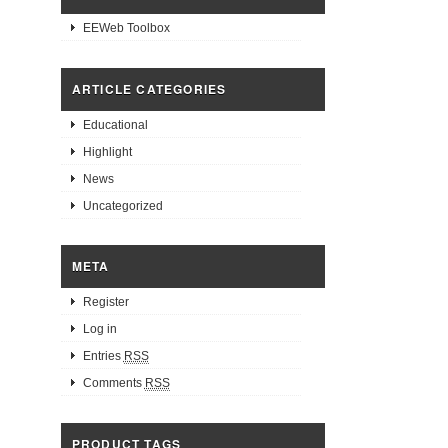
EEWeb Toolbox
ARTICLE CATEGORIES
Educational
Highlight
News
Uncategorized
META
Register
Log in
Entries
RSS
Comments
RSS
PRODUCT TAGS