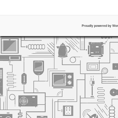
Proudly powered by Wo