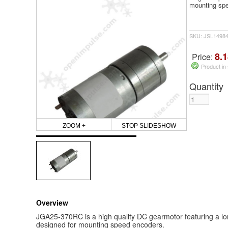
mounting sp
SKU: JSL1498
8.1
Price:
Product in
Quantity
ZOOM +
STOP SLIDESHOW
Overview
JGA25-370RC is a high quality DC gearmotor featuring a long
designed for mounting speed encoders.