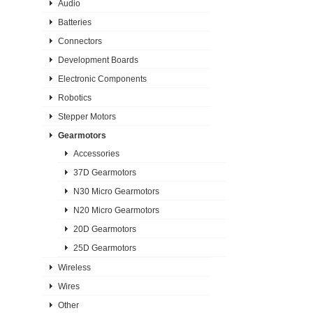
Audio
Batteries
Connectors
Development Boards
Electronic Components
Robotics
Stepper Motors
Gearmotors
Accessories
37D Gearmotors
N30 Micro Gearmotors
N20 Micro Gearmotors
20D Gearmotors
25D Gearmotors
Wireless
Wires
Other