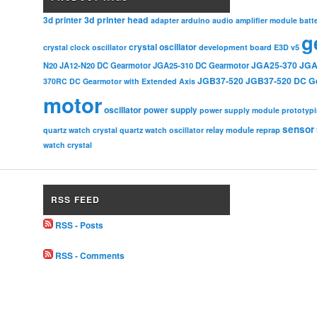
3d printer head
3d printer
adapter
arduino
audio amplifier module
batt
g
crystal oscillator
crystal clock oscillator
development board
E3D v5
JGA25-370
JGA
N20
JA12-N20 DC Gearmotor
JGA25-310 DC Gearmotor
JGB37-520
JGB37-520 DC G
370RC DC Gearmotor with Extended Axis
motor
oscillator
power supply
power supply module
prototyp
sensor
relay module
quartz watch crystal
quartz watch oscillator
reprap
watch crystal
RSS FEED
RSS - Posts
RSS - Comments