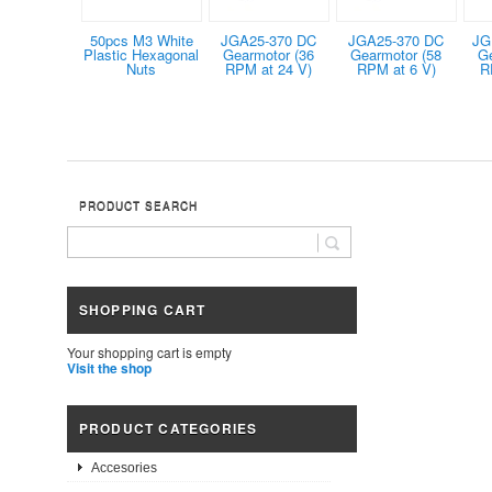
50pcs M3 White
JGA25-370 DC
JGA25-370 DC
JG
Plastic Hexagonal
Gearmotor (36
Gearmotor (58
G
Nuts
RPM at 24 V)
RPM at 6 V)
R
PRODUCT SEARCH
SHOPPING CART
Your shopping cart is empty
Visit the shop
PRODUCT CATEGORIES
Accesories