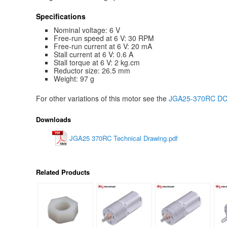
Specifications
Nominal voltage: 6 V
Free-run speed at 6 V: 30 RPM
Free-run current at 6 V: 20 mA
Stall current at 6 V: 0.6 A
Stall torque at 6 V: 2 kg.cm
Reductor size: 26.5 mm
Weight: 97 g
For other variations of this motor see the
JGA25-370RC DC g
Downloads
JGA25 370RC Technical Drawing.pdf
Related Products