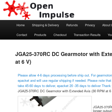
Arduino, Electronic modules and Robotics
Open Impulse
Main menu
Home
Shipping & Delivery
Refunds
Privacy
About 
Skip to primary content
Contact
Products
Checkout
Transaction Results
Yo
JGA25-370RC DC Gearmotor with Ext
at 6 V)
Please allow 4-6 days processing before ship out. For gearmotors
epacket and will use regular shipping if needed. Please note that
take 45-60 days to deliver, epacket 20 -35 days to deliver Thank
JGA25-370RC DC Gearmotor with Extended Axis (30 RPM at 6 
JGA25-370RC 
longer output