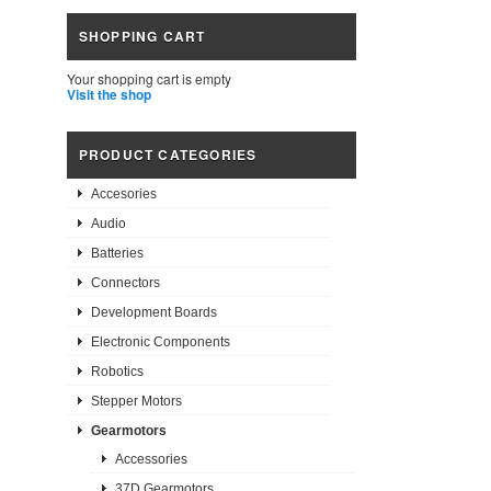
SHOPPING CART
Your shopping cart is empty
Visit the shop
PRODUCT CATEGORIES
Accesories
Audio
Batteries
Connectors
Development Boards
Electronic Components
Robotics
Stepper Motors
Gearmotors
Accessories
37D Gearmotors