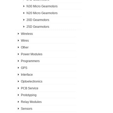
N30 Micro Gearmotors
N20 Micro Gearmotors
20D Gearmotors
25D Gearmotors
Wireless
Wires
Other
Power Modules
Programmers
GPS
Interface
Optoelectronics
PCB Service
Prototyping
Relay Modules
Sensors