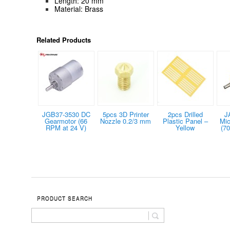
Length: 20 mm
Material: Brass
Related Products
JGB37-3530 DC
5pcs 3D Printer
2pcs Drilled
J
Gearmotor (66
Nozzle 0.2/3 mm
Plastic Panel –
Mic
RPM at 24 V)
Yellow
(7
PRODUCT SEARCH