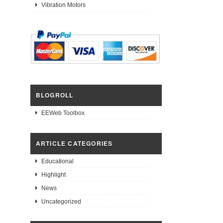
Vibration Motors
BLOGROLL
EEWeb Toolbox
ARTICLE CATEGORIES
Educational
Highlight
News
Uncategorized