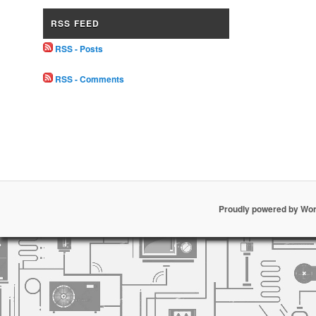
RSS FEED
RSS - Posts
RSS - Comments
Proudly powered by Wo