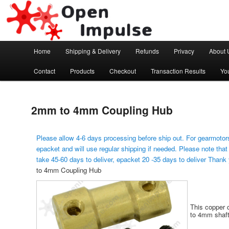
Arduino, Electronic modules and Robotics
Open Impulse
Main menu
Home
Shipping & Delivery
Refunds
Privacy
About 
Skip to primary content
Contact
Products
Checkout
Transaction Results
Yo
2mm to 4mm Coupling Hub
Please allow 4-6 days processing before ship out. For gearmotors
epacket and will use regular shipping if needed. Please note that
take 45-60 days to deliver, epacket 20 -35 days to deliver Thank
to 4mm Coupling Hub
This copper 
to 4mm shaft