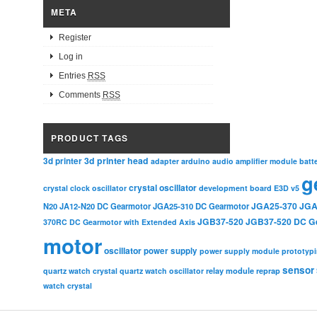
META
Register
Log in
Entries
RSS
Comments
RSS
PRODUCT TAGS
3d printer head
3d printer
adapter
arduino
audio amplifier module
batt
g
crystal oscillator
crystal clock oscillator
development board
E3D v5
JGA25-370
JGA
N20
JA12-N20 DC Gearmotor
JGA25-310 DC Gearmotor
JGB37-520
JGB37-520 DC G
370RC DC Gearmotor with Extended Axis
motor
oscillator
power supply
power supply module
prototyp
sensor
relay module
quartz watch crystal
quartz watch oscillator
reprap
watch crystal