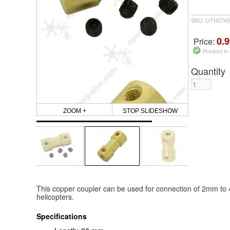
SKU: OTH2740
0.9
Price:
Product in
Quantity
ZOOM +
STOP SLIDESHOW
This copper coupler can be used for connection of 2mm to
helicopters.
Specifications