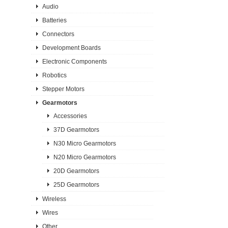
Audio
Batteries
Connectors
Development Boards
Electronic Components
Robotics
Stepper Motors
Gearmotors
Accessories
37D Gearmotors
N30 Micro Gearmotors
N20 Micro Gearmotors
20D Gearmotors
25D Gearmotors
Wireless
Wires
Other