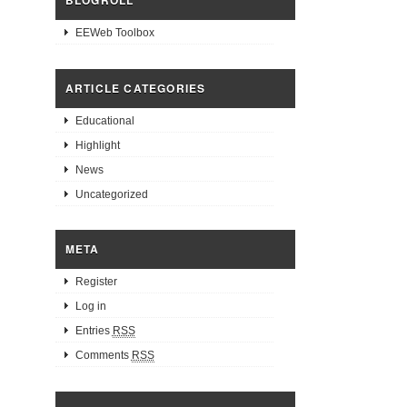
BLOGROLL
EEWeb Toolbox
ARTICLE CATEGORIES
Educational
Highlight
News
Uncategorized
META
Register
Log in
Entries
RSS
Comments
RSS