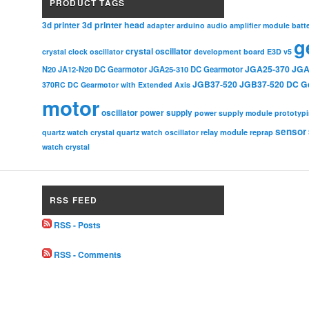
PRODUCT TAGS
3d printer head
3d printer
adapter
arduino
audio amplifier module
batt
g
crystal oscillator
crystal clock oscillator
development board
E3D v5
JGA25-370
JGA
N20
JA12-N20 DC Gearmotor
JGA25-310 DC Gearmotor
JGB37-520
JGB37-520 DC G
370RC DC Gearmotor with Extended Axis
motor
oscillator
power supply
power supply module
prototyp
sensor
relay module
quartz watch crystal
quartz watch oscillator
reprap
watch crystal
RSS FEED
RSS - Posts
RSS - Comments