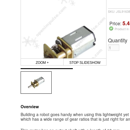
SKU: JSL9163
5.4
Price:
Product in
Quantity
ZOOM +
STOP SLIDESHOW
Overview
Building a robot goes handy when using this lightweight y
which has a wide range of gear ratios that is just right for an