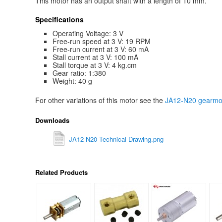
This motor has an output shaft with a length of 10 mm.
Specifications
Operating Voltage: 3 V
Free-run speed at 3 V: 19 RPM
Free-run current at 3 V: 60 mA
Stall current at 3 V: 100 mA
Stall torque at 3 V: 4 kg.cm
Gear ratio: 1:380
Weight: 40 g
For other variations of this motor see the
JA12-N20 gearmot
Downloads
JA12 N20 Technical Drawing.png
Related Products