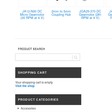
JA12-N30 DC
2mm to 5mm
JGA25-370 DC
J
Micro Gearmotor
Coupling Hub
Gearmotor (281
Ge
(35 RPM at 6 V)
RPM at 6 V)
R
PRODUCT SEARCH
SHOPPING CART
Your shopping cart is empty
Visit the shop
PRODUCT CATEGORIES
Accesories