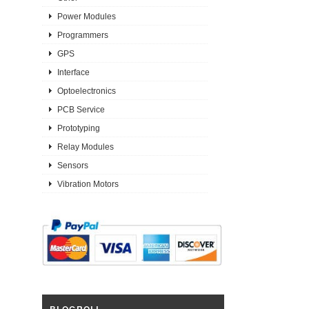
Power Modules
Programmers
GPS
Interface
Optoelectronics
PCB Service
Prototyping
Relay Modules
Sensors
Vibration Motors