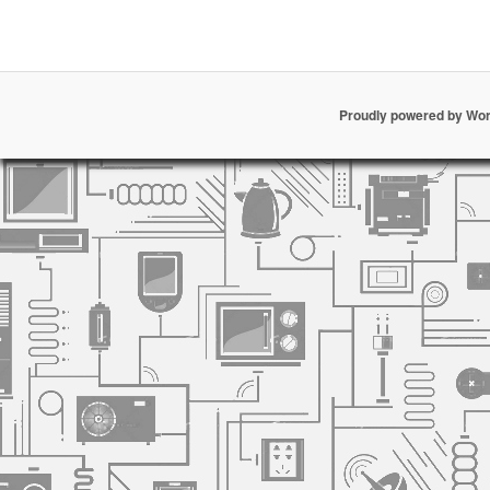
Proudly powered by Wo