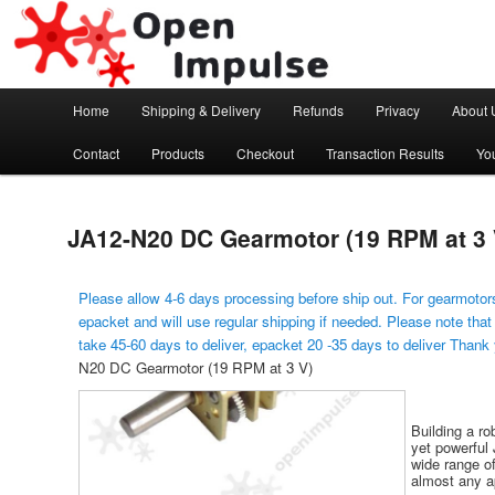
Arduino, Electronic modules and Robotics
Open Impulse
Main menu
Home
Shipping & Delivery
Refunds
Privacy
About 
Skip to primary content
Contact
Products
Checkout
Transaction Results
Yo
JA12-N20 DC Gearmotor (19 RPM at 3 
Please allow 4-6 days processing before ship out. For gearmotors
epacket and will use regular shipping if needed. Please note that
take 45-60 days to deliver, epacket 20 -35 days to deliver Thank
N20 DC Gearmotor (19 RPM at 3 V)
Building a ro
yet powerful 
wide range of
almost any ap