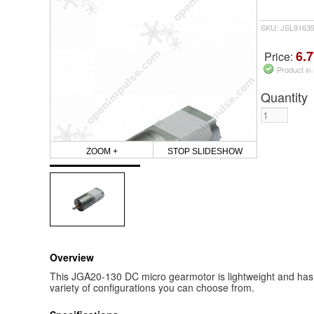
SKU: JSL9163
6.7
Price:
Product in
Quantity
ZOOM +
STOP SLIDESHOW
Overview
This JGA20-130 DC micro gearmotor is lightweight and has 
variety of configurations you can choose from.