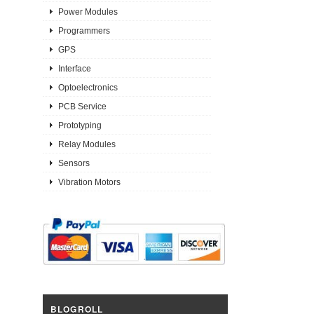
Power Modules
Programmers
GPS
Interface
Optoelectronics
PCB Service
Prototyping
Relay Modules
Sensors
Vibration Motors
BLOGROLL