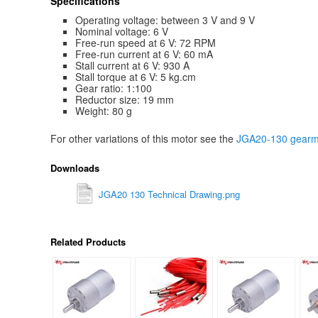
Specifications
Operating voltage: between 3 V and 9 V
Nominal voltage: 6 V
Free-run speed at 6 V: 72 RPM
Free-run current at 6 V: 60 mA
Stall current at 6 V: 930 A
Stall torque at 6 V: 5 kg.cm
Gear ratio: 1:100
Reductor size: 19 mm
Weight: 80 g
For other variations of this motor see the
JGA20-130 gearmo
Downloads
JGA20 130 Technical Drawing.png
Related Products