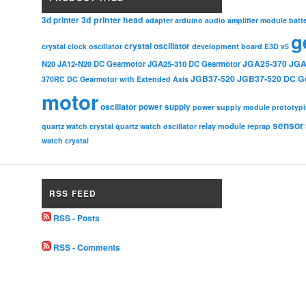
3d printer head
3d printer
adapter
arduino
audio amplifier module
batt
g
crystal oscillator
crystal clock oscillator
development board
E3D v5
JGA25-370
JGA
N20
JA12-N20 DC Gearmotor
JGA25-310 DC Gearmotor
JGB37-520
JGB37-520 DC G
370RC DC Gearmotor with Extended Axis
motor
oscillator
power supply
power supply module
prototyp
sensor
relay module
quartz watch crystal
quartz watch oscillator
reprap
watch crystal
RSS FEED
RSS - Posts
RSS - Comments