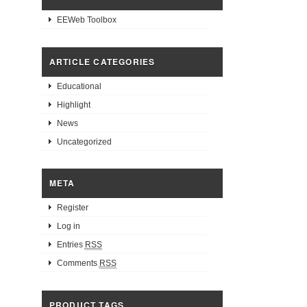
EEWeb Toolbox
ARTICLE CATEGORIES
Educational
Highlight
News
Uncategorized
META
Register
Log in
Entries
RSS
Comments
RSS
PRODUCT TAGS