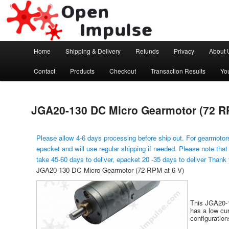
Arduino, Electronic modules and Robotics
Open Impulse
Main menu
Home
Shipping & Delivery
Refunds
Privacy
About 
Skip to primary content
Contact
Products
Checkout
Transaction Results
Yo
JGA20-130 DC Micro Gearmotor (72 RP
Please allow 4-6 days processing before ship out. For gearmotors
epacket and will use regular shipping if needed. Please note that
take 45-60 days to deliver, epacket 20 -35 days to deliver Thank
JGA20-130 DC Micro Gearmotor (72 RPM at 6 V)
This JGA20-1
has a low cur
configuratio