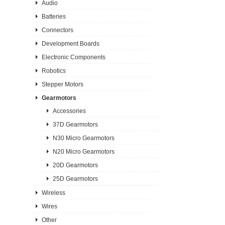
Audio
Batteries
Connectors
Development Boards
Electronic Components
Robotics
Stepper Motors
Gearmotors
Accessories
37D Gearmotors
N30 Micro Gearmotors
N20 Micro Gearmotors
20D Gearmotors
25D Gearmotors
Wireless
Wires
Other