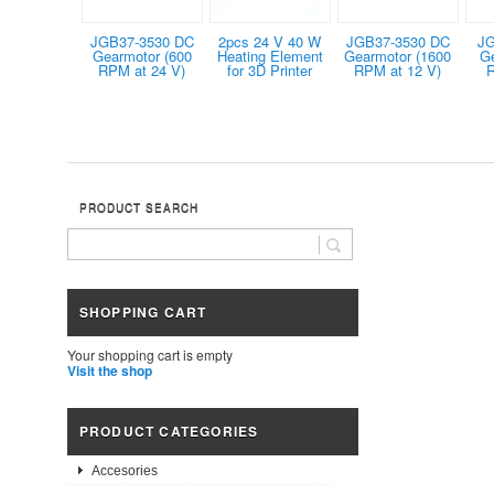
JGB37-3530 DC
2pcs 24 V 40 W
JGB37-3530 DC
JG
Gearmotor (600
Heating Element
Gearmotor (1600
G
RPM at 24 V)
for 3D Printer
RPM at 12 V)
R
PRODUCT SEARCH
SHOPPING CART
Your shopping cart is empty
Visit the shop
PRODUCT CATEGORIES
Accesories