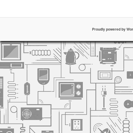
Proudly powered by Wo