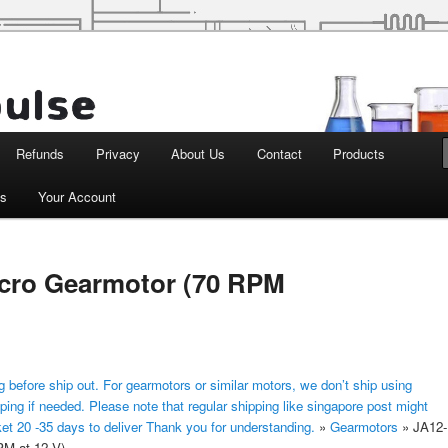
d Robotics
Refunds
Privacy
About Us
Contact
Products
ts
Your Account
cro Gearmotor (70 RPM
 before ship out. For gearmotors or similar motors, we don’t ship using
ping if needed. Please note that regular shipping like singapore post might
ket 20 -35 days to deliver Thank you for understanding.
»
Gearmotors
»
JA12-
M at 12 V)