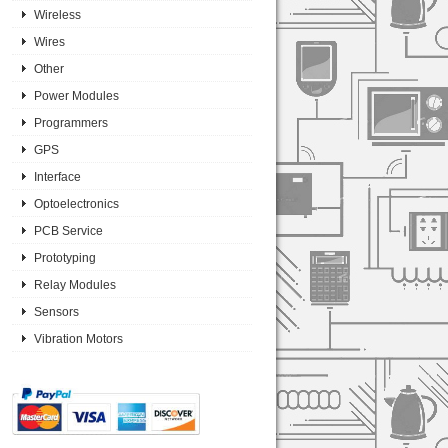
Wireless
Wires
Other
Power Modules
Programmers
GPS
Interface
Optoelectronics
PCB Service
Prototyping
Relay Modules
Sensors
Vibration Motors