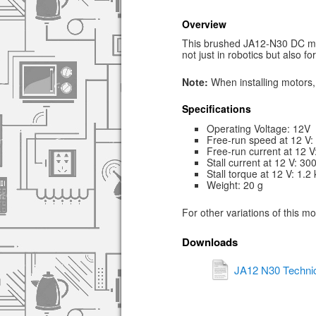
Overview
This brushed JA12-N30 DC mic
not just in robotics but also f
Note:
When installing motors, 
Specifications
Operating Voltage: 12V
Free-run speed at 12 V
Free-run current at 12 
Stall current at 12 V: 3
Stall torque at 12 V: 1.2
Weight: 20 g
For other variations of this m
Downloads
JA12 N30 Technic