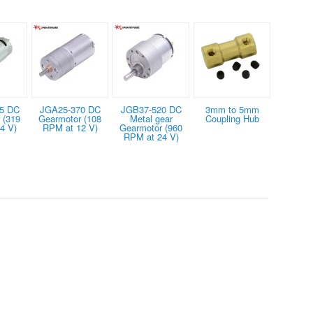
5 DC
JGA25-370 DC
JGB37-520 DC
3mm to 5mm
 (319
Gearmotor (108
Metal gear
Coupling Hub
4 V)
RPM at 12 V)
Gearmotor (960
RPM at 24 V)