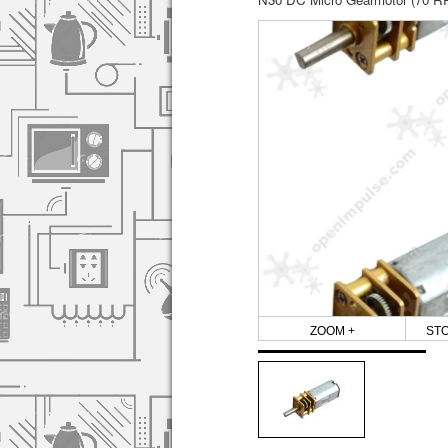
ZOOM +
ST