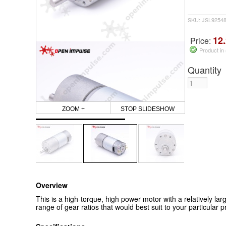
SKU: JSL9254
12.
Price:
Product in
Quantity
ZOOM +
STOP SLIDESHOW
Overview
This is a high-torque, high power motor with a relatively lar
range of gear ratios that would best suit to your particular pr