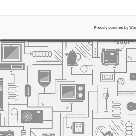
Proudly powered by Wo