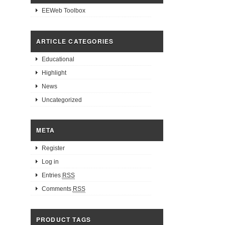
EEWeb Toolbox
ARTICLE CATEGORIES
Educational
Highlight
News
Uncategorized
META
Register
Log in
Entries
RSS
Comments
RSS
PRODUCT TAGS