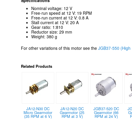
Specifications
Nominal voltage: 12 V
Free-run speed at 12 V: 19 RPM
Free-run current at 12 V: 0.8 A
Stall current at 12 V: 20 A
Gear ratio: 1:810
Reductor size: 29 mm
Weight: 380 g
For other variations of this motor see the
JGB37-550 (High 
Related Products
JA12-N30 DC
JA12-N20 DC
JGB37-520 DC
JG
Micro Gearmotor
Gearmotor (25
Gearmotor (66
G
(35 RPM at 6 V)
RPM at 3 V)
RPM at 24 V)
R