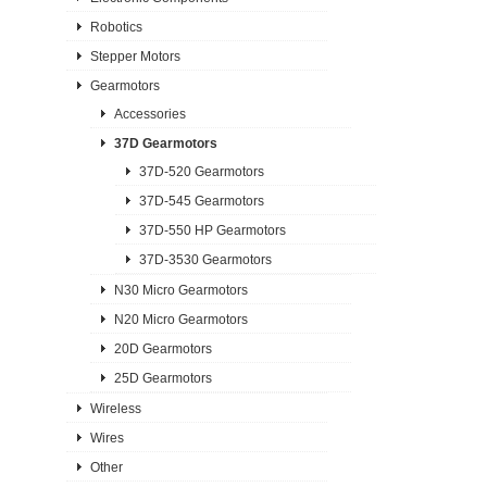
Robotics
Stepper Motors
Gearmotors
Accessories
37D Gearmotors
37D-520 Gearmotors
37D-545 Gearmotors
37D-550 HP Gearmotors
37D-3530 Gearmotors
N30 Micro Gearmotors
N20 Micro Gearmotors
20D Gearmotors
25D Gearmotors
Wireless
Wires
Other