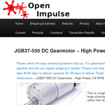
Arduino, Electronic modules and Robotics
Open Impulse
Main menu
Home
Shipping & Delivery
Refunds
Privacy
About 
Skip to primary content
Contact
Products
Checkout
Transaction Results
Yo
JGB37-550 DC Gearmotor – High Power
Please allow 4-6 days processing before ship out. For gearmotors
epacket and will use regular shipping if needed. Please note that
take 45-60 days to deliver, epacket 20 -35 days to deliver Thank
Gearmotors
»
JGB37-550 DC Gearmotor - High Power (19 RPM 
This is a hig
large startin
ratios that wo