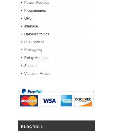
Power Modules
Programmers
GPS
Interface
Optoelectronics
PCB Service
Prototyping
Relay Modules
Sensors
Vibration Motors
BLOGROLL