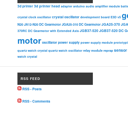
3d printer head
3d printer
adapter
arduino
audio amplifier module
batt
g
crystal oscillator
crystal clock oscillator
development board
E3D v5
JGA25-370
JGA
N20
JA12-N20 DC Gearmotor
JGA25-310 DC Gearmotor
JGB37-520
JGB37-520 DC G
370RC DC Gearmotor with Extended Axis
motor
oscillator
power supply
power supply module
prototyp
sensor
relay module
quartz watch crystal
quartz watch oscillator
reprap
watch crystal
RSS FEED
RSS - Posts
RSS - Comments