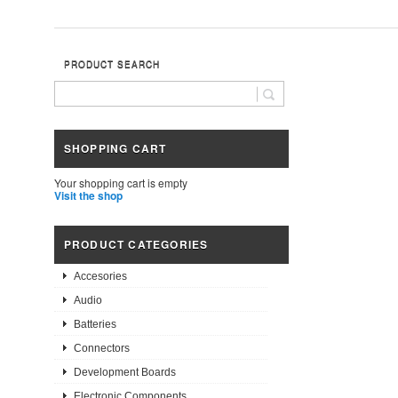
PRODUCT SEARCH
SHOPPING CART
Your shopping cart is empty
Visit the shop
PRODUCT CATEGORIES
Accesories
Audio
Batteries
Connectors
Development Boards
Electronic Components