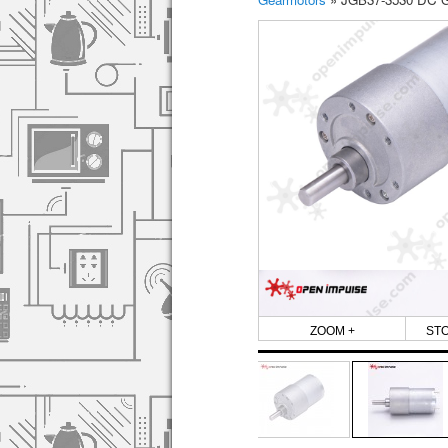
ZOOM +
ST