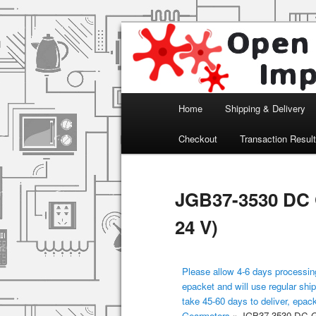
Arduino, Electronic modules an
Open Impulse
Main menu
Home
Shipping & Delivery
Skip to primary content
Checkout
Transaction Resul
JGB37-3530 DC 
24 V)
Please allow 4-6 days processing
epacket and will use regular ship
take 45-60 days to deliver, epac
Gearmotors
»
JGB37-3530 DC Ge