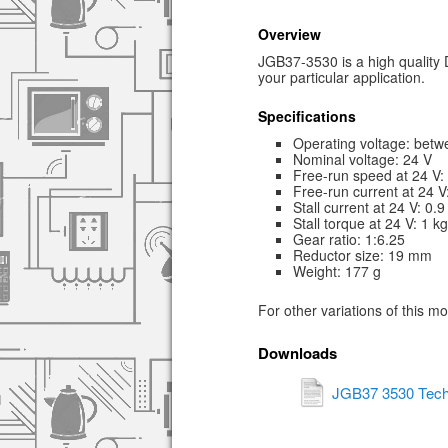
Overview
JGB37-3530 is a high quality D
your particular application.
Specifications
Operating voltage: betw
Nominal voltage: 24 V
Free-run speed at 24 V
Free-run current at 24 
Stall current at 24 V: 0.9
Stall torque at 24 V: 1 k
Gear ratio: 1:6.25
Reductor size: 19 mm
Weight: 177 g
For other variations of this m
Downloads
JGB37 3530 Tech