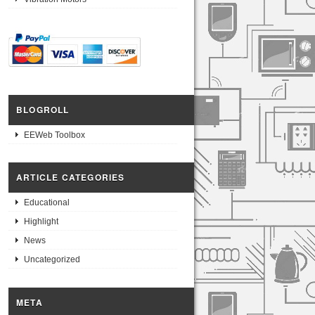
BLOGROLL
EEWeb Toolbox
ARTICLE CATEGORIES
Educational
Highlight
News
Uncategorized
META