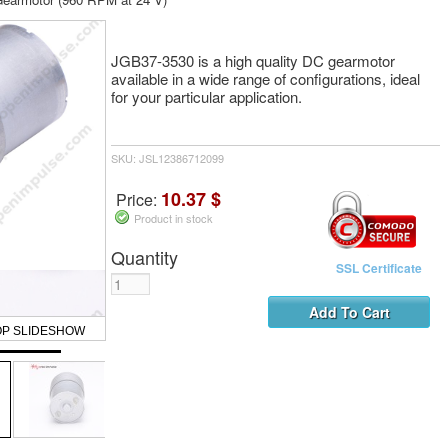
JGB37-3530 is a high quality DC gearmotor
available in a wide range of configurations, ideal
for your particular application.
SKU: JSL12386712099
10.37 $
Price:
Product in stock
Quantity
SSL Certificate
OP SLIDESHOW