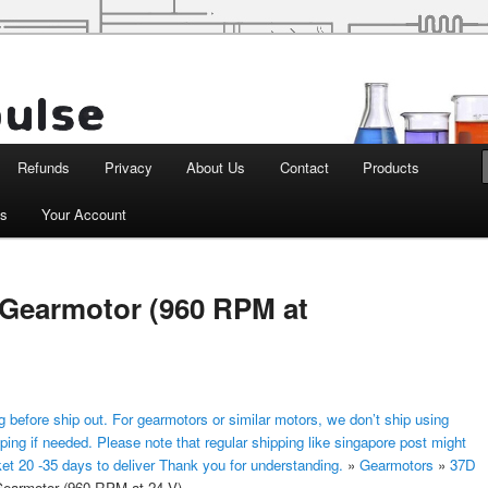
d Robotics
Refunds
Privacy
About Us
Contact
Products
ts
Your Account
Gearmotor (960 RPM at
 before ship out. For gearmotors or similar motors, we don’t ship using
ping if needed. Please note that regular shipping like singapore post might
ket 20 -35 days to deliver Thank you for understanding.
»
Gearmotors
»
37D
armotor (960 RPM at 24 V)