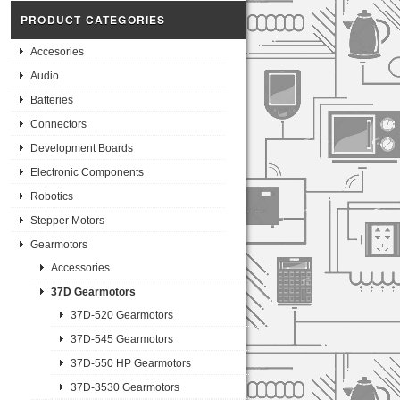
PRODUCT CATEGORIES
Accesories
Audio
Batteries
Connectors
Development Boards
Electronic Components
Robotics
Stepper Motors
Gearmotors
Accessories
37D Gearmotors
37D-520 Gearmotors
37D-545 Gearmotors
37D-550 HP Gearmotors
37D-3530 Gearmotors