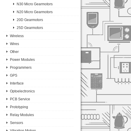
N30 Micro Gearmotors
N20 Micro Gearmotors
20D Gearmotors
25D Gearmotors
Wireless
Wires
Other
Power Modules
Programmers
GPS
Interface
Optoelectronics
PCB Service
Prototyping
Relay Modules
Sensors
Vibration Motors