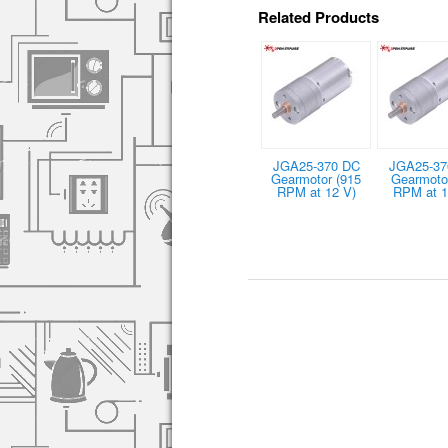
Related Products
JGA25-370 DC
JGA25-37
Gearmotor (915
Gearmotor
RPM at 12 V)
RPM at 1