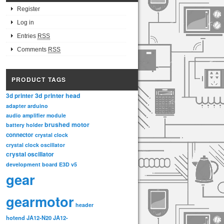
Register
Log in
Entries
RSS
Comments
RSS
PRODUCT TAGS
3d printer head
3d printer
adapter
arduino
audio amplifier module
brushed motor
battery holder
connector
crystal clock
crystal clock oscillator
crystal oscillator
development board
E3D v5
gear
gearmotor
header
hotend
JA12-N20
JA12-