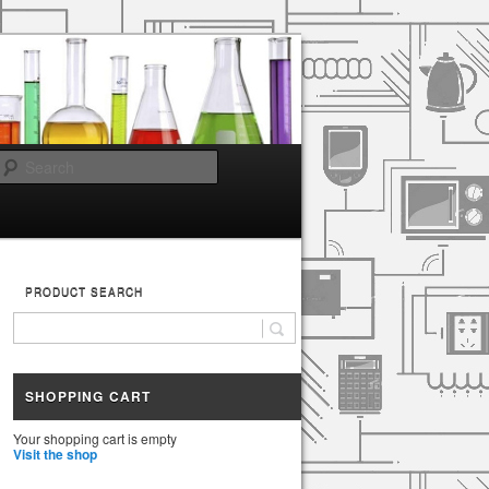
Search
PRODUCT SEARCH
SHOPPING CART
Your shopping cart is empty
Visit the shop