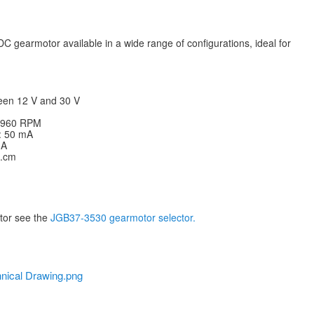
C gearmotor available in a wide range of configurations, ideal for
een 12 V and 30 V
: 960 RPM
V: 50 mA
 A
g.cm
otor see the
JGB37-3530 gearmotor selector.
nical Drawing.png