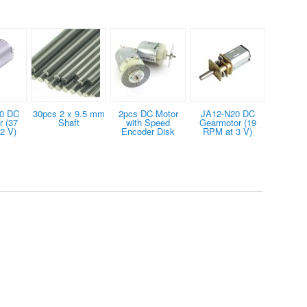
0 DC
30pcs 2 x 9.5 mm
2pcs DC Motor
JA12-N20 DC
 (37
Shaft
with Speed
Gearmotor (19
2 V)
Encoder Disk
RPM at 3 V)