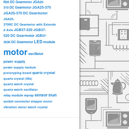
N20 DC Gearmotor
JGA25-
JGA25-370
310 DC Gearmotor
JGA25-370 DC Gearmotor
JGA25-
370RC DC Gearmotor with Extende
JGB37-520
JGB37-
d Axis
520 DC Gearmotor
JGB37-
LED
3530 DC Gearmotor
module
motor
oscillator
power supply
power supply module
quartz crystal
prototyping board
quartz crystal (49s)
quartz watch crystal
quartz watch oscillator
sensor
relay module
Shaft
reprap
socket connector
stepper motor
vibration motor
watch crystal