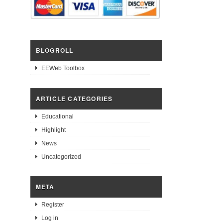
BLOGROLL
EEWeb Toolbox
ARTICLE CATEGORIES
Educational
Highlight
News
Uncategorized
META
Register
Log in