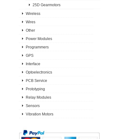
25D Gearmotors
Wireless
Wires
Other
Power Modules
Programmers
GPS
Interface
Optoelectronics
PCB Service
Prototyping
Relay Modules
Sensors
Vibration Motors