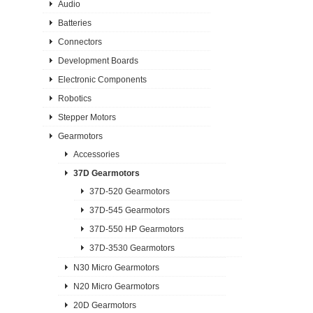
Audio
Batteries
Connectors
Development Boards
Electronic Components
Robotics
Stepper Motors
Gearmotors
Accessories
37D Gearmotors
37D-520 Gearmotors
37D-545 Gearmotors
37D-550 HP Gearmotors
37D-3530 Gearmotors
N30 Micro Gearmotors
N20 Micro Gearmotors
20D Gearmotors