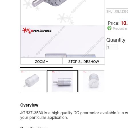
SKU: JSL1238
10.
Price:
Product in
Quantity
ZOOM +
STOP SLIDESHOW
Overview
JGB37-3530 is a high quality DC gearmotor available in a wi
your particular application.