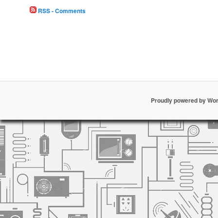
RSS - Comments
Proudly powered by Wo