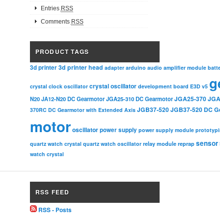
Entries
RSS
Comments
RSS
PRODUCT TAGS
3d printer head
3d printer
adapter
arduino
audio amplifier module
batt
g
crystal oscillator
crystal clock oscillator
development board
E3D v5
JGA25-370
JGA
N20
JA12-N20 DC Gearmotor
JGA25-310 DC Gearmotor
JGB37-520
JGB37-520 DC G
370RC DC Gearmotor with Extended Axis
motor
oscillator
power supply
power supply module
prototyp
sensor
relay module
quartz watch crystal
quartz watch oscillator
reprap
watch crystal
RSS FEED
RSS - Posts