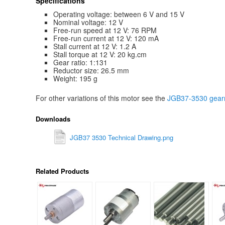
Specifications
Operating voltage: between 6 V and 15 V
Nominal voltage: 12 V
Free-run speed at 12 V: 76 RPM
Free-run current at 12 V: 120 mA
Stall current at 12 V: 1.2 A
Stall torque at 12 V: 20 kg.cm
Gear ratio: 1:131
Reductor size: 26.5 mm
Weight: 195 g
For other variations of this motor see the
JGB37-3530 gearm
Downloads
JGB37 3530 Technical Drawing.png
Related Products