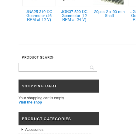
JGA25-310 DC
JGB37-520 DC
20pcs 2 x 90 mm
JG
Gearmotor (46
Gearmotor (12
Shaft
Ge
RPM at 12 V)
RPM at 24 V)
R
PRODUCT SEARCH
SHOPPING CART
Your shopping cart is empty
Visit the shop
PRODUCT CATEGORIES
Accesories