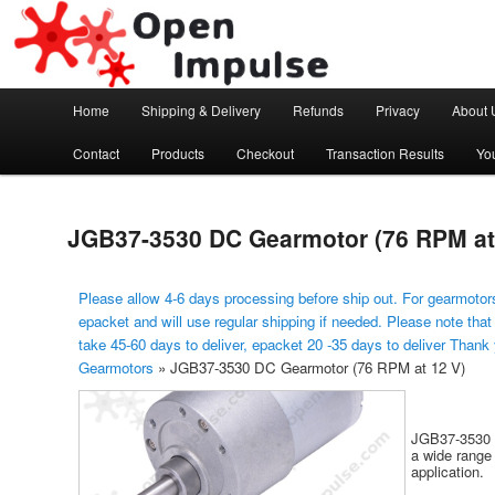
Arduino, Electronic modules and Robotics
Open Impulse
Main menu
Home
Shipping & Delivery
Refunds
Privacy
About 
Skip to primary content
Contact
Products
Checkout
Transaction Results
Yo
JGB37-3530 DC Gearmotor (76 RPM at
Please allow 4-6 days processing before ship out. For gearmotors
epacket and will use regular shipping if needed. Please note that
take 45-60 days to deliver, epacket 20 -35 days to deliver Thank
Gearmotors
»
JGB37-3530 DC Gearmotor (76 RPM at 12 V)
JGB37-3530 i
a wide range 
application.