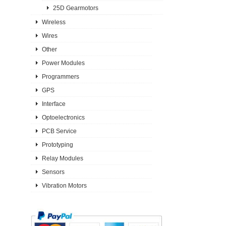
25D Gearmotors
Wireless
Wires
Other
Power Modules
Programmers
GPS
Interface
Optoelectronics
PCB Service
Prototyping
Relay Modules
Sensors
Vibration Motors