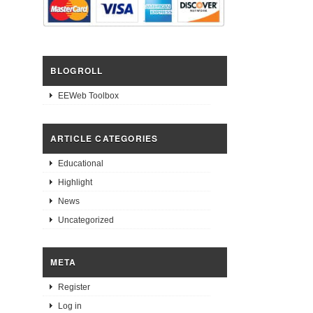
BLOGROLL
EEWeb Toolbox
ARTICLE CATEGORIES
Educational
Highlight
News
Uncategorized
META
Register
Log in