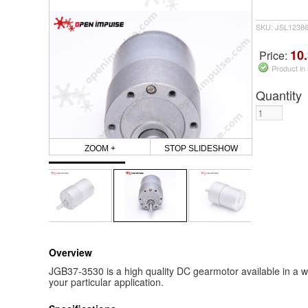
SKU: JSL1238
10.
Price:
Product in
Quantity
ZOOM +
STOP SLIDESHOW
Overview
JGB37-3530 is a high quality DC gearmotor available in a wi
your particular application.