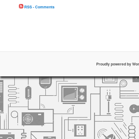
RSS - Comments
Proudly powered by Wo