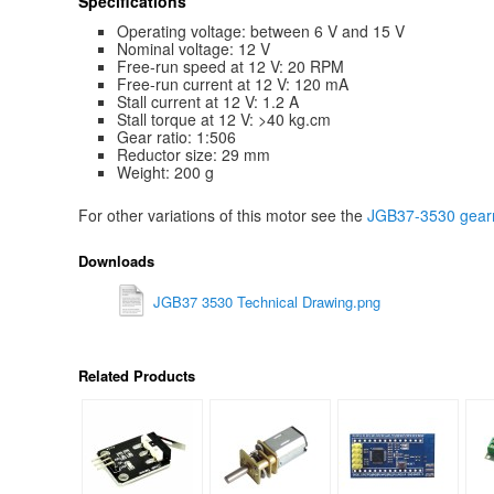
Specifications
Operating voltage: between 6 V and 15 V
Nominal voltage: 12 V
Free-run speed at 12 V: 20 RPM
Free-run current at 12 V: 120 mA
Stall current at 12 V: 1.2 A
Stall torque at 12 V: >40 kg.cm
Gear ratio: 1:506
Reductor size: 29 mm
Weight: 200 g
For other variations of this motor see the
JGB37-3530 gearm
Downloads
JGB37 3530 Technical Drawing.png
Related Products