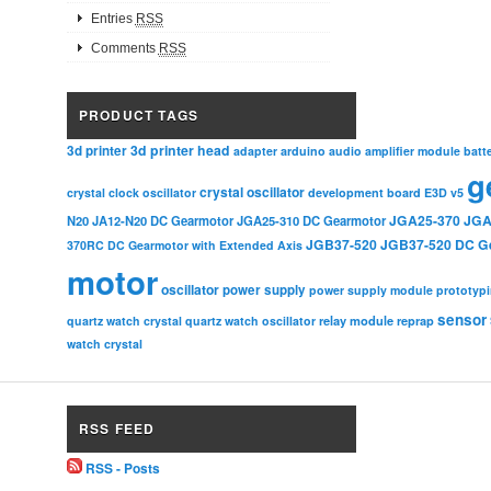
Entries
RSS
Comments
RSS
PRODUCT TAGS
3d printer head
3d printer
adapter
arduino
audio amplifier module
batt
g
crystal oscillator
crystal clock oscillator
development board
E3D v5
JGA25-370
JGA
N20
JA12-N20 DC Gearmotor
JGA25-310 DC Gearmotor
JGB37-520
JGB37-520 DC G
370RC DC Gearmotor with Extended Axis
motor
oscillator
power supply
power supply module
prototyp
sensor
relay module
quartz watch crystal
quartz watch oscillator
reprap
watch crystal
RSS FEED
RSS - Posts