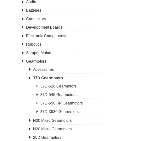
Audio
Batteries
Connectors
Development Boards
Electronic Components
Robotics
Stepper Motors
Gearmotors
Accessories
37D Gearmotors
37D-520 Gearmotors
37D-545 Gearmotors
37D-550 HP Gearmotors
37D-3530 Gearmotors
N30 Micro Gearmotors
N20 Micro Gearmotors
20D Gearmotors