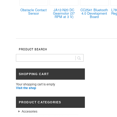
Obstacle Contact
JA12-N20 DC
CC2541 Bluetooth
L78
Sensor
Gearmotor (37
4.0 Development
Reg
RPM at 3 V)
Board
PRODUCT SEARCH
SHOPPING CART
Your shopping cart is empty
Visit the shop
PRODUCT CATEGORIES
Accesories