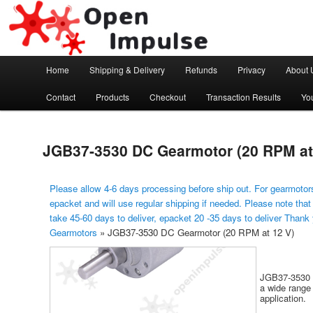
Arduino, Electronic modules and Robotics
Open Impulse
Main menu
Home
Shipping & Delivery
Refunds
Privacy
About 
Skip to primary content
Contact
Products
Checkout
Transaction Results
Yo
JGB37-3530 DC Gearmotor (20 RPM at
Please allow 4-6 days processing before ship out. For gearmotors
epacket and will use regular shipping if needed. Please note that
take 45-60 days to deliver, epacket 20 -35 days to deliver Thank
Gearmotors
»
JGB37-3530 DC Gearmotor (20 RPM at 12 V)
JGB37-3530 i
a wide range 
application.