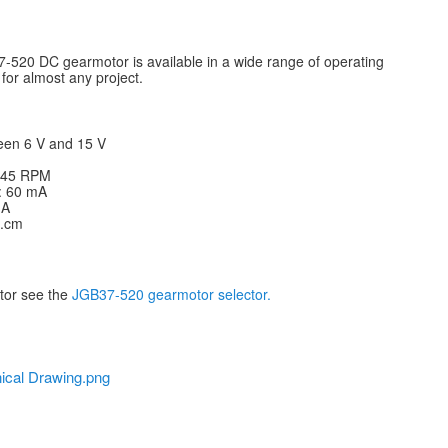
-520 DC gearmotor is available in a wide range of operating
for almost any project.
een 6 V and 15 V
: 45 RPM
V: 60 mA
 A
g.cm
otor see the
JGB37-520 gearmotor selector.
ical Drawing.png