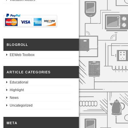
BLOGROLL
EEWeb Toolbox
ARTICLE CATEGORIES
Educational
Highlight
News
Uncategorized
META