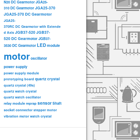
N20 DC Gearmotor
JGA25-
JGA25-370
310 DC Gearmotor
JGA25-370 DC Gearmotor
JGA25-
370RC DC Gearmotor with Extende
JGB37-520
JGB37-
d Axis
520 DC Gearmotor
JGB37-
LED
3530 DC Gearmotor
module
motor
oscillator
power supply
power supply module
quartz crystal
prototyping board
quartz crystal (49s)
quartz watch crystal
quartz watch oscillator
sensor
relay module
Shaft
reprap
socket connector
stepper motor
vibration motor
watch crystal