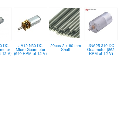
0 DC
JA12-N30 DC
20pcs 2 x 80 mm
JGA25-310 DC
rmotor
Micro Gearmotor
Shaft
Gearmotor (862
 12 V)
(640 RPM at 12 V)
RPM at 12 V)