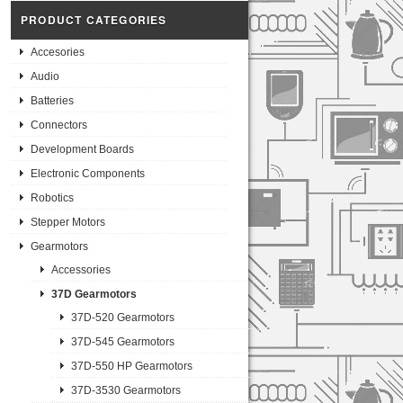
PRODUCT CATEGORIES
Accesories
Audio
Batteries
Connectors
Development Boards
Electronic Components
Robotics
Stepper Motors
Gearmotors
Accessories
37D Gearmotors
37D-520 Gearmotors
37D-545 Gearmotors
37D-550 HP Gearmotors
37D-3530 Gearmotors