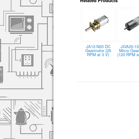
Related Products
JA12-N20 DC
JGA20-13
Gearmotor (25
Micro Gea
RPM at 3 V)
(120 RPM at