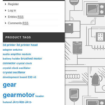
Register
Log in
Entries
RSS
Comments
RSS
PRODUCT TAGS
3d printer head
3d printer
adapter
arduino
audio amplifier module
brushed motor
battery holder
connector
crystal clock
crystal clock oscillator
crystal oscillator
development board
E3D v5
gear
gearmotor
header
hotend
JA12-N20
JA12-