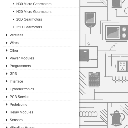
N30 Micro Gearmotors
N20 Micro Gearmotors
20D Gearmotors
25D Gearmotors
Wireless
Wires
Other
Power Modules
Programmers
GPS
Interface
Optoelectronics
PCB Service
Prototyping
Relay Modules
Sensors
Vibration Motors