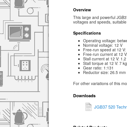
Overview
This large and powerful JGB37
voltages and speeds, suitable 
Specifications
Operating voltage: betw
Nominal voltage: 12 V
Free-run speed at 12 V
Free-run current at 12 
Stall current at 12 V: 1.2
Stall torque at 12 V: 7 k
Gear ratio: 1:131
Reductor size: 26.5 mm
For other variations of this m
Downloads
JGB37 520 Techn