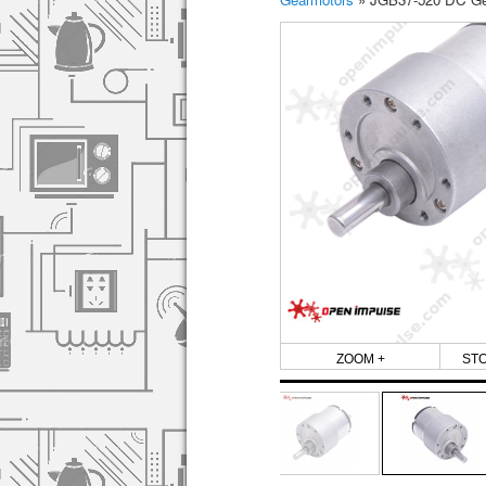
ZOOM +
ST