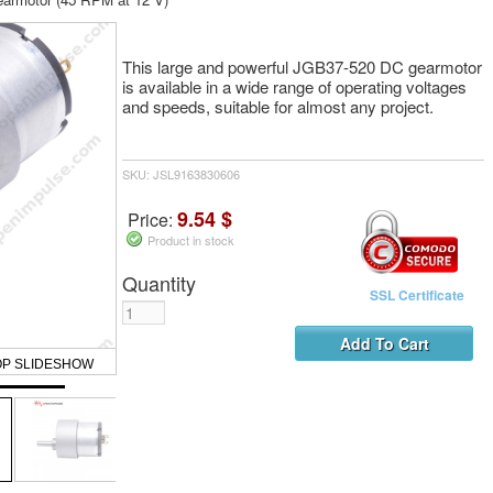
This large and powerful JGB37-520 DC gearmotor
is available in a wide range of operating voltages
and speeds, suitable for almost any project.
SKU: JSL9163830606
9.54 $
Price:
Product in stock
Quantity
SSL Certificate
OP SLIDESHOW