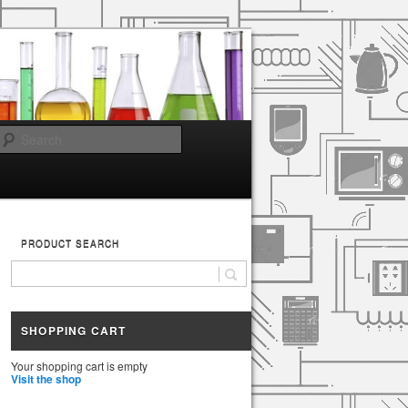
Search
PRODUCT SEARCH
SHOPPING CART
Your shopping cart is empty
Visit the shop