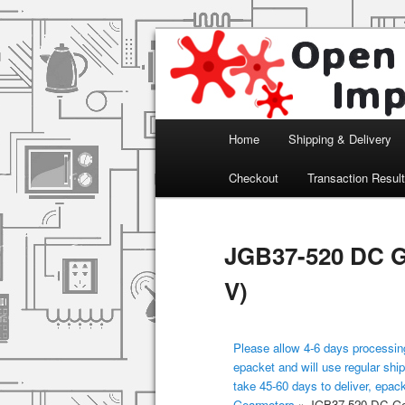
Arduino, Electronic modules an
Open Impulse
Main menu
Home
Shipping & Delivery
Skip to primary content
Checkout
Transaction Resul
JGB37-520 DC G
V)
Please allow 4-6 days processing
epacket and will use regular ship
take 45-60 days to deliver, epac
Gearmotors
»
JGB37-520 DC Gea