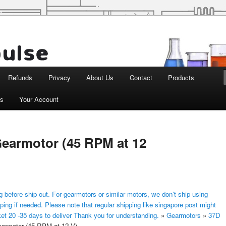
d Robotics
Refunds
Privacy
About Us
Contact
Products
ts
Your Account
earmotor (45 RPM at 12
 before ship out. For gearmotors or similar motors, we don’t ship using
ping if needed. Please note that regular shipping like singapore post might
ket 20 -35 days to deliver Thank you for understanding.
»
Gearmotors
»
37D
rmotor (45 RPM at 12 V)