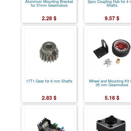
Aluminum Mounting Bracket
2pcs Coupling Hub for 4
for 37mm Gearmotors
Shafts
2.28 $
9.57 $
17T1 Gear for 6 mm Shafts
Wheel and Mounting Kit 
35 mm Gearmotors
2.83 $
5.18 $