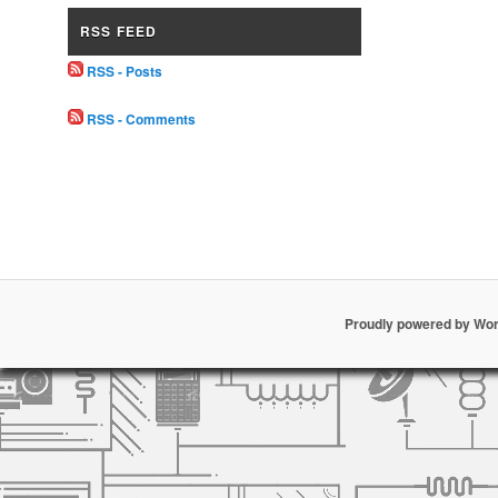
RSS FEED
RSS - Posts
RSS - Comments
Proudly powered by Wo