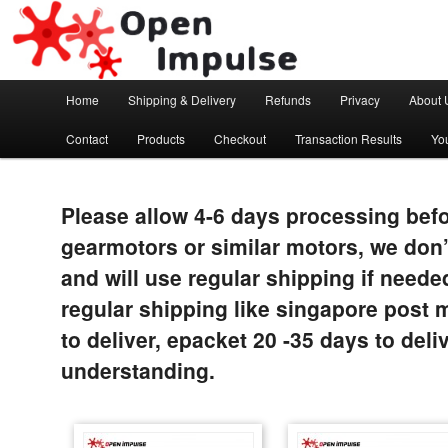
Arduino, Electronic modules and Robotics
Open Impulse
Main menu
Home
Shipping & Delivery
Refunds
Privacy
About 
Skip to primary content
Contact
Products
Checkout
Transaction Results
Yo
Please allow 4-6 days processing befo
gearmotors or similar motors, we don’
and will use regular shipping if neede
regular shipping like singapore post 
to deliver, epacket 20 -35 days to del
understanding.