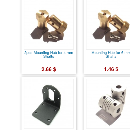
2pcs Mounting Hub for 4 mm
Mounting Hub for 6 m
Shafts
Shafts
2.66 $
1.46 $