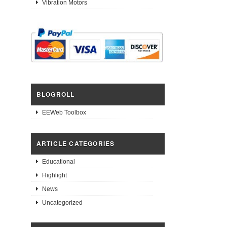
Vibration Motors
BLOGROLL
EEWeb Toolbox
ARTICLE CATEGORIES
Educational
Highlight
News
Uncategorized