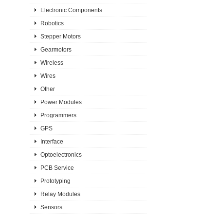
Electronic Components
Robotics
Stepper Motors
Gearmotors
Wireless
Wires
Other
Power Modules
Programmers
GPS
Interface
Optoelectronics
PCB Service
Prototyping
Relay Modules
Sensors