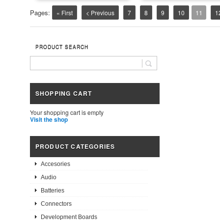
Pages:
11
« First
< Previous
7
8
9
10
1
PRODUCT SEARCH
SHOPPING CART
Your shopping cart is empty
Visit the shop
PRODUCT CATEGORIES
Accesories
Audio
Batteries
Connectors
Development Boards