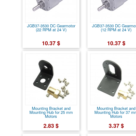
JGB37-3530 DC Gearmotor
JGB37-3530 DC Gearmo
(22 RPM at 24 V)
(12 RPM at 24 V)
10.37 $
10.37 $
Mounting Bracket and
Mounting Bracket and
Mounting Hub for 25 mm
Mounting Hub for 37 m
Motors
Motors
2.83 $
3.37 $