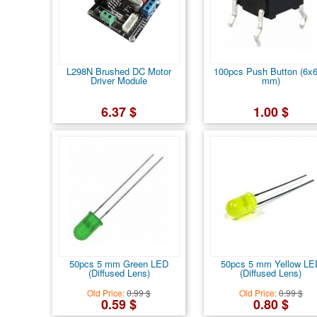
L298N Brushed DC Motor
100pcs Push Button (6x
Driver Module
mm)
6.37 $
1.00 $
50pcs 5 mm Green LED
50pcs 5 mm Yellow LE
(Diffused Lens)
(Diffused Lens)
Old Price:
0.99 $
Old Price:
0.99 $
0.59 $
0.80 $