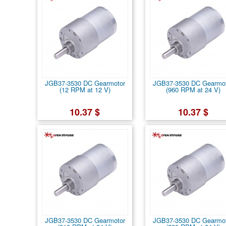
JGB37-3530 DC Gearmotor
JGB37-3530 DC Gearmo
(12 RPM at 12 V)
(960 RPM at 24 V)
10.37 $
10.37 $
JGB37-3530 DC Gearmotor
JGB37-3530 DC Gearmo