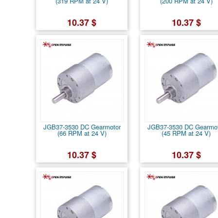
(319 RPM at 24 V)
(200 RPM at 24 V)
10.37 $
10.37 $
JGB37-3530 DC Gearmotor
JGB37-3530 DC Gearmo
(66 RPM at 24 V)
(45 RPM at 24 V)
10.37 $
10.37 $