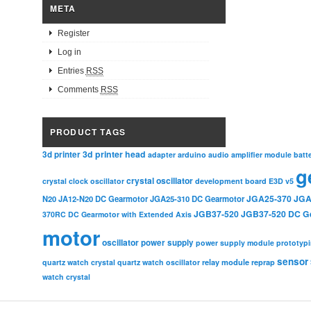
META
Register
Log in
Entries
RSS
Comments
RSS
PRODUCT TAGS
3d printer head
3d printer
adapter
arduino
audio amplifier module
batt
g
crystal oscillator
crystal clock oscillator
development board
E3D v5
JGA25-370
JGA
N20
JA12-N20 DC Gearmotor
JGA25-310 DC Gearmotor
JGB37-520
JGB37-520 DC G
370RC DC Gearmotor with Extended Axis
motor
oscillator
power supply
power supply module
prototyp
sensor
relay module
quartz watch crystal
quartz watch oscillator
reprap
watch crystal