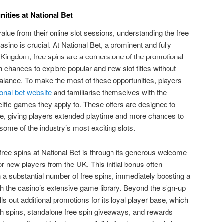
ities at National Bet
alue from their online slot sessions, understanding the free
sino is crucial. At National Bet, a prominent and fully
d Kingdom, free spins are a cornerstone of the promotional
th chances to explore popular and new slot titles without
 balance. To make the most of these opportunities, players
tional bet website
and familiarise themselves with the
ific games they apply to. These offers are designed to
, giving players extended playtime and more chances to
some of the industry’s most exciting slots.
 free spins at National Bet is through its generous welcome
for new players from the UK. This initial bonus often
a substantial number of free spins, immediately boosting a
th the casino’s extensive game library. Beyond the sign-up
olls out additional promotions for its loyal player base, which
th spins, standalone free spin giveaways, and rewards