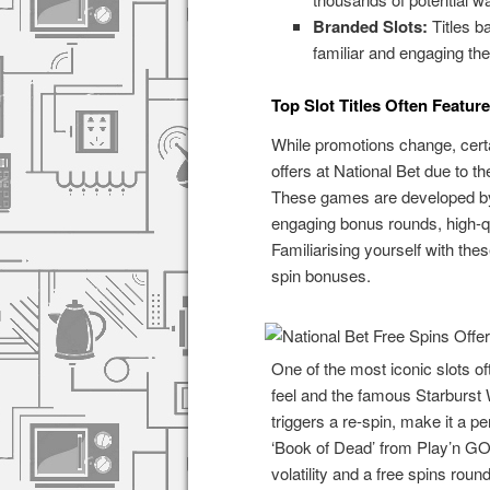
Branded Slots:
Titles b
familiar and engaging th
Top Slot Titles Often Featur
While promotions change, certai
offers at National Bet due to 
These games are developed by t
engaging bonus rounds, high-qua
Familiarising yourself with the
spin bonuses.
One of the most iconic slots oft
feel and the famous Starburst 
triggers a re-spin, make it a 
‘Book of Dead’ from Play’n GO.
volatility and a free spins rou