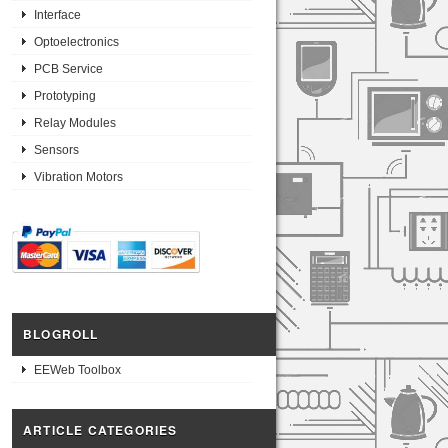
Interface
Optoelectronics
PCB Service
Prototyping
Relay Modules
Sensors
Vibration Motors
BLOGROLL
EEWeb Toolbox
ARTICLE CATEGORIES