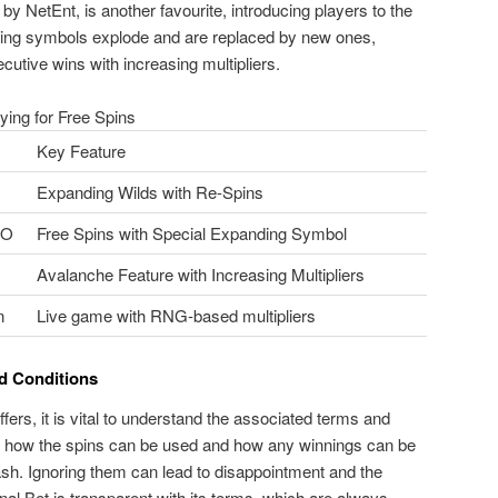
by NetEnt, is another favourite, introducing players to the
ning symbols explode and are replaced by new ones,
ecutive wins with increasing multipliers.
fying for Free Spins
Key Feature
Expanding Wilds with Re-Spins
GO
Free Spins with Special Expanding Symbol
Avalanche Feature with Increasing Multipliers
n
Live game with RNG-based multipliers
d Conditions
offers, it is vital to understand the associated terms and
n how the spins can be used and how any winnings can be
sh. Ignoring them can lead to disappointment and the
onal Bet is transparent with its terms, which are always