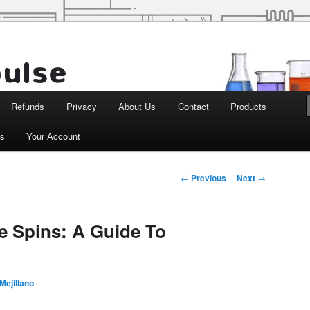
d Robotics
Refunds
Privacy
About Us
Contact
Products
ts
Your Account
Post navigation
←
Previous
Next
→
ee Spins: A Guide To
Mejillano