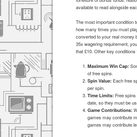
available to read alongside eac
The most important condition t
how many times you must play 
converted to your real money b
35x wagering requirement, you 
that £10. Other key conditions t
Maximum Win Cap:
Som
of free spins.
Spin Value:
Each free sp
per spin.
Time Limits:
Free spins 
date, so they must be us
Game Contributions:
Wh
games may contribute mor
games may contribute less