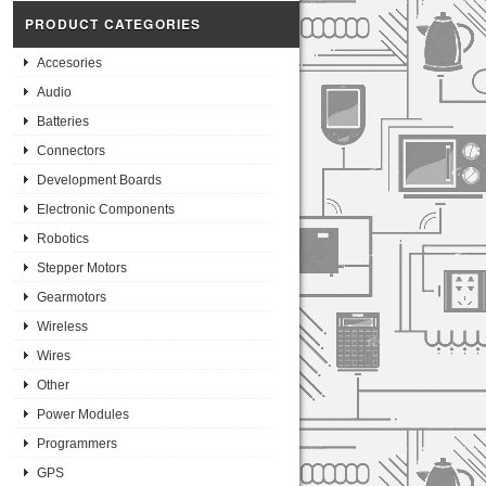
PRODUCT CATEGORIES
Accesories
Audio
Batteries
Connectors
Development Boards
Electronic Components
Robotics
Stepper Motors
Gearmotors
Wireless
Wires
Other
Power Modules
Programmers
GPS