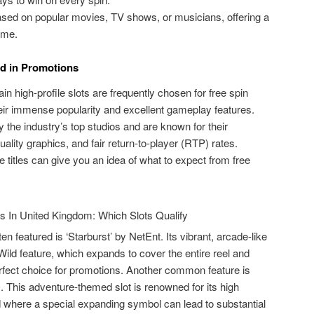
ased on popular movies, TV shows, or musicians, offering a
eme.
ed in Promotions
n high-profile slots are frequently chosen for free spin
their immense popularity and excellent gameplay features.
he industry’s top studios and are known for their
lity graphics, and fair return-to-player (RTP) rates.
se titles can give you an idea of what to expect from free
en featured is ‘Starburst’ by NetEnt. Its vibrant, arcade-like
Wild feature, which expands to cover the entire reel and
perfect choice for promotions. Another common feature is
 This adventure-themed slot is renowned for its high
nd where a special expanding symbol can lead to substantial