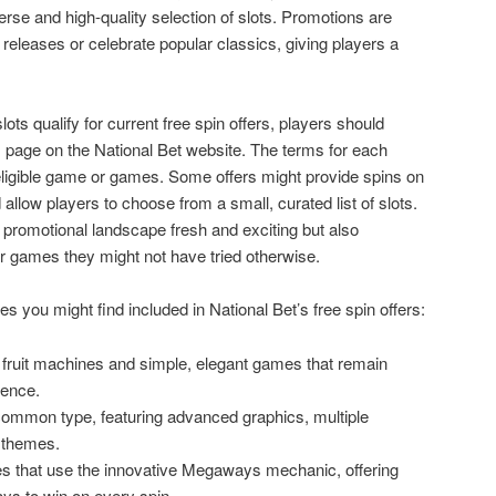
rse and high-quality selection of slots. Promotions are
 releases or celebrate popular classics, giving players a
ots qualify for current free spin offers, players should
 page on the National Bet website. The terms for each
 eligible game or games. Some offers might provide spins on
ld allow players to choose from a small, curated list of slots.
e promotional landscape fresh and exciting but also
r games they might not have tried otherwise.
ypes you might find included in National Bet’s free spin offers:
fruit machines and simple, elegant games that remain
ience.
mmon type, featuring advanced graphics, multiple
 themes.
that use the innovative Megaways mechanic, offering
ays to win on every spin.