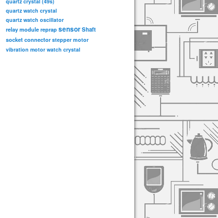
quartz crystal (49s)
quartz watch crystal
quartz watch oscillator
sensor
relay module
Shaft
reprap
socket connector
stepper motor
vibration motor
watch crystal