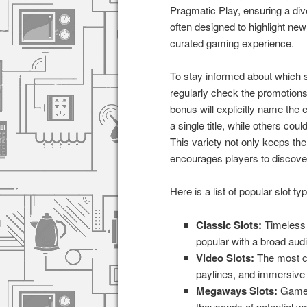
Pragmatic Play, ensuring a dive
often designed to highlight new
curated gaming experience.
To stay informed about which sl
regularly check the promotions
bonus will explicitly name the
a single title, while others cou
This variety not only keeps th
encourages players to discove
Here is a list of popular slot t
Classic Slots:
Timeless 
popular with a broad aud
Video Slots:
The most co
paylines, and immersive
Megaways Slots:
Games 
thousands of potential w