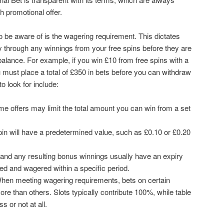
h promotional offer.
o be aware of is the wagering requirement. This dictates
through any winnings from your free spins before they are
alance. For example, if you win £10 from free spins with a
must place a total of £350 in bets before you can withdraw
o look for include:
e offers may limit the total amount you can win from a set
in will have a predetermined value, such as £0.10 or £0.20
and any resulting bonus winnings usually have an expiry
ed and wagered within a specific period.
en meeting wagering requirements, bets on certain
e than others. Slots typically contribute 100%, while table
 or not at all.