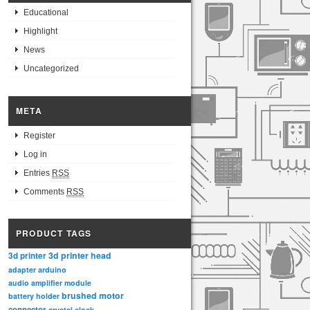
Educational
Highlight
News
Uncategorized
META
Register
Log in
Entries
RSS
Comments
RSS
PRODUCT TAGS
3d printer head
3d printer
adapter
arduino
audio amplifier module
brushed motor
battery holder
connector
crystal clock