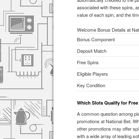
associated with these spins, as
value of each spin, and the ti
Welcome Bonus Details at Nat
Bonus Component
Deposit Match
Free Spins
Eligible Players
Key Condition
Which Slots Qualify for Free
A common question among player
promotions at National Bet. Wh
other promotions may offer spin
with a wide array of leading s