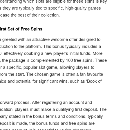
derstanding which slots are eligible for these spins is key
s they are typically tied to specific, high-quality games
ase the best of their collection.
st Set of Free Spins
greeted with an attractive welcome offer designed to
ction to the platform. This bonus typically includes a
effectively doubling a new player’s initial funds. More
ts, the package is complemented by 100 free spins. These
r a specific, popular slot game, allowing players to
t from the start. The chosen game is often a fan favourite
cs and potential for significant wins, such as ‘Book of
htforward process. After registering an account and
cation, players must make a qualifying first deposit. The
rly stated in the bonus terms and conditions, typically
posit is made, the bonus funds and free spins are
ayer’s account. It is essential to review the terms