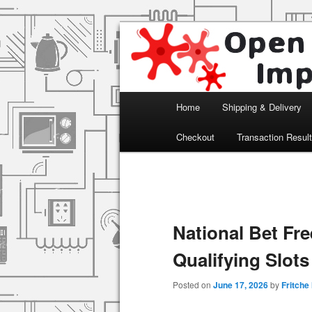
Arduino, Electronic modules an
Open Impulse
Main menu
Home
Shipping & Delivery
Skip to primary content
Checkout
Transaction Resul
National Bet Fr
Qualifying Slots
Posted on
June 17, 2026
by
Fritche 