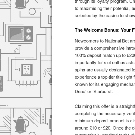
through its loyalty program. Un
to maximising their potential, a
selected by the casino to showc
The Welcome Bonus: Your Fir
Newcomers to National Bet are 
provide a comprehensive introdu
100% deposit match up to £200, 
importantly for slot enthusias
spins are usually designated fo
experience a top-tier title righ
known for its engaging mechani
Dead’ or ‘Starburst’.
Claiming this offer is a straig
completing the necessary verifi
minimum deposit amount is clea
around £10 or £20. Once the de
automatically credited to the pl