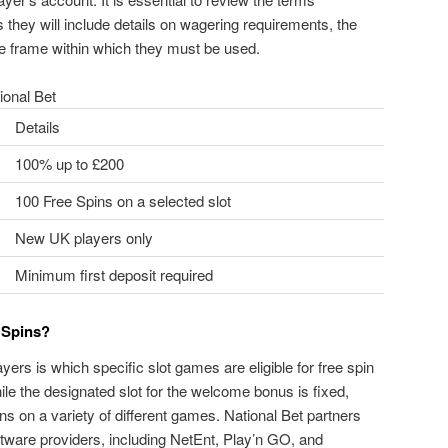
 they will include details on wagering requirements, the
me frame within which they must be used.
ional Bet
Details
100% up to £200
100 Free Spins on a selected slot
New UK players only
Minimum first deposit required
 Spins?
s is which specific slot games are eligible for free spin
ile the designated slot for the welcome bonus is fixed,
s on a variety of different games. National Bet partners
oftware providers, including NetEnt, Play’n GO, and