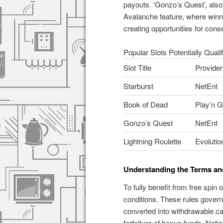
payouts. ‘Gonzo’s Quest’, also 
Avalanche feature, where win
creating opportunities for cons
Popular Slots Potentially Quali
Slot Title
Provider
Starburst
NetEnt
Book of Dead
Play’n 
Gonzo’s Quest
NetEnt
Lightning Roulette
Evolutio
Understanding the Terms an
To fully benefit from free spin 
conditions. These rules gover
converted into withdrawable ca
forfeiture of bonus funds. Nati