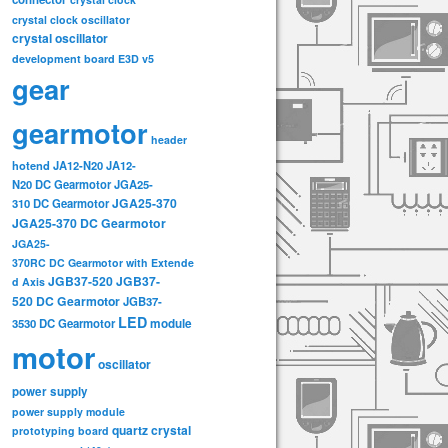
crystal clock oscillator
crystal oscillator
development board
E3D v5
gear
gearmotor
header
hotend
JA12-N20
JA12-
N20 DC Gearmotor
JGA25-
JGA25-370
310 DC Gearmotor
JGA25-370 DC Gearmotor
JGA25-
370RC DC Gearmotor with Extende
JGB37-520
JGB37-
d Axis
520 DC Gearmotor
JGB37-
LED
3530 DC Gearmotor
module
motor
oscillator
power supply
power supply module
quartz crystal
prototyping board