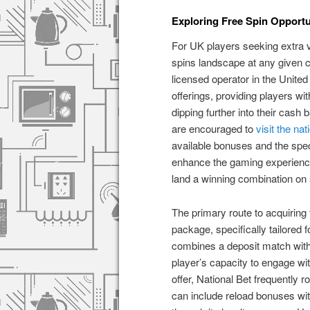
Exploring Free Spin Opportun
For UK players seeking extra v
spins landscape at any given ca
licensed operator in the Unite
offerings, providing players wi
dipping further into their cash
are encouraged to
visit the na
available bonuses and the spec
enhance the gaming experience
land a winning combination on 
The primary route to acquiring
package, specifically tailored 
combines a deposit match with 
player’s capacity to engage wi
offer, National Bet frequently r
can include reload bonuses wi