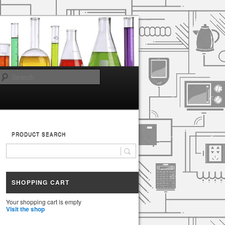
Search
PRODUCT SEARCH
SHOPPING CART
Your shopping cart is empty
Visit the shop