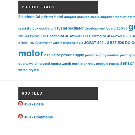
PRODUCT TAGS
3d printer head
3d printer
adapter
arduino
audio amplifier module
batt
g
crystal oscillator
crystal clock oscillator
development board
E3D v5
JGA25-370
JGA
N20
JA12-N20 DC Gearmotor
JGA25-310 DC Gearmotor
JGB37-520
JGB37-520 DC G
370RC DC Gearmotor with Extended Axis
motor
oscillator
power supply
power supply module
prototyp
sensor
relay module
quartz watch crystal
quartz watch oscillator
reprap
watch crystal
RSS FEED
RSS - Posts
RSS - Comments