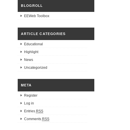
BLOGROLL
EEWeb Toolbox
ARTICLE CATEGORIES
Educational
Highlight
News
Uncategorized
META
Register
Log in
Entries
RSS
Comments
RSS