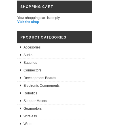
SHOPPING CART
Your shopping cart is empty
Visit the shop
PRODUCT CATEGORIES
Accesories
Audio
Batteries
Connectors
Development Boards
Electronic Components
Robotics
Stepper Motors
Gearmotors
Wireless
Wires