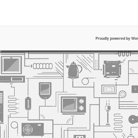
Proudly powered by Wo