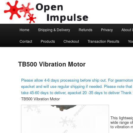
Arduino, Electronic modules and Robotics
Open Impulse
Main menu
Home
Shipping & Delivery
Refunds
Privacy
About 
Skip to primary content
Contact
Products
Checkout
Transaction Results
Yo
TB500 Vibration Motor
Please allow 4-6 days processing before ship out. For gearmotors
epacket and will use regular shipping if needed. Please note that
take 45-60 days to deliver, epacket 20 -35 days to deliver Thank
TB500 Vibration Motor
This lightwei
wide range of
to vibration 