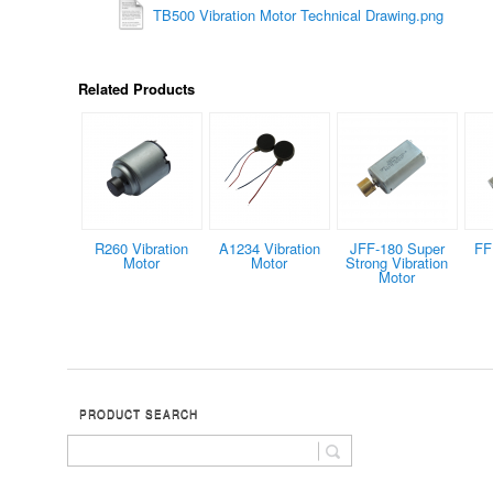
TB500 Vibration Motor Technical Drawing.png
Related Products
R260 Vibration
A1234 Vibration
JFF-180 Super
FF
Motor
Motor
Strong Vibration
Motor
PRODUCT SEARCH