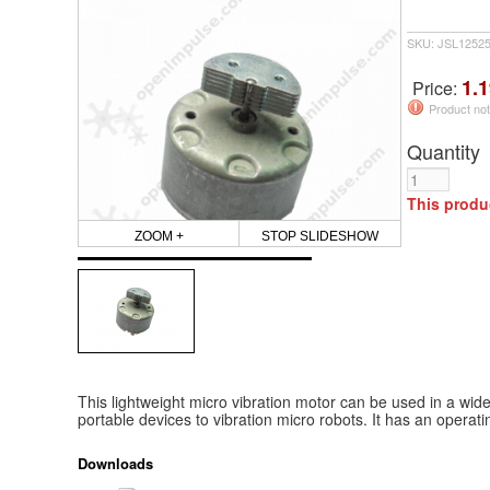
SKU: JSL1252
1.1
Price:
Product not
Quantity
This produ
ZOOM +
STOP SLIDESHOW
This lightweight micro vibration motor can be used in a wid
portable devices to vibration micro robots. It has an operati
Downloads