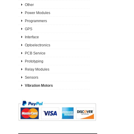
Other
Power Modules
Programmers
GPS
Interface
Optoelectronics
PCB Service
Prototyping
Relay Modules
Sensors
Vibration Motors