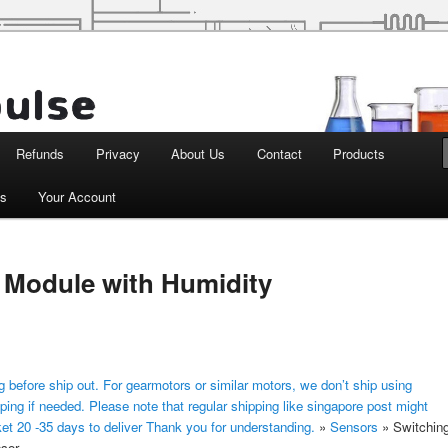
d Robotics
Refunds
Privacy
About Us
Contact
Products
ts
Your Account
 Module with Humidity
 before ship out. For gearmotors or similar motors, we don’t ship using
ping if needed. Please note that regular shipping like singapore post might
ket 20 -35 days to deliver Thank you for understanding.
»
Sensors
»
Switchin
sor