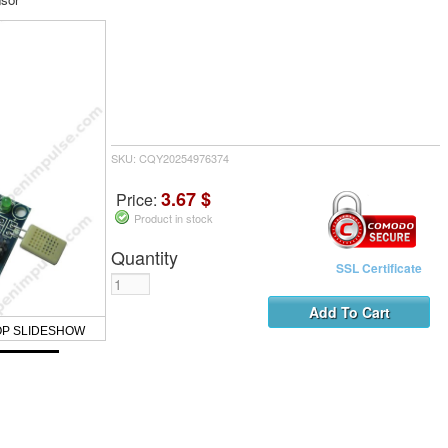
SKU: CQY20254976374
3.67 $
Price:
Product in stock
Quantity
SSL Certificate
OP SLIDESHOW