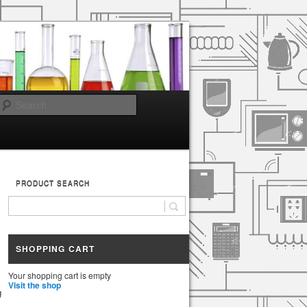
Search
PRODUCT SEARCH
SHOPPING CART
Your shopping cart is empty
Visit the shop
g