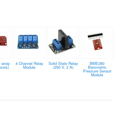
 array
4 Channel Relay
Solid State Relay
BME280
nsors)
Module
(250 V, 2 A)
Barometric
Pressure Sensor
Module