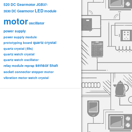
520 DC Gearmotor
JGB37-
LED
3530 DC Gearmotor
module
motor
oscillator
power supply
power supply module
quartz crystal
prototyping board
quartz crystal (49s)
quartz watch crystal
quartz watch oscillator
sensor
relay module
Shaft
reprap
socket connector
stepper motor
vibration motor
watch crystal