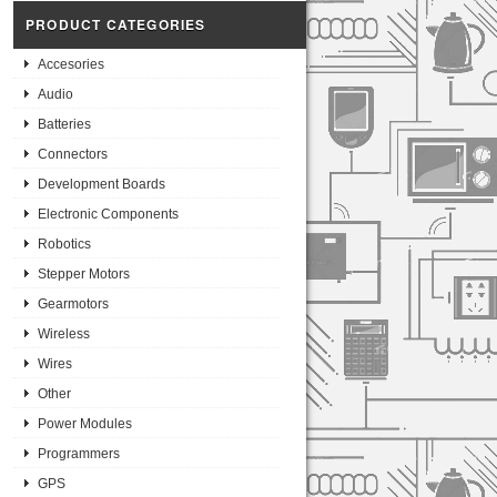
PRODUCT CATEGORIES
Accesories
Audio
Batteries
Connectors
Development Boards
Electronic Components
Robotics
Stepper Motors
Gearmotors
Wireless
Wires
Other
Power Modules
Programmers
GPS