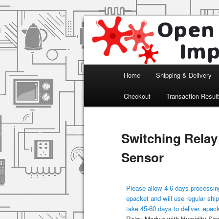
Arduino, Electronic modules an
Open Impulse
Main menu
Home
Shipping & Delivery
Skip to primary content
Checkout
Transaction Resul
Switching Relay
Sensor
Please allow 4-6 days processing
epacket and will use regular ship
take 45-60 days to deliver, epac
Relay Module with Humidity Sen