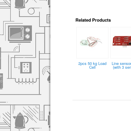
Related Products
2pcs 50 kg Load
Line sensor
Cell
(with 3 se