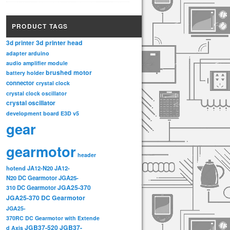
PRODUCT TAGS
3d printer head
3d printer
adapter
arduino
audio amplifier module
brushed motor
battery holder
connector
crystal clock
crystal clock oscillator
crystal oscillator
development board
E3D v5
gear
gearmotor
header
hotend
JA12-N20
JA12-
N20 DC Gearmotor
JGA25-
JGA25-370
310 DC Gearmotor
JGA25-370 DC Gearmotor
JGA25-
370RC DC Gearmotor with Extende
JGB37-520
JGB37-
d Axis