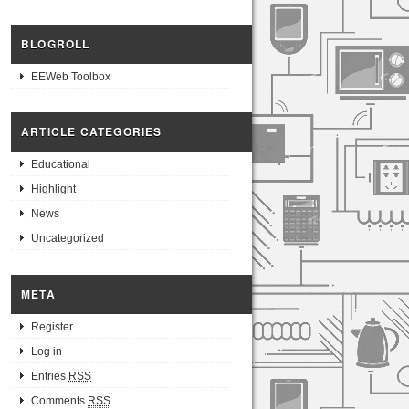
BLOGROLL
EEWeb Toolbox
ARTICLE CATEGORIES
Educational
Highlight
News
Uncategorized
META
Register
Log in
Entries
RSS
Comments
RSS