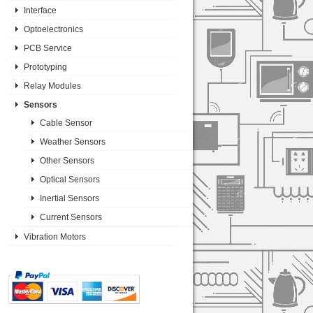
Interface
Optoelectronics
PCB Service
Prototyping
Relay Modules
Sensors
Cable Sensor
Weather Sensors
Other Sensors
Optical Sensors
Inertial Sensors
Current Sensors
Vibration Motors