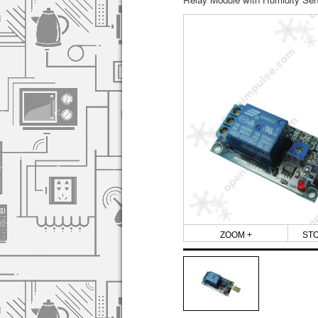
ZOOM +
ST