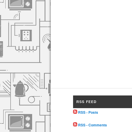
RSS FEED
RSS - Posts
RSS - Comments