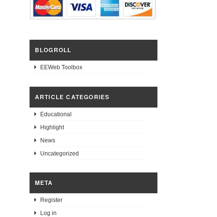
BLOGROLL
EEWeb Toolbox
ARTICLE CATEGORIES
Educational
Highlight
News
Uncategorized
META
Register
Log in