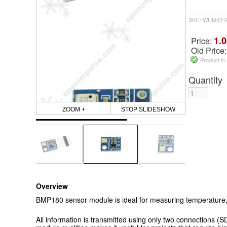
SKU: WUM421
1.0
Price:
Old Price
Product in
Quantity
ZOOM +
STOP SLIDESHOW
Overview
BMP180 sensor module is ideal for measuring temperature, 
All information is transmitted using only two connections (