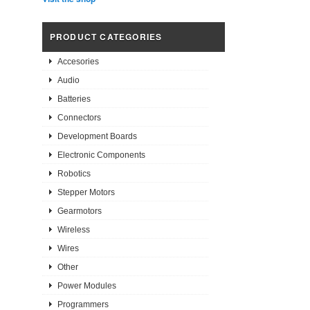
PRODUCT CATEGORIES
Accesories
Audio
Batteries
Connectors
Development Boards
Electronic Components
Robotics
Stepper Motors
Gearmotors
Wireless
Wires
Other
Power Modules
Programmers