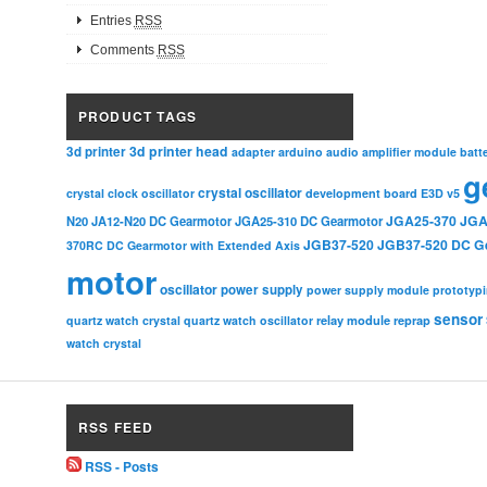
Entries
RSS
Comments
RSS
PRODUCT TAGS
3d printer head
3d printer
adapter
arduino
audio amplifier module
batt
g
crystal oscillator
crystal clock oscillator
development board
E3D v5
JGA25-370
JGA
N20
JA12-N20 DC Gearmotor
JGA25-310 DC Gearmotor
JGB37-520
JGB37-520 DC G
370RC DC Gearmotor with Extended Axis
motor
oscillator
power supply
power supply module
prototyp
sensor
relay module
quartz watch crystal
quartz watch oscillator
reprap
watch crystal
RSS FEED
RSS - Posts