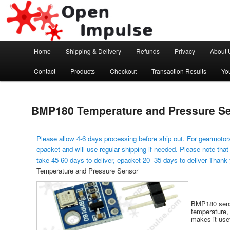
Arduino, Electronic modules and Robotics
Open Impulse
Main menu
Home
Shipping & Delivery
Refunds
Privacy
About 
Skip to primary content
Contact
Products
Checkout
Transaction Results
Yo
BMP180 Temperature and Pressure S
Please allow 4-6 days processing before ship out. For gearmotors
epacket and will use regular shipping if needed. Please note that
take 45-60 days to deliver, epacket 20 -35 days to deliver Thank
Temperature and Pressure Sensor
BMP180 senso
temperature, 
makes it usef