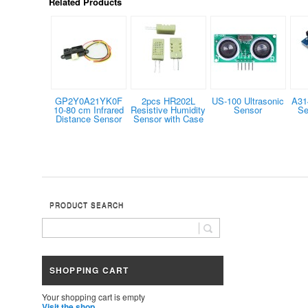
Related Products
GP2Y0A21YK0F
2pcs HR202L
US-100 Ultrasonic
A31
10-80 cm Infrared
Resistive Humidity
Sensor
Se
Distance Sensor
Sensor with Case
PRODUCT SEARCH
SHOPPING CART
Your shopping cart is empty
Visit the shop