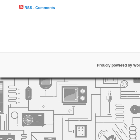
RSS - Comments
Proudly powered by Wo