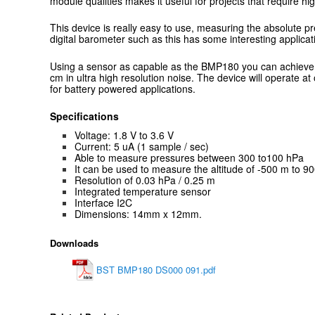
module qualities makes it useful for projects that require hig
This device is really easy to use, measuring the absolute p
digital barometer such as this has some interesting applicat
Using a sensor as capable as the BMP180 you can achieve a
cm in ultra high resolution noise. The device will operate 
for battery powered applications.
Specifications
Voltage: 1.8 V to 3.6 V
Current: 5 uA (1 sample / sec)
Able to measure pressures between 300 to100 hPa
It can be used to measure the altitude of -500 m to 9
Resolution of 0.03 hPa / 0.25 m
Integrated temperature sensor
Interface I2C
Dimensions: 14mm x 12mm.
Downloads
BST BMP180 DS000 091.pdf