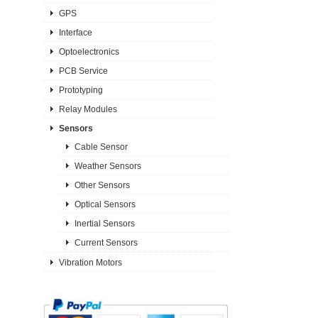
GPS
Interface
Optoelectronics
PCB Service
Prototyping
Relay Modules
Sensors
Cable Sensor
Weather Sensors
Other Sensors
Optical Sensors
Inertial Sensors
Current Sensors
Vibration Motors