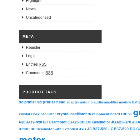
Highlight
News
Uncategorized
META
Register
Log in
Entries
RSS
Comments
RSS
PRODUCT TAGS
3d printer head
3d printer
adapter
arduino
audio amplifier module
batt
g
crystal oscillator
crystal clock oscillator
development board
E3D v5
JGA25-370
JGA
N20
JA12-N20 DC Gearmotor
JGA25-310 DC Gearmotor
JGB37-520
JGB37-520 DC G
370RC DC Gearmotor with Extended Axis
motor