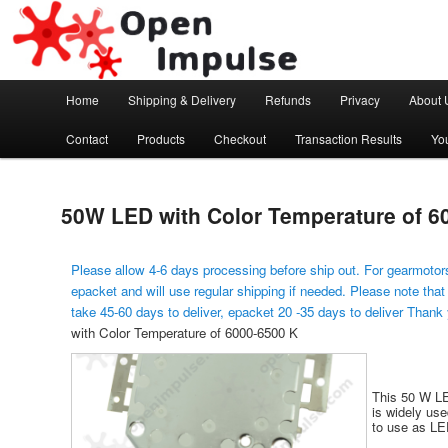
Arduino, Electronic modules and Robotics
Open Impulse
Main menu
Home
Shipping & Delivery
Refunds
Privacy
About 
Skip to primary content
Contact
Products
Checkout
Transaction Results
Yo
50W LED with Color Temperature of 6
Please allow 4-6 days processing before ship out. For gearmotors
epacket and will use regular shipping if needed. Please note that
take 45-60 days to deliver, epacket 20 -35 days to deliver Thank
with Color Temperature of 6000-6500 K
This 50 W LE
is widely use
to use as LED