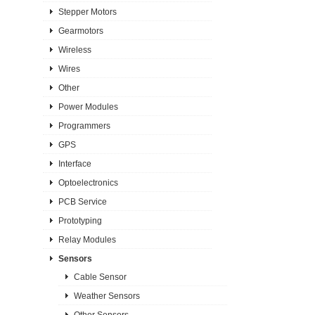
Stepper Motors
Gearmotors
Wireless
Wires
Other
Power Modules
Programmers
GPS
Interface
Optoelectronics
PCB Service
Prototyping
Relay Modules
Sensors
Cable Sensor
Weather Sensors
Other Sensors