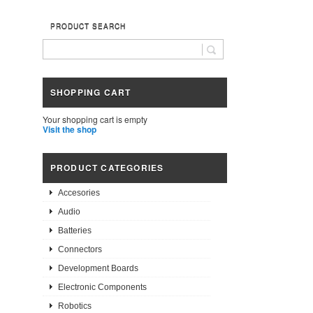
PRODUCT SEARCH
SHOPPING CART
Your shopping cart is empty
Visit the shop
PRODUCT CATEGORIES
Accesories
Audio
Batteries
Connectors
Development Boards
Electronic Components
Robotics