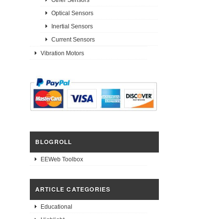
Optical Sensors
Inertial Sensors
Current Sensors
Vibration Motors
BLOGROLL
EEWeb Toolbox
ARTICLE CATEGORIES
Educational