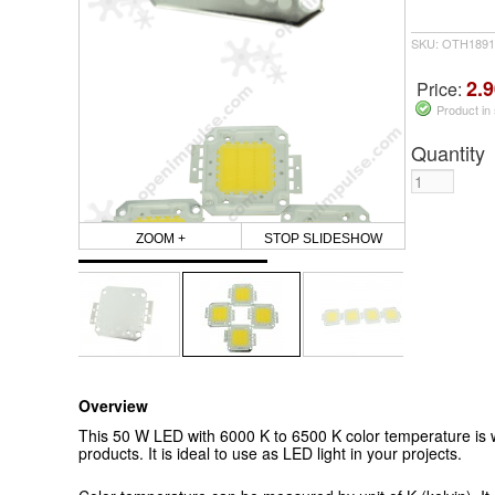
SKU: OTH1891
2.9
Price:
Product in
Quantity
ZOOM +
STOP SLIDESHOW
Overview
This 50 W LED with 6000 K to 6500 K color temperature is w
products. It is ideal to use as LED light in your projects.