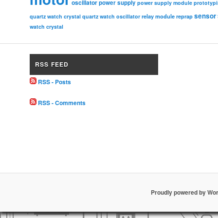
oscillator
power supply
power supply module
prototyp
sensor
relay module
quartz watch crystal
quartz watch oscillator
reprap
watch crystal
RSS FEED
RSS - Posts
RSS - Comments
Proudly powered by Wo