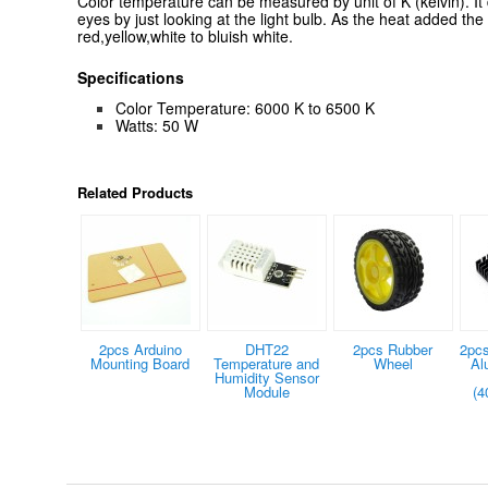
Color temperature can be measured by unit of K (kelvin). It
eyes by just looking at the light bulb. As the heat added the
red,yellow,white to bluish white.
Specifications
Color Temperature: 6000 K to 6500 K
Watts: 50 W
Related Products
2pcs Arduino
DHT22
2pcs Rubber
2pcs
Mounting Board
Temperature and
Wheel
Al
Humidity Sensor
Module
(