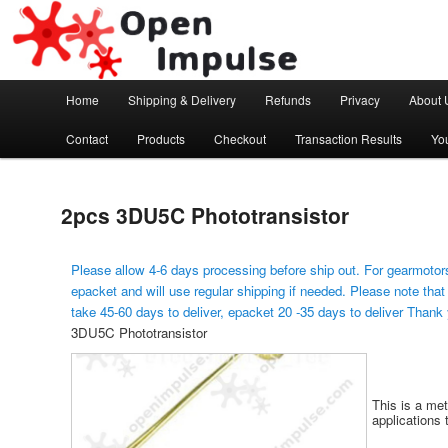
Arduino, Electronic modules and Robotics
Open Impulse
Main menu
Home
Shipping & Delivery
Refunds
Privacy
About 
Skip to primary content
Contact
Products
Checkout
Transaction Results
Yo
2pcs 3DU5C Phototransistor
Please allow 4-6 days processing before ship out. For gearmotors
epacket and will use regular shipping if needed. Please note that
take 45-60 days to deliver, epacket 20 -35 days to deliver Thank
3DU5C Phototransistor
This is a met
applications 