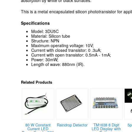
absorption by white or black surfaces.
This is a metal encapsulated silicon phototransistor for appli
Specifications
Model: 3DU5C
Material: Silicon tube
Structure: NPN
Maximum operating voltage: 10V;
Current with closed transistor: 0 .3uA;
Current with open transistor: 0.5mA - 1mA;
Power: 30mW;
Length of wave: 880nm (IR).
Related Products
80 W Constant
Raindrop Detector
TM1638 8 Digit
5p
Current LED
LED Display with