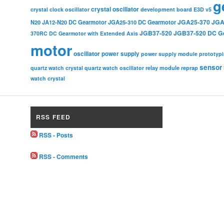
g
crystal oscillator
crystal clock oscillator
development board
E3D v5
JGA25-370
JGA
N20
JA12-N20 DC Gearmotor
JGA25-310 DC Gearmotor
JGB37-520
JGB37-520 DC G
370RC DC Gearmotor with Extended Axis
motor
oscillator
power supply
power supply module
prototyp
sensor
relay module
quartz watch crystal
quartz watch oscillator
reprap
watch crystal
RSS FEED
RSS - Posts
RSS - Comments