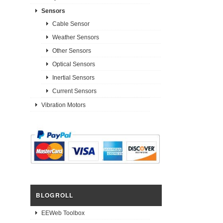
Sensors
Cable Sensor
Weather Sensors
Other Sensors
Optical Sensors
Inertial Sensors
Current Sensors
Vibration Motors
BLOGROLL
EEWeb Toolbox