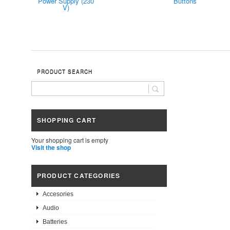
Power Supply (230
Buttons
V)
PRODUCT SEARCH
SHOPPING CART
Your shopping cart is empty
Visit the shop
PRODUCT CATEGORIES
Accesories
Audio
Batteries