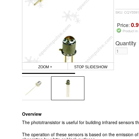
SKU: CQY5591
0.9
Price:
Product in
Quantity
ZOOM +
STOP SLIDESHOW
Overview
The phototransistor is useful for building infrared sensors t
The operation of these sensors is based on the emission of 