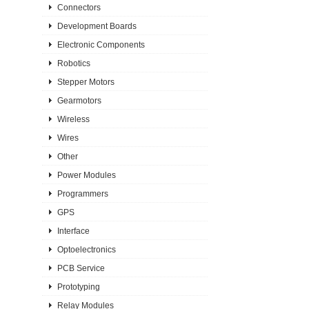
Connectors
Development Boards
Electronic Components
Robotics
Stepper Motors
Gearmotors
Wireless
Wires
Other
Power Modules
Programmers
GPS
Interface
Optoelectronics
PCB Service
Prototyping
Relay Modules