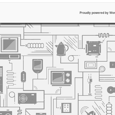
Proudly powered by Wo