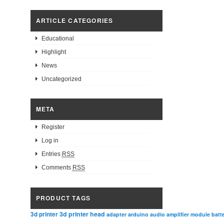
ARTICLE CATEGORIES
Educational
Highlight
News
Uncategorized
META
Register
Log in
Entries
RSS
Comments
RSS
PRODUCT TAGS
3d printer head
3d printer
adapter
arduino
audio amplifier module
batt