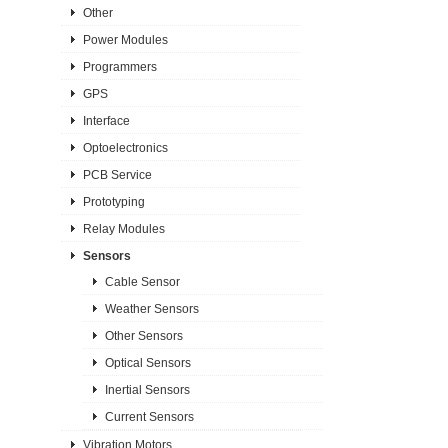
Other
Power Modules
Programmers
GPS
Interface
Optoelectronics
PCB Service
Prototyping
Relay Modules
Sensors
Cable Sensor
Weather Sensors
Other Sensors
Optical Sensors
Inertial Sensors
Current Sensors
Vibration Motors