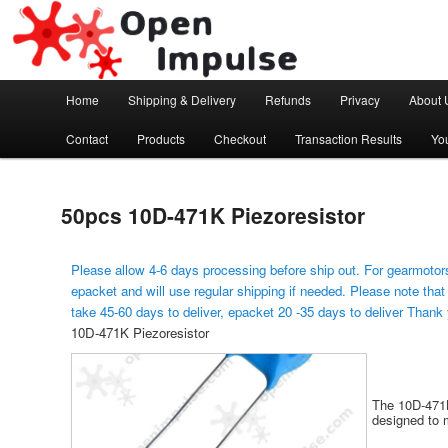
Arduino, Electronic modules and Robotics
Open Impulse
Main menu
Home
Shipping & Delivery
Refunds
Privacy
About 
Skip to primary content
Contact
Products
Checkout
Transaction Results
Yo
50pcs 10D-471K Piezoresistor
Please allow 4-6 days processing before ship out. For gearmotors
epacket and will use regular shipping if needed. Please note that
take 45-60 days to deliver, epacket 20 -35 days to deliver Thank
10D-471K Piezoresistor
The 10D-471K
designed to 