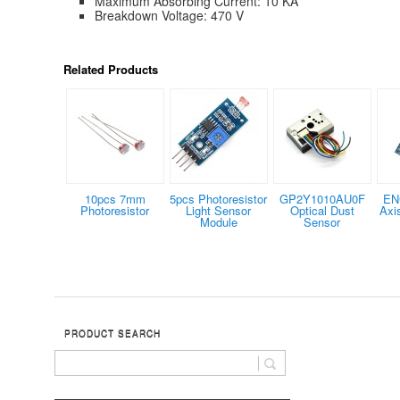
Maximum Absorbing Current: 10 KA
Breakdown Voltage: 470 V
Related Products
10pcs 7mm
5pcs Photoresistor
GP2Y1010AU0F
EN
Photoresistor
Light Sensor
Optical Dust
Axi
Module
Sensor
PRODUCT SEARCH