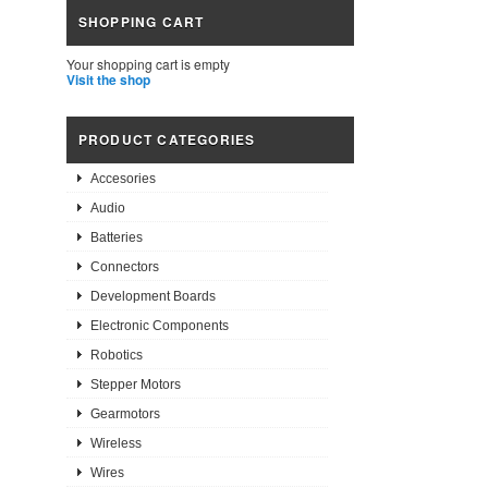
SHOPPING CART
Your shopping cart is empty
Visit the shop
PRODUCT CATEGORIES
Accesories
Audio
Batteries
Connectors
Development Boards
Electronic Components
Robotics
Stepper Motors
Gearmotors
Wireless
Wires