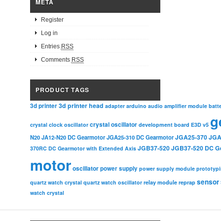
META
Register
Log in
Entries
RSS
Comments
RSS
PRODUCT TAGS
3d printer head
3d printer
adapter
arduino
audio amplifier module
batt
g
crystal oscillator
crystal clock oscillator
development board
E3D v5
JGA25-370
JGA
N20
JA12-N20 DC Gearmotor
JGA25-310 DC Gearmotor
JGB37-520
JGB37-520 DC G
370RC DC Gearmotor with Extended Axis
motor
oscillator
power supply
power supply module
prototyp
sensor
relay module
quartz watch crystal
quartz watch oscillator
reprap
watch crystal