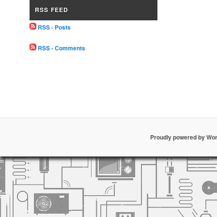
RSS FEED
RSS - Posts
RSS - Comments
Proudly powered by Wo