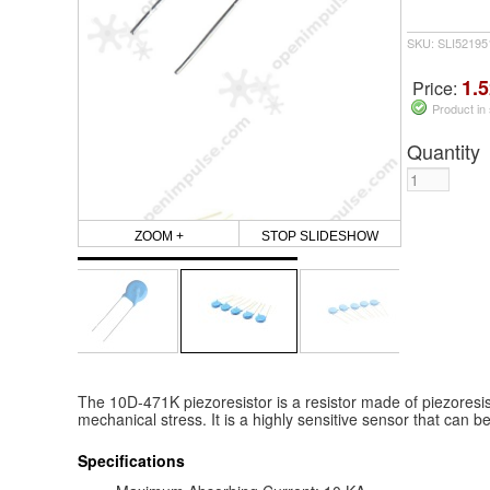
SKU: SLI5219
1.5
Price:
Product in
Quantity
ZOOM +
STOP SLIDESHOW
The 10D-471K piezoresistor is a resistor made of piezoresi
mechanical stress. It is a highly sensitive sensor that can 
Specifications