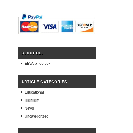
BLOGROLL
EEWeb Toolbox
ARTICLE CATEGORIES
Educational
Highlight
News
Uncategorized