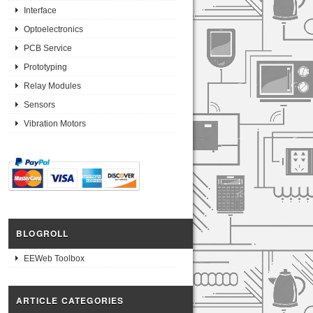
Interface
Optoelectronics
PCB Service
Prototyping
Relay Modules
Sensors
Vibration Motors
BLOGROLL
EEWeb Toolbox
ARTICLE CATEGORIES