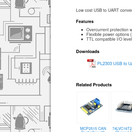
Low cost USB to UART convert
Features
Overcurrent protection 
Flexibile power options (
TTL compatible I/O leve
Downloads
PL2303 USB to UA
Related Products
MCP2515 CAN
74LVC16T2