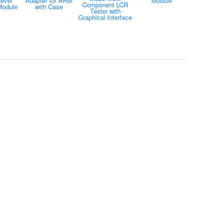
evel
Adapter for ARM
Module
Component LCR
Module
with Case
Tester with
Graphical Interface