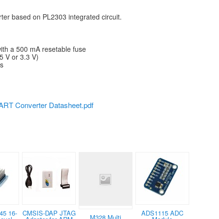
er based on PL2303 integrated circuit.
with a 500 mA resetable fuse
5 V or 3.3 V)
ls
RT Converter Datasheet.pdf
45 16-
CMSIS-DAP JTAG
ADS1115 ADC
M328 Multi