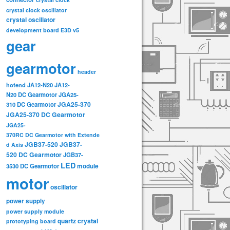
crystal clock oscillator
crystal oscillator
development board
E3D v5
gear
gearmotor
header
hotend
JA12-N20
JA12-
N20 DC Gearmotor
JGA25-
JGA25-370
310 DC Gearmotor
JGA25-370 DC Gearmotor
JGA25-
370RC DC Gearmotor with Extende
JGB37-520
JGB37-
d Axis
520 DC Gearmotor
JGB37-
LED
3530 DC Gearmotor
module
motor
oscillator
power supply
power supply module
quartz crystal
prototyping board