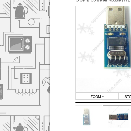
ZOOM +
ST