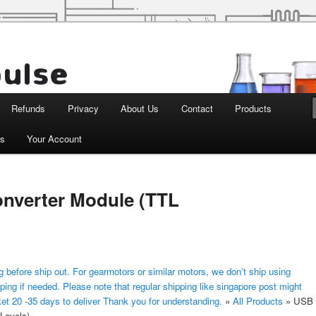
d Robotics
Refunds
Privacy
About Us
Contact
Products
ts
Your Account
onverter Module (TTL
 before ship out. For gearmotors or similar motors, we don’t ship using
ping if needed. Please note that regular shipping like singapore post might
ket 20 -35 days to deliver Thank you for understanding.
»
All Products
»
USB
 Levels)