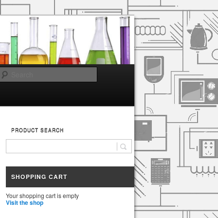
Search
PRODUCT SEARCH
SHOPPING CART
Your shopping cart is empty
Visit the shop