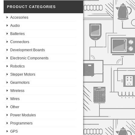
PRODUCT CATEGORIES
Accesories
Audio
Batteries
Connectors
Development Boards
Electronic Components
Robotics
Stepper Motors
Gearmotors
Wireless
Wires
Other
Power Modules
Programmers
GPS