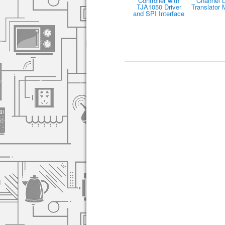
Controller with
Channel L
TJA1050 Driver
Translator 
and SPI Interface