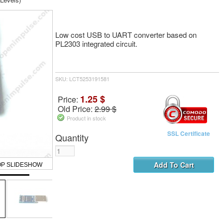
Low cost USB to UART converter based on
PL2303 integrated circuit.
SKU: LCT5253191581
1.25 $
Price:
Old Price:
2.99 $
Product in stock
SSL Certificate
Quantity
OP SLIDESHOW