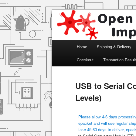
Arduino, Electronic modules an
Open Impulse
Main menu
Home
Shipping & Delivery
Skip to primary content
Checkout
Transaction Resul
USB to Serial C
Levels)
Please allow 4-6 days processing
epacket and will use regular ship
take 45-60 days to deliver, epac
to Serial Converter Module (TTL