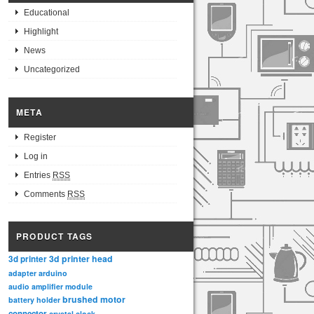
Educational
Highlight
News
Uncategorized
META
Register
Log in
Entries
RSS
Comments
RSS
PRODUCT TAGS
3d printer head
3d printer
adapter
arduino
audio amplifier module
brushed motor
battery holder
connector
crystal clock