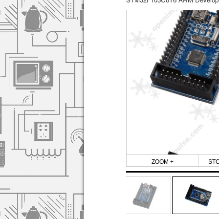
ZOOM +
ST