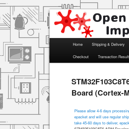
Arduino, Electronic modules an
Open Impulse
Main menu
Home
Shipping & Delivery
Skip to primary content
Checkout
Transaction Resul
STM32F103C8T6
Board (Cortex-
Please allow 4-6 days processing
epacket and will use regular ship
take 45-60 days to deliver, epac
STM32F103C8T6 ARM Developme