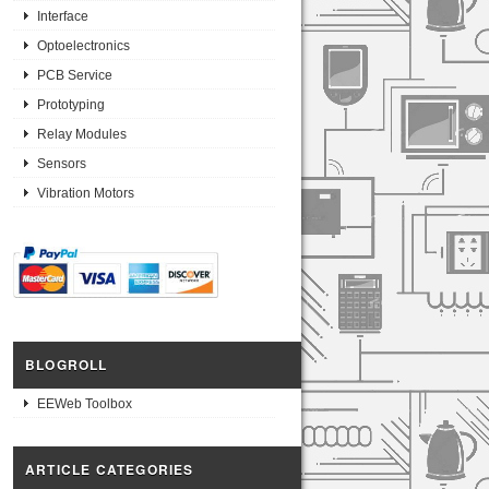
Interface
Optoelectronics
PCB Service
Prototyping
Relay Modules
Sensors
Vibration Motors
BLOGROLL
EEWeb Toolbox
ARTICLE CATEGORIES