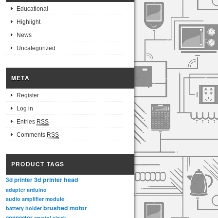
Educational
Highlight
News
Uncategorized
META
Register
Log in
Entries
RSS
Comments
RSS
PRODUCT TAGS
3d printer head
3d printer
adapter
arduino
audio amplifier module
brushed motor
battery holder
connector
crystal clock