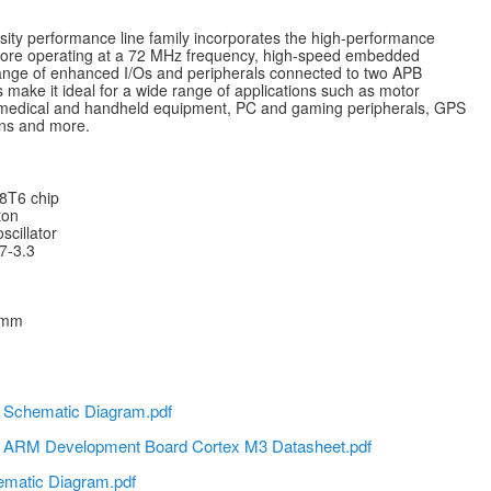
y performance line family incorporates the high-performance
ore operating at a 72 MHz frequency, high-speed embedded
nge of enhanced I/Os and peripherals connected to two APB
 make it ideal for a wide range of applications such as motor
medical and handheld equipment, PC and gaming peripherals, GPS
ions and more.
T6 chip
ton
cillator
7-3.3
5 mm
chematic Diagram.pdf
RM Development Board Cortex M3 Datasheet.pdf
matic Diagram.pdf