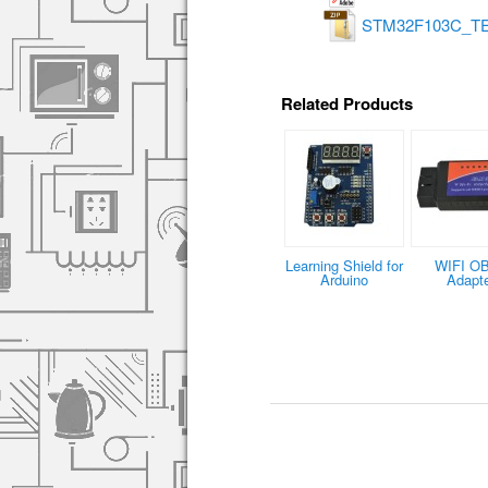
STM32F103C_TE
Related Products
Learning Shield for
WIFI O
Arduino
Adapt