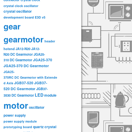
crystal clock oscillator
crystal oscillator
development board
E3D v5
gear
gearmotor
header
hotend
JA12-N20
JA12-
N20 DC Gearmotor
JGA25-
JGA25-370
310 DC Gearmotor
JGA25-370 DC Gearmotor
JGA25-
370RC DC Gearmotor with Extende
JGB37-520
JGB37-
d Axis
520 DC Gearmotor
JGB37-
LED
3530 DC Gearmotor
module
motor
oscillator
power supply
power supply module
quartz crystal
prototyping board