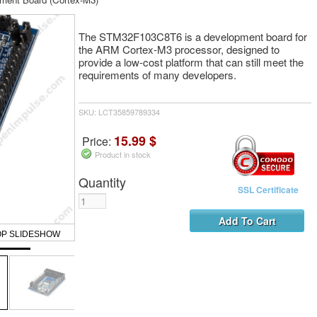
The STM32F103C8T6 is a development board for
the ARM Cortex-M3 processor, designed to
provide a low-cost platform that can still meet the
requirements of many developers.
SKU: LCT35859789334
15.99 $
Price:
Product in stock
Quantity
SSL Certificate
OP SLIDESHOW