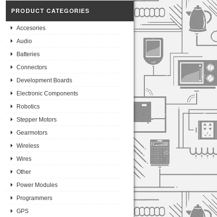
PRODUCT CATEGORIES
Accesories
Audio
Batteries
Connectors
Development Boards
Electronic Components
Robotics
Stepper Motors
Gearmotors
Wireless
Wires
Other
Power Modules
Programmers
GPS