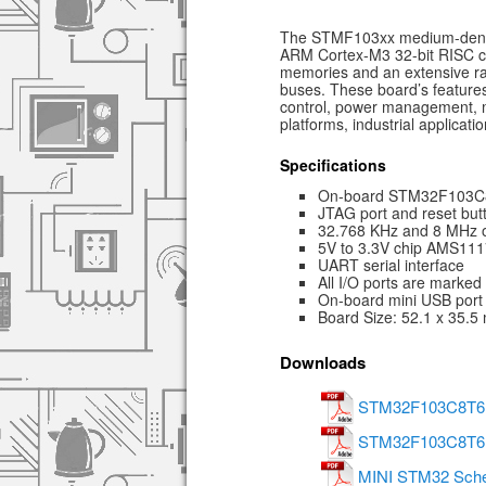
The STMF103xx medium-densit
ARM Cortex-M3 32-bit RISC c
memories and an extensive ra
buses. These board’s features
control, power management, 
platforms, industrial applicat
Specifications
On-board STM32F103C8
JTAG port and reset but
32.768 KHz and 8 MHz os
5V to 3.3V chip AMS111
UART serial interface
All I/O ports are marked
On-board mini USB port
Board Size: 52.1 x 35.
Downloads
STM32F103C8T6 S
STM32F103C8T6 A
MINI STM32 Sche