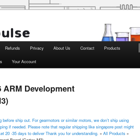
d Robotics
Refunds
Privacy
About Us
Contact
Products
ts
Your Account
 ARM Development
M3)
 before ship out. For gearmotors or similar motors, we don’t ship using
ping if needed. Please note that regular shipping like singapore post might
ket 20 -35 days to deliver Thank you for understanding.
»
All Products
»
nt Board (Cortex-M3)