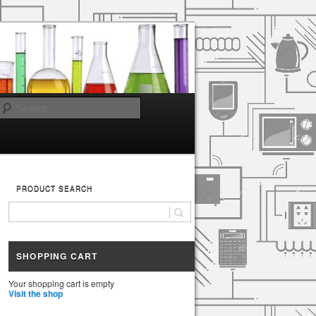
Search
PRODUCT SEARCH
SHOPPING CART
Your shopping cart is empty
Visit the shop