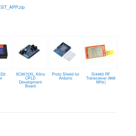
ST_APP.zip
BD2
XC9572XL Xilinx
Proto Shield for
SI4463 RF
er
CPLD
Arduino
Transceiver (868
Development
MHz)
Board