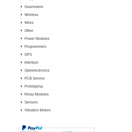
Gearmotors
Wireless
Wires
Other
Power Modules
Programmers
GPS
Interface
Optoelectronics
PCB Service
Prototyping
Relay Modules
Sensors
Vibration Motors