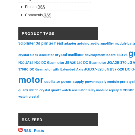
Entries
RSS
Comments
RSS
PRODUCT TAGS
3d printer head
3d printer
adapter
arduino
audio amplifier module
batt
g
crystal oscillator
crystal clock oscillator
development board
E3D v5
JGA25-370
JGA
N20
JA12-N20 DC Gearmotor
JGA25-310 DC Gearmotor
JGB37-520
JGB37-520 DC G
370RC DC Gearmotor with Extended Axis
motor
oscillator
power supply
power supply module
prototyp
sensor
relay module
quartz watch crystal
quartz watch oscillator
reprap
watch crystal
RSS FEED
RSS - Posts