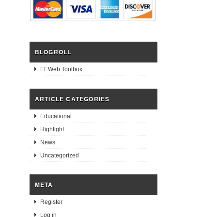
BLOGROLL
EEWeb Toolbox
ARTICLE CATEGORIES
Educational
Highlight
News
Uncategorized
META
Register
Log in