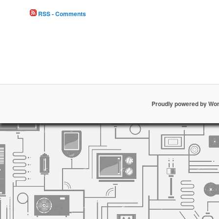
RSS - Comments
Proudly powered by Wo