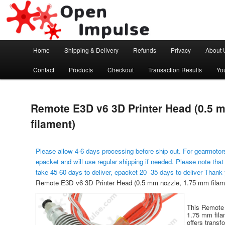
Arduino, Electronic modules and Robotics
Open Impulse
Main menu
Home
Shipping & Delivery
Refunds
Privacy
About 
Skip to primary content
Contact
Products
Checkout
Transaction Results
Yo
Remote E3D v6 3D Printer Head (0.5 
filament)
Please allow 4-6 days processing before ship out. For gearmotors
epacket and will use regular shipping if needed. Please note that
take 45-60 days to deliver, epacket 20 -35 days to deliver Thank
Remote E3D v6 3D Printer Head (0.5 mm nozzle, 1.75 mm filam
This Remote 
1.75 mm fila
offers trans