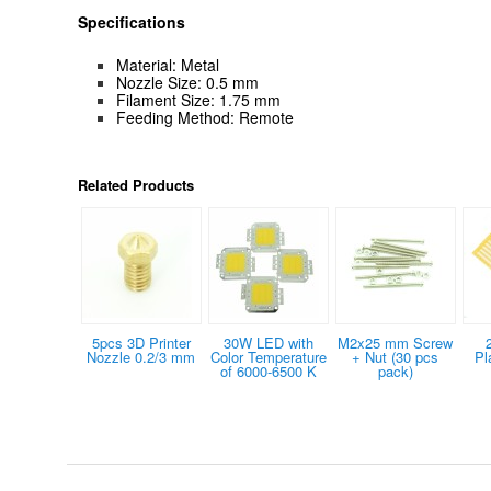
Specifications
Material: Metal
Nozzle Size: 0.5 mm
Filament Size: 1.75 mm
Feeding Method: Remote
Related Products
5pcs 3D Printer
30W LED with
M2x25 mm Screw
Nozzle 0.2/3 mm
Color Temperature
+ Nut (30 pcs
Pl
of 6000-6500 K
pack)