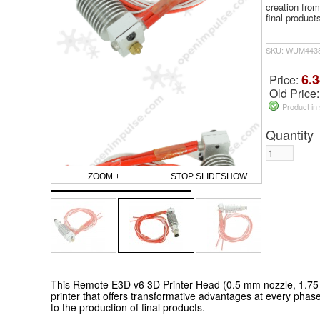
creation from
final product
SKU: WUM443
6.3
Price:
Old Price
Product in
Quantity
ZOOM +
STOP SLIDESHOW
This Remote E3D v6 3D Printer Head (0.5 mm nozzle, 1.75 
printer that offers transformative advantages at every phase
to the production of final products.