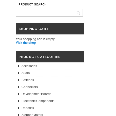
PRODUCT SEARCH
SHOPPING CART
Your shopping cart is empty
Visit the shop
PRODUCT CATEGORIES
Accesories
Audio
Batteries
Connectors
Development Boards
Electronic Components
Robotics
Stepper Motors