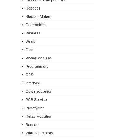
Robotics
Stepper Motors
Gearmotors
Wireless
Wires
Other
Power Modules
Programmers
GPS
Interface
Optoelectronics
PCB Service
Prototyping
Relay Modules
Sensors
Vibration Motors