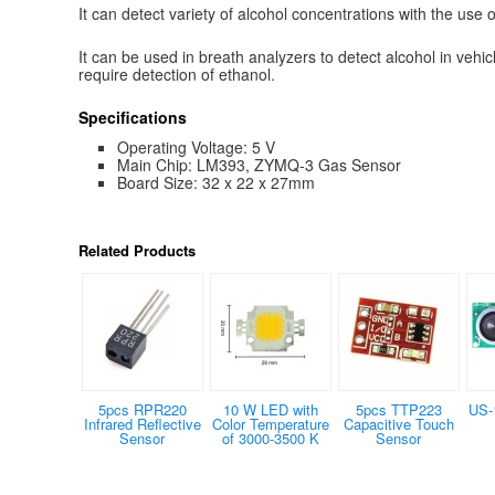
It can detect variety of alcohol concentrations with the use 
It can be used in breath analyzers to detect alcohol in vehic
require detection of ethanol.
Specifications
Operating Voltage: 5 V
Main Chip: LM393, ZYMQ-3 Gas Sensor
Board Size: 32 x 22 x 27mm
Related Products
5pcs RPR220
10 W LED with
5pcs TTP223
US-
Infrared Reflective
Color Temperature
Capacitive Touch
Sensor
of 3000-3500 K
Sensor