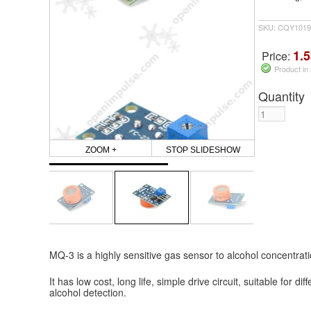
SKU: CQY1019
1.5
Price:
Product in
Quantity
ZOOM +
STOP SLIDESHOW
MQ-3 is a highly sensitive gas sensor to alcohol concentrat
It has low cost, long life, simple drive circuit, suitable for di
alcohol detection.