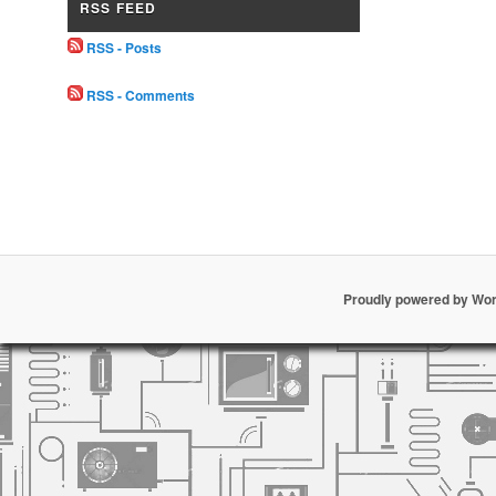
RSS FEED
RSS - Posts
RSS - Comments
Proudly powered by Wo