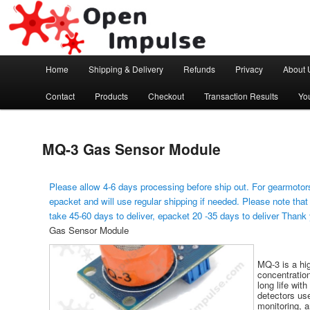
Arduino, Electronic modules and Robotics
Open Impulse
Main menu
Home
Shipping & Delivery
Refunds
Privacy
About 
Skip to primary content
Contact
Products
Checkout
Transaction Results
Yo
MQ-3 Gas Sensor Module
Please allow 4-6 days processing before ship out. For gearmotors
epacket and will use regular shipping if needed. Please note that
take 45-60 days to deliver, epacket 20 -35 days to deliver Thank
Gas Sensor Module
MQ-3 is a hig
concentratio
long life with
detectors use
monitoring, a