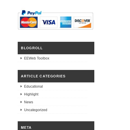
BLOGROLL
EEWeb Toolbox
ARTICLE CATEGORIES
Educational
Highlight
News
Uncategorized
META