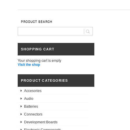
PRODUCT SEARCH
SHOPPING CART
Your shopping cart is empty
Visit the shop
PRODUCT CATEGORIES
Accesories
Audio
Batteries
Connectors
Development Boards
Electronic Components