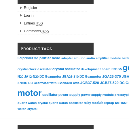
Register
Log in
Entries
RSS
Comments
RSS
PRODUCT TAGS
3d printer head
3d printer
adapter
arduino
audio amplifier module
batt
g
crystal oscillator
crystal clock oscillator
development board
E3D v5
JGA25-370
JGA
N20
JA12-N20 DC Gearmotor
JGA25-310 DC Gearmotor
JGB37-520
JGB37-520 DC G
370RC DC Gearmotor with Extended Axis
motor
oscillator
power supply
power supply module
prototyp
sensor
relay module
quartz watch crystal
quartz watch oscillator
reprap
watch crystal