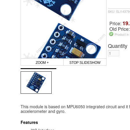
SKU: SLI14379
19.
Price:
Old Price
Product in
Quantity
ZOOM +
STOP SLIDESHOW
This module is based on MPU6050 integrated circuit and it f
accelerometer and gyro.
Features