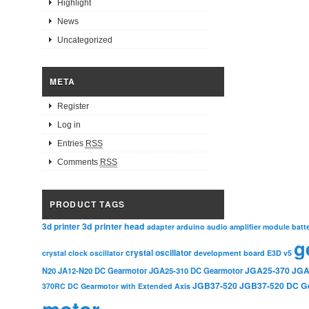
Highlight
News
Uncategorized
META
Register
Log in
Entries
RSS
Comments
RSS
PRODUCT TAGS
3d printer head
3d printer
adapter
arduino
audio amplifier module
batt
g
crystal oscillator
crystal clock oscillator
development board
E3D v5
JGA25-370
JGA
N20
JA12-N20 DC Gearmotor
JGA25-310 DC Gearmotor
JGB37-520
JGB37-520 DC G
370RC DC Gearmotor with Extended Axis
motor