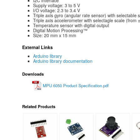
I2C Interface
Supply voltage: 3 to 5 V
I/O voltage: 2.3 to 3.4 V
Triple axis gyro (angular rate sensor) with selectable
Triple axis accelerometer with selectagle scale (from 
Temperature sensor with digital output
Digital Motion Processing™
Size: 20 mm x 15 mm
External Links
Arduino library
Arduino library documentation
Downloads
MPU 6050 Product Specification.pdf
Related Products