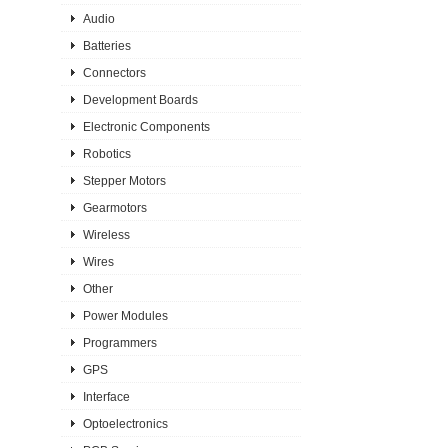
Audio
Batteries
Connectors
Development Boards
Electronic Components
Robotics
Stepper Motors
Gearmotors
Wireless
Wires
Other
Power Modules
Programmers
GPS
Interface
Optoelectronics