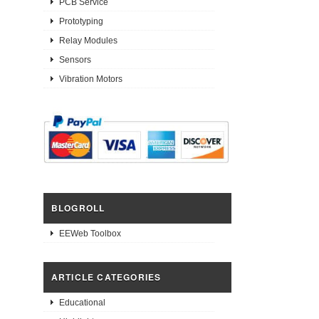
PCB Service
Prototyping
Relay Modules
Sensors
Vibration Motors
BLOGROLL
EEWeb Toolbox
ARTICLE CATEGORIES
Educational