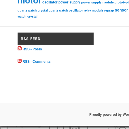
oscillator
power supply
power supply module
prototyp
sensor
relay module
quartz watch crystal
quartz watch oscillator
reprap
watch crystal
RSS FEED
RSS - Posts
RSS - Comments
Proudly powered by Wo