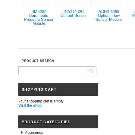
BME280
INA219 I2C
ADNS-3080
Barometric
Current Sensor
Optical Flow
K
Pressure Sensor
Sensor Module
Module
PRODUCT SEARCH
SHOPPING CART
Your shopping cart is empty
Visit the shop
PRODUCT CATEGORIES
Accesories