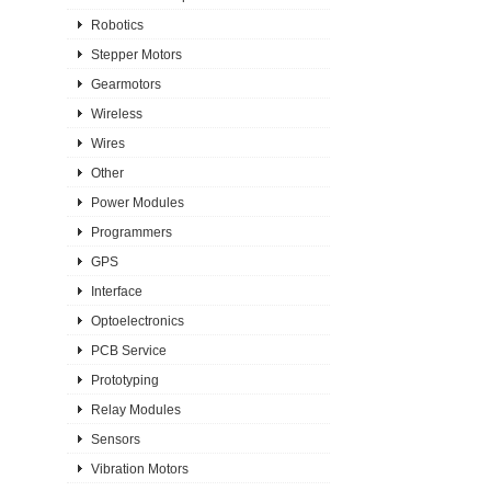
Robotics
Stepper Motors
Gearmotors
Wireless
Wires
Other
Power Modules
Programmers
GPS
Interface
Optoelectronics
PCB Service
Prototyping
Relay Modules
Sensors
Vibration Motors