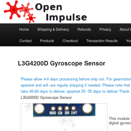
Arduino, Electronic modules and Robotics
Open Impulse
Main menu
Home
Shipping & Delivery
Refunds
Privacy
About 
Skip to primary content
Contact
Products
Checkout
Transaction Results
Yo
L3G4200D Gyroscope Sensor
Please allow 4-6 days processing before ship out. For gearmotors
epacket and will use regular shipping if needed. Please note that
take 45-60 days to deliver, epacket 20 -35 days to deliver Thank
L3G4200D Gyroscope Sensor
This module 
digital gyros