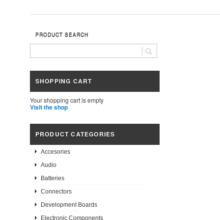
PRODUCT SEARCH
SHOPPING CART
Your shopping cart is empty
Visit the shop
PRODUCT CATEGORIES
Accesories
Audio
Batteries
Connectors
Development Boards
Electronic Components