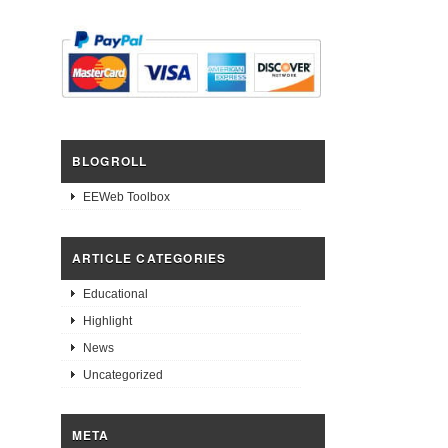
BLOGROLL
EEWeb Toolbox
ARTICLE CATEGORIES
Educational
Highlight
News
Uncategorized
META