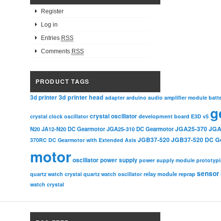
Register
Log in
Entries
RSS
Comments
RSS
PRODUCT TAGS
3d printer head
3d printer
adapter
arduino
audio amplifier module
batt
g
crystal oscillator
crystal clock oscillator
development board
E3D v5
JGA25-370
JGA
N20
JA12-N20 DC Gearmotor
JGA25-310 DC Gearmotor
JGB37-520
JGB37-520 DC G
370RC DC Gearmotor with Extended Axis
motor
oscillator
power supply
power supply module
prototyp
sensor
relay module
quartz watch crystal
quartz watch oscillator
reprap
watch crystal