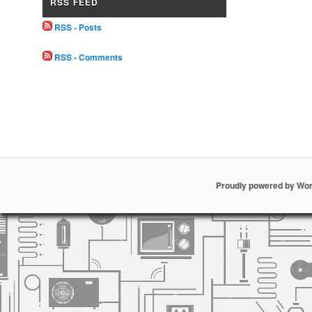
RSS FEED
RSS - Posts
RSS - Comments
Proudly powered by Wo