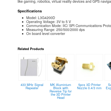
like gaming, robotics, virtual reality devices and GPS navig
Specifications
Model: L3G4200D
Operating Voltage: 3V to 5 V
Communication Mode: IIC/ SPI Communications Proto
Measuring Range: 250/500/2000 dps
On board level converter
Related Products
433 MHz Signal
MK Aluminium
5pcs 3D Printer
S
Repeater
Block with
Nozzle 0.4/3 mm
Exp
Reverse Tip for
the 3D Printer
Head