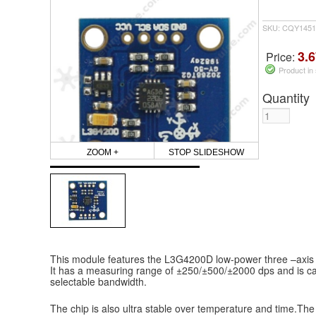
SKU: CQY1451
3.6
Price:
Product in
Quantity
ZOOM +
STOP SLIDESHOW
This module features the L3G4200D low-power three –axis d
It has a measuring range of ±250/±500/±2000 dps and is ca
selectable bandwidth.
The chip is also ultra stable over temperature and time.Th