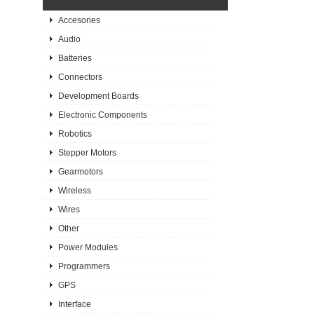
Accesories
Audio
Batteries
Connectors
Development Boards
Electronic Components
Robotics
Stepper Motors
Gearmotors
Wireless
Wires
Other
Power Modules
Programmers
GPS
Interface