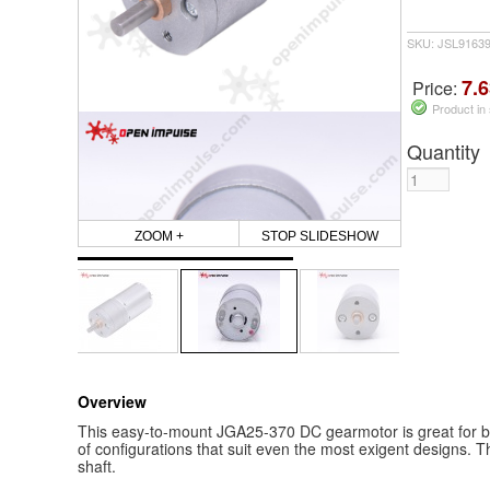
SKU: JSL9163
7.6
Price:
Product in
Quantity
ZOOM +
STOP SLIDESHOW
Overview
This easy-to-mount JGA25-370 DC gearmotor is great for bui
of configurations that suit even the most exigent designs. 
shaft.