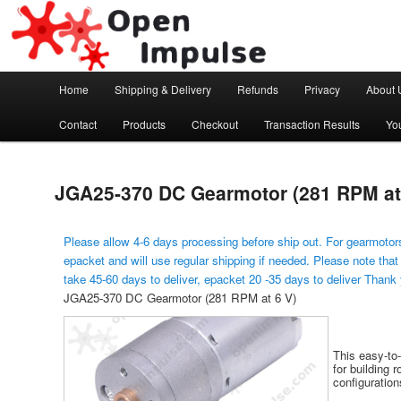
Arduino, Electronic modules and Robotics
Open Impulse
Main menu
Home
Shipping & Delivery
Refunds
Privacy
About 
Skip to primary content
Contact
Products
Checkout
Transaction Results
Yo
JGA25-370 DC Gearmotor (281 RPM at
Please allow 4-6 days processing before ship out. For gearmotors
epacket and will use regular shipping if needed. Please note that
take 45-60 days to deliver, epacket 20 -35 days to deliver Thank
JGA25-370 DC Gearmotor (281 RPM at 6 V)
This easy-to
for building 
configuration