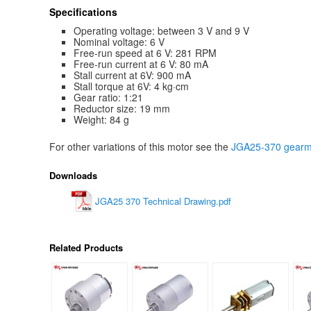
Specifications
Operating voltage: between 3 V and 9 V
Nominal voltage: 6 V
Free-run speed at 6 V: 281 RPM
Free-run current at 6 V: 80 mA
Stall current at 6V: 900 mA
Stall torque at 6V: 4 kg·cm
Gear ratio: 1:21
Reductor size: 19 mm
Weight: 84 g
For other variations of this motor see the
JGA25-370 gearmo
Downloads
JGA25 370 Technical Drawing.pdf
Related Products