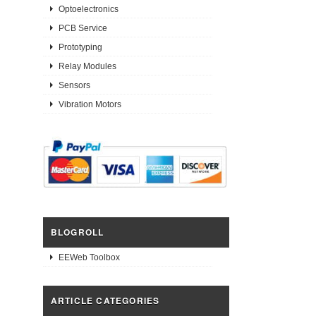
Optoelectronics
PCB Service
Prototyping
Relay Modules
Sensors
Vibration Motors
BLOGROLL
EEWeb Toolbox
ARTICLE CATEGORIES