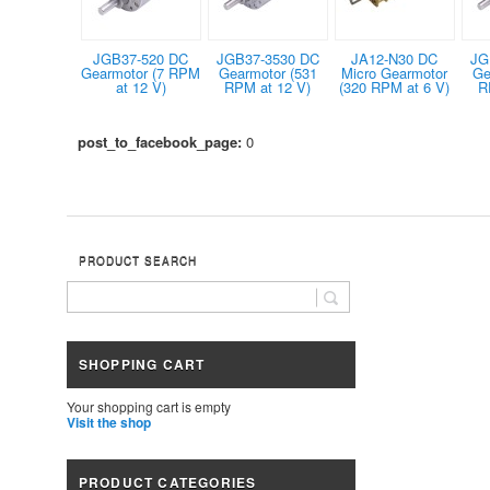
JGB37-520 DC
JGB37-3530 DC
JA12-N30 DC
JG
Gearmotor (7 RPM
Gearmotor (531
Micro Gearmotor
Ge
at 12 V)
RPM at 12 V)
(320 RPM at 6 V)
R
post_to_facebook_page:
0
PRODUCT SEARCH
SHOPPING CART
Your shopping cart is empty
Visit the shop
PRODUCT CATEGORIES