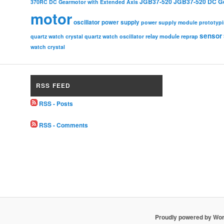
JGB37-520
JGB37-520 DC G
370RC DC Gearmotor with Extended Axis
motor
oscillator
power supply
power supply module
prototyp
sensor
relay module
quartz watch crystal
quartz watch oscillator
reprap
watch crystal
RSS FEED
RSS - Posts
RSS - Comments
Proudly powered by Wo