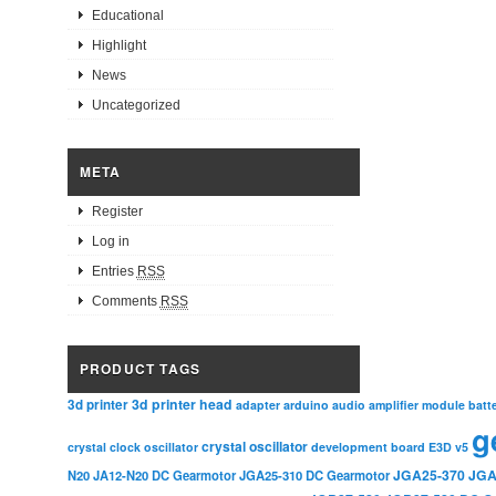
Educational
Highlight
News
Uncategorized
META
Register
Log in
Entries
RSS
Comments
RSS
PRODUCT TAGS
3d printer head
3d printer
adapter
arduino
audio amplifier module
batt
g
crystal oscillator
crystal clock oscillator
development board
E3D v5
JGA25-370
JGA
N20
JA12-N20 DC Gearmotor
JGA25-310 DC Gearmotor