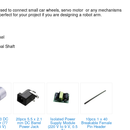
used to connect small car wheels, servo motor or any mechanisms
 perfect for your project if you are designing a robot arm.
kel
al Shaft
0 DC
20pcs 5.5 x 2.1
Isolated Power
10pcs 1 x 40
 (77
mm DC Barrel
Supply Module
Breakable Female
6 V)
Power Jack
(220 V to 9 V, 0.5
Pin Header