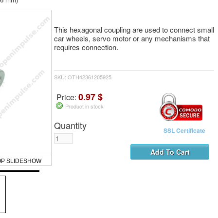
This hexagonal coupling are used to connect small
car wheels, servo motor or any mechanisms that
requires connection.
SKU: OTH42361205925
0.97 $
Price:
Product in stock
Quantity
SSL Certificate
OP SLIDESHOW