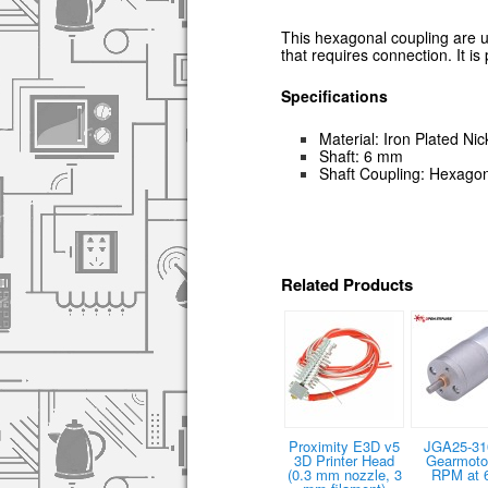
This hexagonal coupling are 
that requires connection. It is
Specifications
Material: Iron Plated Nic
Shaft: 6 mm
Shaft Coupling: Hexagon
Related Products
Proximity E3D v5
JGA25-31
3D Printer Head
Gearmotor
(0.3 mm nozzle, 3
RPM at 