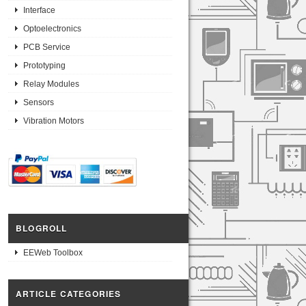
Interface
Optoelectronics
PCB Service
Prototyping
Relay Modules
Sensors
Vibration Motors
BLOGROLL
EEWeb Toolbox
ARTICLE CATEGORIES