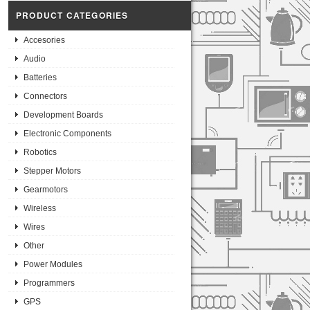
PRODUCT CATEGORIES
Accesories
Audio
Batteries
Connectors
Development Boards
Electronic Components
Robotics
Stepper Motors
Gearmotors
Wireless
Wires
Other
Power Modules
Programmers
GPS