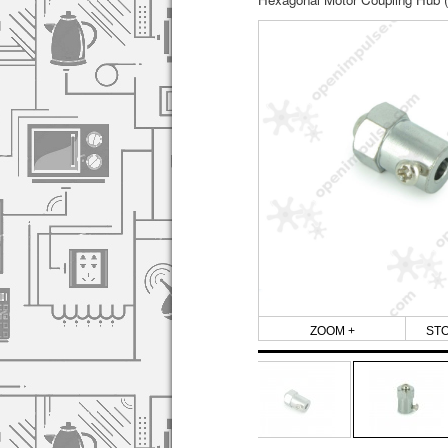
ZOOM +
ST