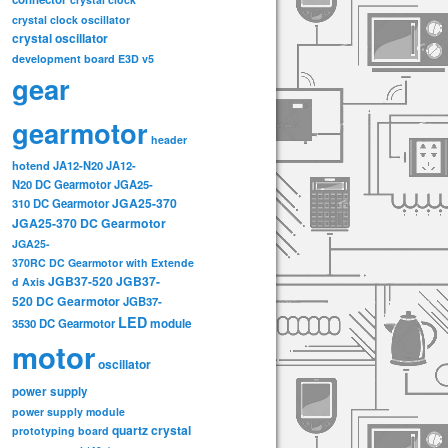
crystal clock oscillator
crystal oscillator
development board
E3D v5
gear
gearmotor
header
hotend
JA12-N20
JA12-
N20 DC Gearmotor
JGA25-
JGA25-370
310 DC Gearmotor
JGA25-370 DC Gearmotor
JGA25-
370RC DC Gearmotor with Extende
JGB37-520
JGB37-
d Axis
520 DC Gearmotor
JGB37-
LED
3530 DC Gearmotor
module
motor
oscillator
power supply
power supply module
quartz crystal
prototyping board