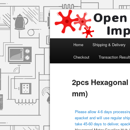
Arduino, Electronic modules an
Open Impulse
Main menu
Home
Shipping & Delivery
Skip to primary content
Checkout
Transaction Resul
2pcs Hexagonal
mm)
Please allow 4-6 days processing
epacket and will use regular ship
take 45-60 days to deliver, epac
Hexagonal Motor Coupling Hub 