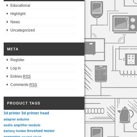
Educational
Highlight
News
Uncategorized
META
Register
Log in
Entries
RSS
Comments
RSS
PRODUCT TAGS
3d printer head
3d printer
adapter
arduino
audio amplifier module
brushed motor
battery holder
connector
crystal clock