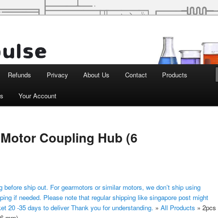
d Robotics
Refunds
Privacy
About Us
Contact
Products
ts
Your Account
 Motor Coupling Hub (6
 before ship out. For gearmotors or similar motors, we don’t ship using
ping if needed. Please note that regular shipping like singapore post might
ket 20 -35 days to deliver Thank you for understanding.
»
All Products
»
2pcs
(6 mm)