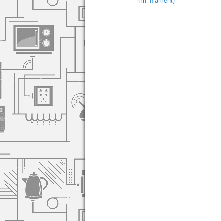
mm filament)