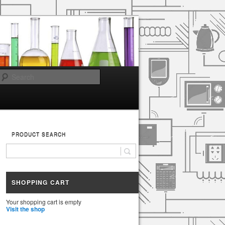
Search
PRODUCT SEARCH
SHOPPING CART
Your shopping cart is empty
Visit the shop