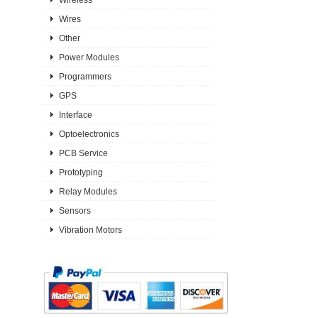
Wires
Other
Power Modules
Programmers
GPS
Interface
Optoelectronics
PCB Service
Prototyping
Relay Modules
Sensors
Vibration Motors