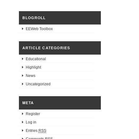
BLOGROLL
EEWeb Toolbox
ARTICLE CATEGORIES
Educational
Highlight
News
Uncategorized
META
Register
Log in
Entries
RSS