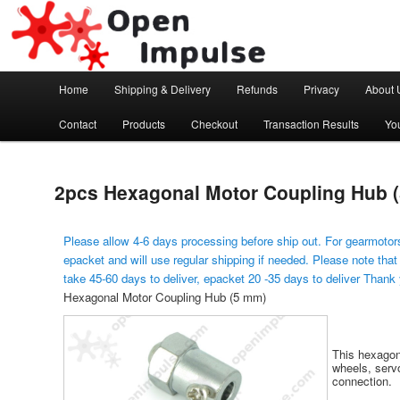
Arduino, Electronic modules and Robotics
Open Impulse
Main menu
Home
Shipping & Delivery
Refunds
Privacy
About 
Skip to primary content
Contact
Products
Checkout
Transaction Results
Yo
2pcs Hexagonal Motor Coupling Hub 
Please allow 4-6 days processing before ship out. For gearmotors
epacket and will use regular shipping if needed. Please note that
take 45-60 days to deliver, epacket 20 -35 days to deliver Thank
Hexagonal Motor Coupling Hub (5 mm)
This hexagon
wheels, serv
connection.