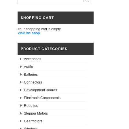
SHOPPING CART
Your shopping cart is empty
Visit the shop
PRODUCT CATEGORIES
Accesories
Audio
Batteries
Connectors
Development Boards
Electronic Components
Robotics
Stepper Motors
Gearmotors
Wireless