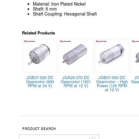
Material: Iron Plated Nickel
Shaft: 5 mm
Shaft Coupling: Hexagonal Shaft
Related Products
JGB37-520 DC
JGA25-370 DC
JGB37-550 DC
JG
Gearmotor (600
Gearmotor (1931
Gearmotor – High
Gea
RPM at 24 V)
RPM at 12 V)
Power (120 RPM
at 12 V)
PRODUCT SEARCH