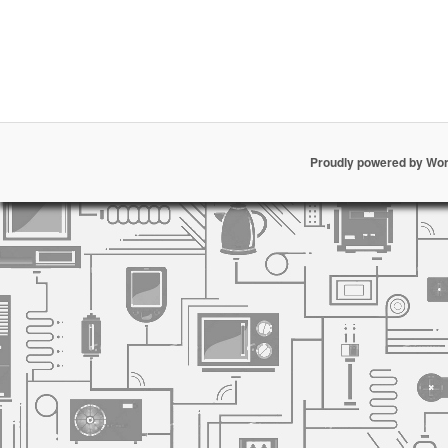
Proudly powered by Wo