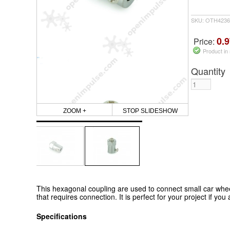
SKU: OTH4236
0.9
Price:
Product in
Quantity
ZOOM +
STOP SLIDESHOW
This hexagonal coupling are used to connect small car wh
that requires connection. It is perfect for your project if yo
Specifications