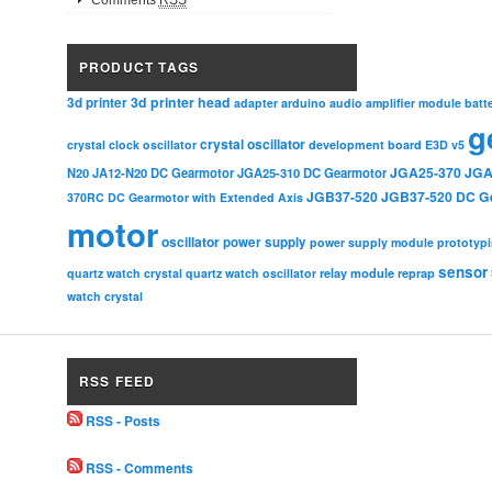
Comments
RSS
PRODUCT TAGS
3d printer head
3d printer
adapter
arduino
audio amplifier module
batt
g
crystal oscillator
crystal clock oscillator
development board
E3D v5
JGA25-370
JGA
N20
JA12-N20 DC Gearmotor
JGA25-310 DC Gearmotor
JGB37-520
JGB37-520 DC G
370RC DC Gearmotor with Extended Axis
motor
oscillator
power supply
power supply module
prototyp
sensor
relay module
quartz watch crystal
quartz watch oscillator
reprap
watch crystal
RSS FEED
RSS - Posts
RSS - Comments