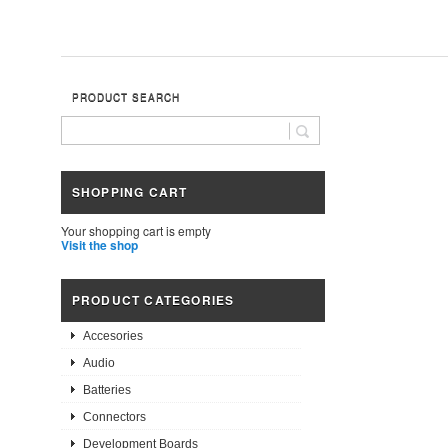
PRODUCT SEARCH
SHOPPING CART
Your shopping cart is empty
Visit the shop
PRODUCT CATEGORIES
Accesories
Audio
Batteries
Connectors
Development Boards