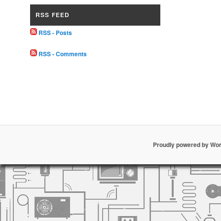
RSS FEED
RSS - Posts
RSS - Comments
Proudly powered by Wo