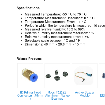
Specifications
Measured Temperature: -50 ° C to 70 ° C
Temperature Measurement Resolution: 0.1 ° C
Temperature Measurement Error: ± 1 ° C
Period in which the temperature is measured: 10 sec
Measured relative humidity: 10% to 99%
Relative humidity measurement resolution: 1%
Relative humidity measurement error: ± 5%
Selectable scale between ° C and
°
F
Dimensions: 48 mm × 28.6 mm × 15 mm
Related Products
3D Printer Head
5pcs F623ZZ
Active Buzzer
Connector(1.75mm
Aluminium Flange
Module
EE
)
Bearings