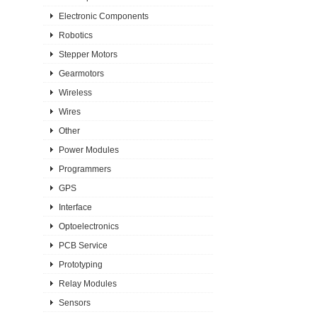
Electronic Components
Robotics
Stepper Motors
Gearmotors
Wireless
Wires
Other
Power Modules
Programmers
GPS
Interface
Optoelectronics
PCB Service
Prototyping
Relay Modules
Sensors