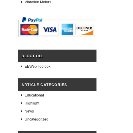
Vibration Motors
BLOGROLL
EEWeb Toolbox
ARTICLE CATEGORIES
Educational
Highlight
News
Uncategorized