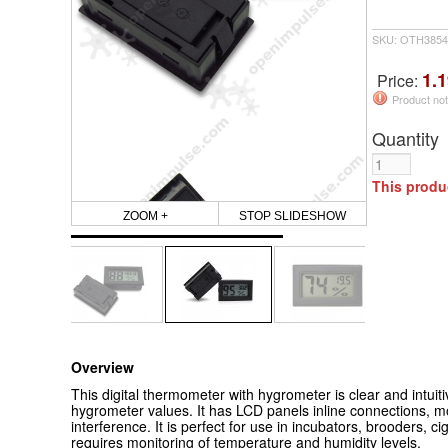
SKU: OTH3854
1.1
Price:
Product not
Quantity
This produ
ZOOM +
STOP SLIDESHOW
Overview
This digital thermometer with hygrometer is clear and intuiti
hygrometer values. It has LCD panels inline connections, mo
interference.
It is perfect for use in incubators, brooders, 
requires monitoring of temperature and humidity levels.