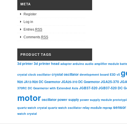
META
Register
Log in
Entries
RSS
Comments
RSS
PRODUCT TAGS
3d printer head
3d printer
adapter
arduino
audio amplifier module
batt
g
crystal oscillator
crystal clock oscillator
development board
E3D v5
JGA25-370
JGA
N20
JA12-N20 DC Gearmotor
JGA25-310 DC Gearmotor
JGB37-520
JGB37-520 DC G
370RC DC Gearmotor with Extended Axis
motor
oscillator
power supply
power supply module
prototyp
sensor
relay module
quartz watch crystal
quartz watch oscillator
reprap
watch crystal