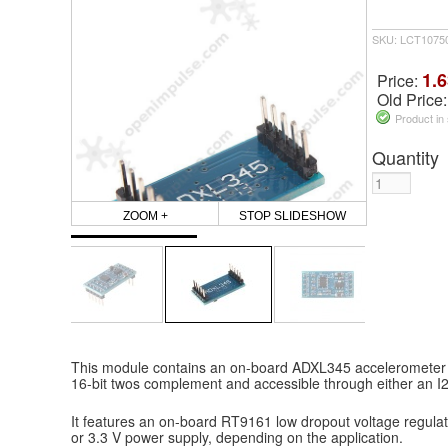
SKU: LCT1075
1.6
Price:
Old Price
Product in
Quantity
ZOOM +
STOP SLIDESHOW
This module contains an on-board ADXL345 accelerometer wi
16-bit twos complement and accessible through either an I2
It features an on-board RT9161 low dropout voltage regulato
or 3.3 V power supply, depending on the application.