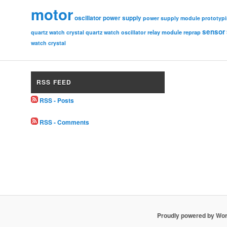
motor
oscillator
power supply
power supply module
prototyp
sensor
relay module
quartz watch crystal
quartz watch oscillator
reprap
watch crystal
RSS FEED
RSS - Posts
RSS - Comments
Proudly powered by Wo