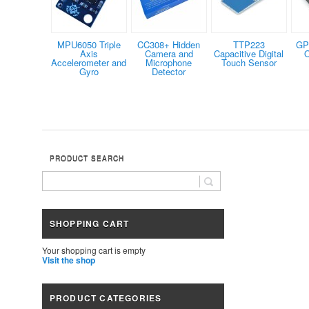
MPU6050 Triple
CC308+ Hidden
TTP223
GP
Axis
Camera and
Capacitive Digital
O
Accelerometer and
Microphone
Touch Sensor
Gyro
Detector
PRODUCT SEARCH
SHOPPING CART
Your shopping cart is empty
Visit the shop
PRODUCT CATEGORIES