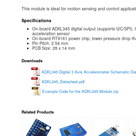
This module is ideal for motion sensing and control applicat
Specifications
On-board ADXL345 digital output (supports I2C/SPI),
acceleration sensor
On-board RT9161 power chip, lower pressure drop t
Pin Pitch: 2.54 mm
PCB Size: 28 x 14 mm
Downloads
ADXL345 Digital 3 Axis Accelerometer Schematic Di
ADXL345_Datasheet.pdf
Example Code for the ADXL345 Module.zip
Related Products