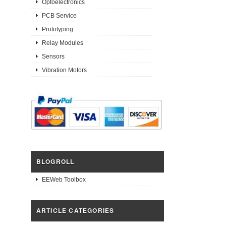
Optoelectronics
PCB Service
Prototyping
Relay Modules
Sensors
Vibration Motors
BLOGROLL
EEWeb Toolbox
ARTICLE CATEGORIES