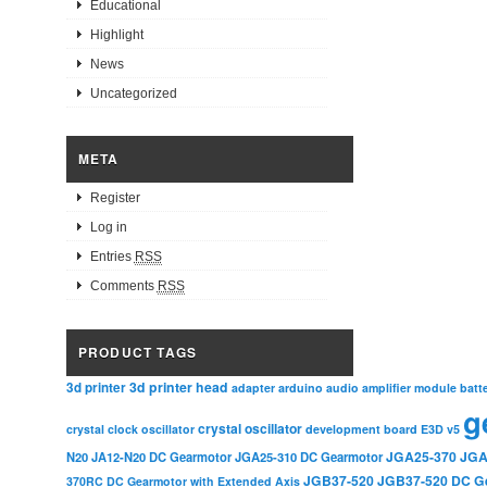
Educational
Highlight
News
Uncategorized
META
Register
Log in
Entries
RSS
Comments
RSS
PRODUCT TAGS
3d printer head
3d printer
adapter
arduino
audio amplifier module
batt
g
crystal oscillator
crystal clock oscillator
development board
E3D v5
JGA25-370
JGA
N20
JA12-N20 DC Gearmotor
JGA25-310 DC Gearmotor
JGB37-520
JGB37-520 DC G
370RC DC Gearmotor with Extended Axis