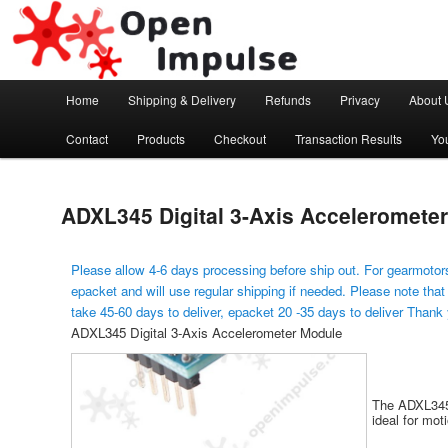
Arduino, Electronic modules and Robotics
Open Impulse
Main menu
Home
Shipping & Delivery
Refunds
Privacy
About 
Skip to primary content
Contact
Products
Checkout
Transaction Results
Yo
ADXL345 Digital 3-Axis Acceleromete
Please allow 4-6 days processing before ship out. For gearmotors
epacket and will use regular shipping if needed. Please note that
take 45-60 days to deliver, epacket 20 -35 days to deliver Thank
ADXL345 Digital 3-Axis Accelerometer Module
The ADXL345 
ideal for mot