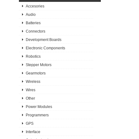
Accesories
Audio
Batteries
Connectors
Development Boards
Electronic Components
Robotics
Stepper Motors
Gearmotors
Wireless
Wires
Other
Power Modules
Programmers
GPS
Interface