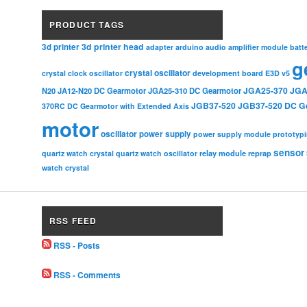
PRODUCT TAGS
3d printer head
3d printer
adapter
arduino
audio amplifier module
batt
g
crystal oscillator
crystal clock oscillator
development board
E3D v5
JGA25-370
JGA
N20
JA12-N20 DC Gearmotor
JGA25-310 DC Gearmotor
JGB37-520
JGB37-520 DC G
370RC DC Gearmotor with Extended Axis
motor
oscillator
power supply
power supply module
prototyp
sensor
relay module
quartz watch crystal
quartz watch oscillator
reprap
watch crystal
RSS FEED
RSS - Posts
RSS - Comments