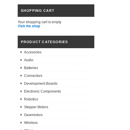
SHOPPING CART
Your shopping cart is empty
Visit the shop
PRODUCT CATEGORIES
Accesories
Audio
Batteries
Connectors
Development Boards
Electronic Components
Robotics
Stepper Motors
Gearmotors
Wireless