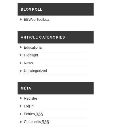
BLOGROLL
EEWeb Toolbox
ARTICLE CATEGORIES
Educational
Highlight
News
Uncategorized
META
Register
Log in
Entries
RSS
Comments
RSS