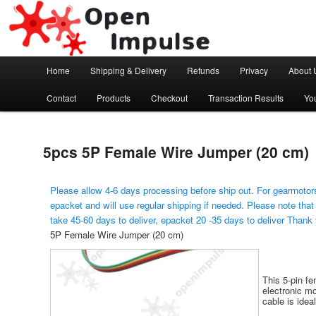
Arduino, Electronic modules and Robotics
Open Impulse
Main menu
Home
Shipping & Delivery
Refunds
Privacy
About 
Skip to primary content
Contact
Products
Checkout
Transaction Results
Yo
5pcs 5P Female Wire Jumper (20 cm)
Please allow 4-6 days processing before ship out. For gearmotors
epacket and will use regular shipping if needed. Please note that
take 45-60 days to deliver, epacket 20 -35 days to deliver Thank
5P Female Wire Jumper (20 cm)
This 5-pin f
electronic m
cable is idea