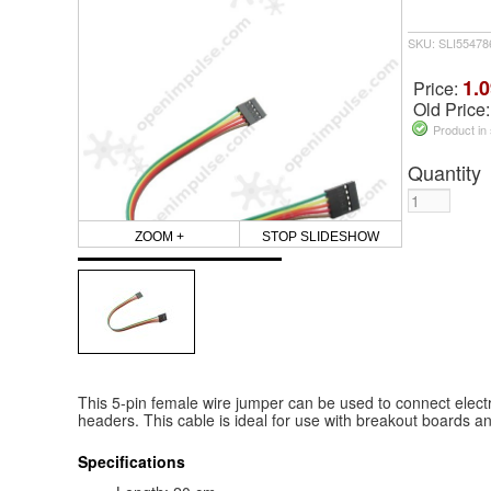
SKU: SLI55478
1.0
Price:
Old Price
Product in
Quantity
ZOOM +
STOP SLIDESHOW
This 5-pin female wire jumper can be used to connect elect
headers. This cable is ideal for use with breakout boards a
Specifications