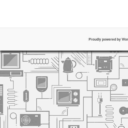
Proudly powered by Wo