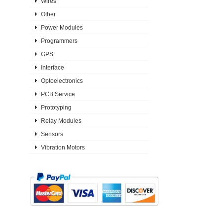
Wires
Other
Power Modules
Programmers
GPS
Interface
Optoelectronics
PCB Service
Prototyping
Relay Modules
Sensors
Vibration Motors