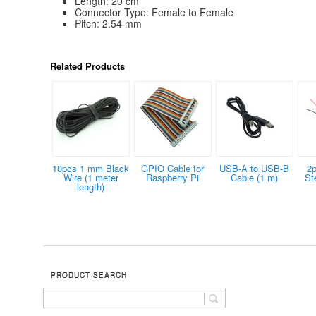
Length: 20 cm
Connector Type: Female to Female
Pitch: 2.54 mm
Related Products
10pcs 1 mm Black
GPIO Cable for
USB-A to USB-B
2p
Wire (1 meter
Raspberry Pi
Cable (1 m)
St
length)
PRODUCT SEARCH