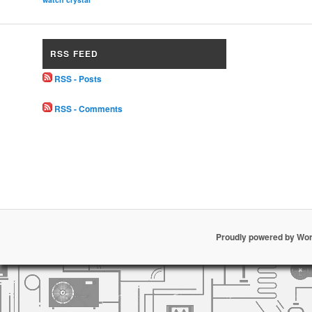
RSS FEED
RSS - Posts
RSS - Comments
Proudly powered by Wo