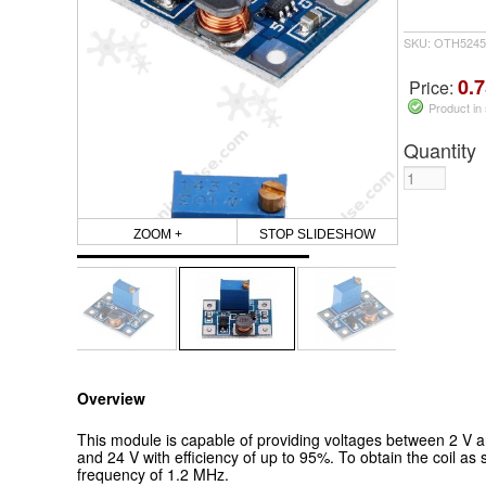
SKU: OTH5245
0.7
Price:
Product in
Quantity
ZOOM +
STOP SLIDESHOW
Overview
This module is capable of
providing voltages between 2 V a
and 24 V with efficiency of up to 95%.
To obtain the coil as 
frequency of 1.2 MHz.