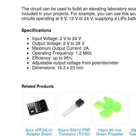
T
he circuit can be used to build an elevating laboratory sou
included in your projects.
For example, you can use this sou
circuits operating at 9 V, 12 V or 24 V, supplying a LiPo batte
Specifications
Input Voltage: 2 V to 24 V
Output Voltage: 2 V to 28 V
Maximum Output Current: 2A
Operating Frequency: 1.2 MHz
Efficiency: up to 95%
Adjustable output voltage from potentiometer
Dimensions: 16.3 x 23 mm
Related Products
2pcs nRF24L01
50pcs S9012 PNP
10pcs 80 mm
20
Adapter Board
Transistor (TO-92)
Green Propeller
Tria