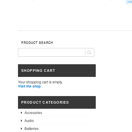
(1
PRODUCT SEARCH
SHOPPING CART
Your shopping cart is empty
Visit the shop
PRODUCT CATEGORIES
Accesories
Audio
Batteries