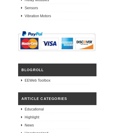
Sensors
Vibration Motors
BLOGROLL
EEWeb Toolbox
ARTICLE CATEGORIES
Educational
Highlight
News