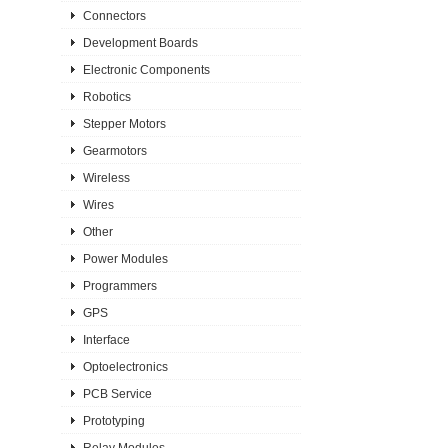
Connectors
Development Boards
Electronic Components
Robotics
Stepper Motors
Gearmotors
Wireless
Wires
Other
Power Modules
Programmers
GPS
Interface
Optoelectronics
PCB Service
Prototyping
Relay Modules