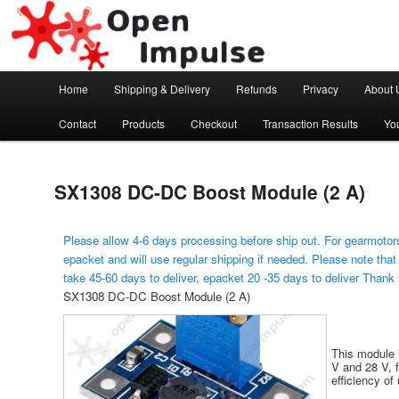
Arduino, Electronic modules and Robotics
Open Impulse
Main menu
Home
Shipping & Delivery
Refunds
Privacy
About 
Skip to primary content
Contact
Products
Checkout
Transaction Results
Yo
SX1308 DC-DC Boost Module (2 A)
Please allow 4-6 days processing before ship out. For gearmotors
epacket and will use regular shipping if needed. Please note that
take 45-60 days to deliver, epacket 20 -35 days to deliver Thank
SX1308 DC-DC Boost Module (2 A)
This module 
V and 28 V, 
efficiency of