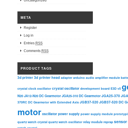
Uncategorized
META
Register
Log in
Entries
RSS
Comments
RSS
PRODUCT TAGS
3d printer head
3d printer
adapter
arduino
audio amplifier module
batt
g
crystal oscillator
crystal clock oscillator
development board
E3D v5
JGA25-370
JGA
N20
JA12-N20 DC Gearmotor
JGA25-310 DC Gearmotor
JGB37-520
JGB37-520 DC G
370RC DC Gearmotor with Extended Axis
motor
oscillator
power supply
power supply module
prototyp
sensor
relay module
quartz watch crystal
quartz watch oscillator
reprap
watch crystal