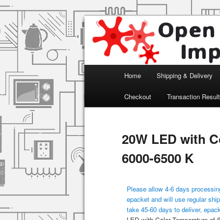
Arduino, Electronic modules an
Open Impulse
Main menu
Home
Shipping & Delivery
Skip to primary content
Checkout
Transaction Resul
20W LED with Co
6000-6500 K
Please allow 4-6 days processing
epacket and will use regular ship
take 45-60 days to deliver, epac
LED with Color Temperature of 