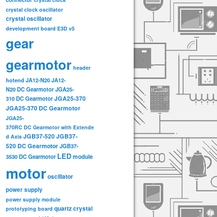
crystal clock oscillator
crystal oscillator
development board
E3D v5
gear
gearmotor
header
hotend
JA12-N20
JA12-
N20 DC Gearmotor
JGA25-
JGA25-370
310 DC Gearmotor
JGA25-370 DC Gearmotor
JGA25-
370RC DC Gearmotor with Extende
JGB37-520
JGB37-
d Axis
520 DC Gearmotor
JGB37-
LED
3530 DC Gearmotor
module
motor
oscillator
power supply
power supply module
quartz crystal
prototyping board