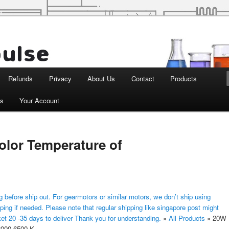
d Robotics
Refunds
Privacy
About Us
Contact
Products
ts
Your Account
lor Temperature of
 before ship out. For gearmotors or similar motors, we don’t ship using
ping if needed. Please note that regular shipping like singapore post might
ket 20 -35 days to deliver Thank you for understanding.
»
All Products
»
20W
6000-6500 K