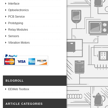
Interface
Optoelectronics
PCB Service
Prototyping
Relay Modules
Sensors
Vibration Motors
BLOGROLL
EEWeb Toolbox
ARTICLE CATEGORIES