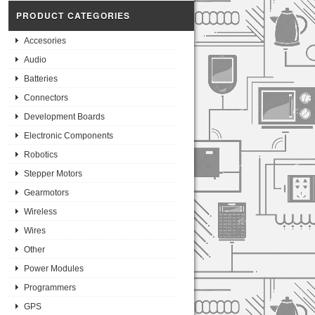
PRODUCT CATEGORIES
Accesories
Audio
Batteries
Connectors
Development Boards
Electronic Components
Robotics
Stepper Motors
Gearmotors
Wireless
Wires
Other
Power Modules
Programmers
GPS