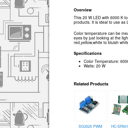
Overview
This 20 W LED with 6000 K to 
products. It is ideal to use as 
Color temperature can be measu
eyes by just looking at the lig
red,yellow,white to bluish whit
Specifications
Color Temperature: 600
Watts: 20 W
Related Products
SG3525 PWM
HC-SR501