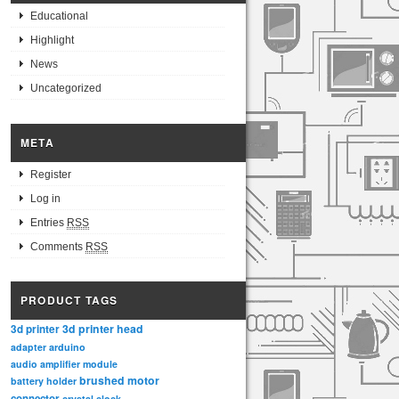
Educational
Highlight
News
Uncategorized
META
Register
Log in
Entries
RSS
Comments
RSS
PRODUCT TAGS
3d printer head
3d printer
adapter
arduino
audio amplifier module
brushed motor
battery holder
connector
crystal clock