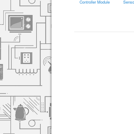
Controller Module
Senso