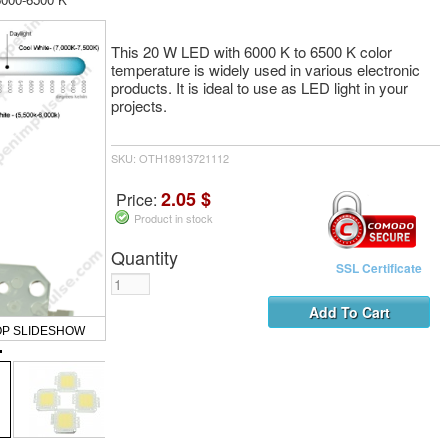
This 20 W LED with 6000 K to 6500 K color
temperature is widely used in various electronic
products. It is ideal to use as LED light in your
projects.
SKU: OTH18913721112
2.05 $
Price:
Product in stock
Quantity
SSL Certificate
OP SLIDESHOW