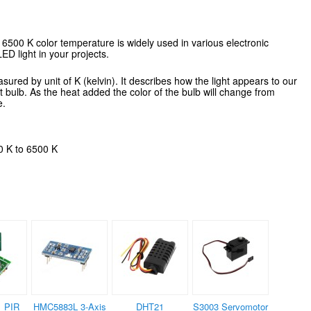
6500 K color temperature is widely used in various electronic
LED light in your projects.
red by unit of K (kelvin). It describes how the light appears to our
ht bulb. As the heat added the color of the bulb will change from
e.
0 K to 6500 K
 PIR
HMC5883L 3-Axis
DHT21
S3003 Servomotor