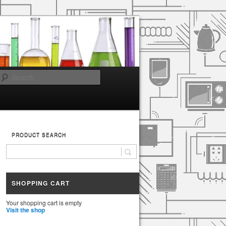
Search
PRODUCT SEARCH
SHOPPING CART
Your shopping cart is empty
Visit the shop