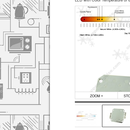
ZOOM +
ST