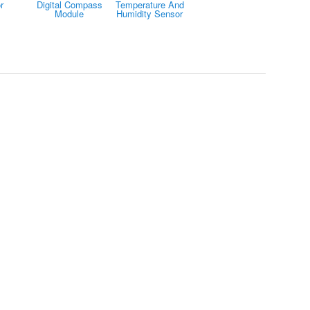
r
Digital Compass
Temperature And
Module
Humidity Sensor