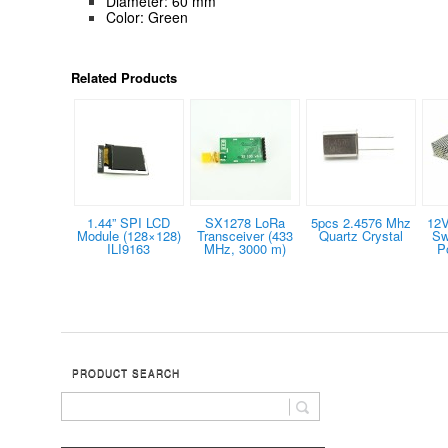
Diameter: 60 mm
Color: Green
Related Products
1.44” SPI LCD
SX1278 LoRa
5pcs 2.4576 Mhz
12V
Module (128×128)
Transceiver (433
Quartz Crystal
Sw
ILI9163
MHz, 3000 m)
P
PRODUCT SEARCH