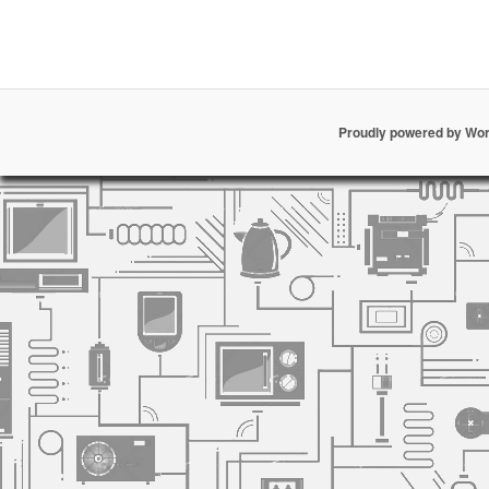
Proudly powered by Wo