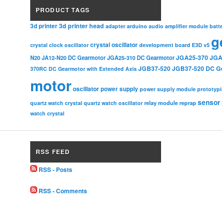
PRODUCT TAGS
3d printer head
3d printer
adapter
arduino
audio amplifier module
batt
g
crystal oscillator
crystal clock oscillator
development board
E3D v5
JGA25-370
JGA
N20
JA12-N20 DC Gearmotor
JGA25-310 DC Gearmotor
JGB37-520
JGB37-520 DC G
370RC DC Gearmotor with Extended Axis
motor
oscillator
power supply
power supply module
prototyp
sensor
relay module
quartz watch crystal
quartz watch oscillator
reprap
watch crystal
RSS FEED
RSS - Posts
RSS - Comments