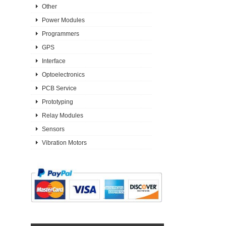
Other
Power Modules
Programmers
GPS
Interface
Optoelectronics
PCB Service
Prototyping
Relay Modules
Sensors
Vibration Motors