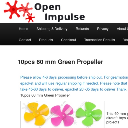
Arduino, Electronic modules and Robotics
Open Impulse
Main menu
Home
Shipping & Delivery
Refunds
Privacy
About 
Skip to primary content
Contact
Products
Checkout
Transaction Results
Yo
10pcs 60 mm Green Propeller
Please allow 4-6 days processing before ship out. For gearmotors
epacket and will use regular shipping if needed. Please note that
take 45-60 days to deliver, epacket 20 -35 days to deliver Thank
10pcs 60 mm Green Propeller
This 60 mm gr
aircraft toys 
projects.