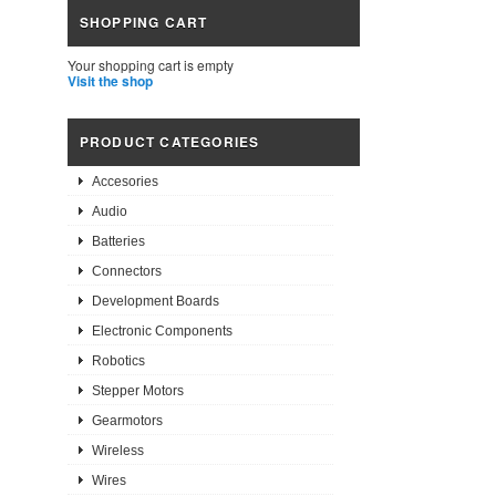
SHOPPING CART
Your shopping cart is empty
Visit the shop
PRODUCT CATEGORIES
Accesories
Audio
Batteries
Connectors
Development Boards
Electronic Components
Robotics
Stepper Motors
Gearmotors
Wireless
Wires