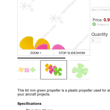
SKU: OTH4212
0.9
Price:
Product in
Quantity
ZOOM +
STOP SLIDESHOW
This 60 mm green propeller is a plastic propeller used for airc
your aircraft projects.
Specifications