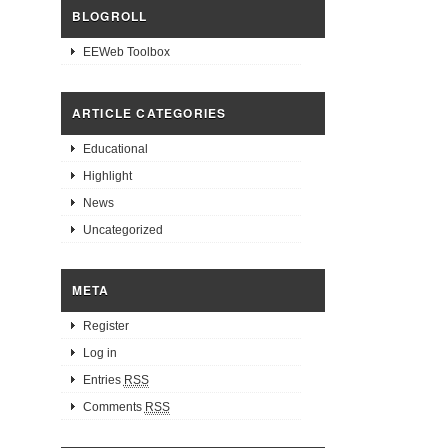
BLOGROLL
EEWeb Toolbox
ARTICLE CATEGORIES
Educational
Highlight
News
Uncategorized
META
Register
Log in
Entries
RSS
Comments
RSS