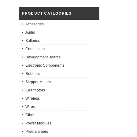
PRODUCT CATEGORIES
Accesories
Audio
Batteries
Connectors
Development Boards
Electronic Components
Robotics
Stepper Motors
Gearmotors
Wireless
Wires
Other
Power Modules
Programmers