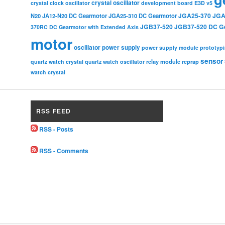
crystal oscillator
crystal clock oscillator
development board
E3D v5
JGA25-370
JGA
N20
JA12-N20 DC Gearmotor
JGA25-310 DC Gearmotor
JGB37-520
JGB37-520 DC G
370RC DC Gearmotor with Extended Axis
motor
oscillator
power supply
power supply module
prototyp
sensor
relay module
quartz watch crystal
quartz watch oscillator
reprap
watch crystal
RSS FEED
RSS - Posts
RSS - Comments