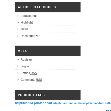
ARTICLE CATEGORIES
Educational
Highlight
News
Uncategorized
META
Register
Log in
Entries
RSS
Comments
RSS
PRODUCT TAGS
3d printer head
3d printer
adapter
arduino
audio amplifier module
batt
g