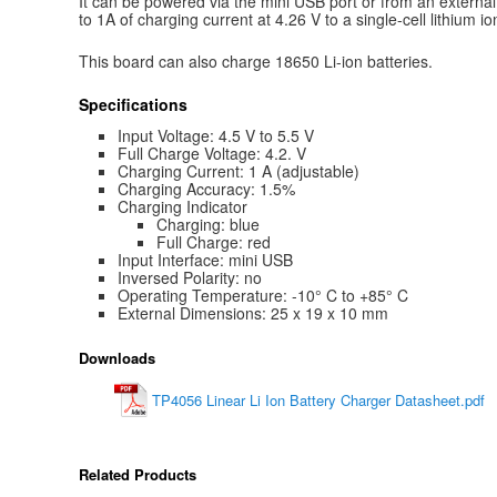
It can be powered via the mini USB port or from an external 
to 1A of charging current at 4.26 V to a single-cell lithium io
This board can also charge 18650 Li-ion batteries.
Specifications
Input Voltage: 4.5 V to 5.5 V
Full Charge Voltage: 4.2. V
Charging Current: 1 A (adjustable)
Charging Accuracy: 1.5%
Charging Indicator
Charging: blue
Full Charge: red
Input Interface: mini USB
Inversed Polarity: no
Operating Temperature: -10° C to +85° C
External Dimensions: 25 x 19 x 10 mm
Downloads
TP4056 Linear Li Ion Battery Charger Datasheet.pdf
Related Products