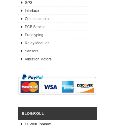
GPS
Interface
Optoelectronics
PCB Service
Prototyping
Relay Modules
Sensors
Vibration Motors
BLOGROLL
EEWeb Toolbox