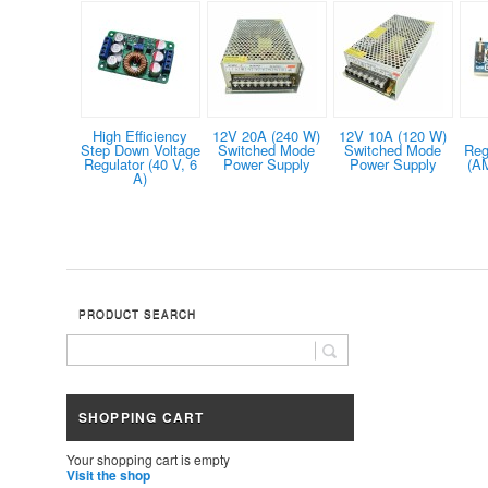
High Efficiency
12V 20A (240 W)
12V 10A (120 W)
Step Down Voltage
Switched Mode
Switched Mode
Reg
Regulator (40 V, 6
Power Supply
Power Supply
(A
A)
PRODUCT SEARCH
SHOPPING CART
Your shopping cart is empty
Visit the shop