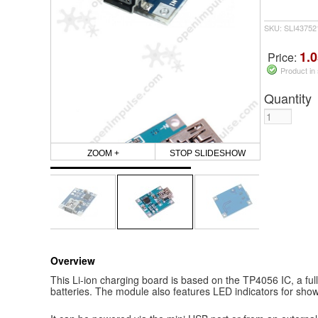
SKU: SLI4375
1.0
Price:
Product in
Quantity
ZOOM +
STOP SLIDESHOW
Overview
This Li-ion charging board is based on the TP4056 IC, a full
batteries. The module also features LED indicators for show