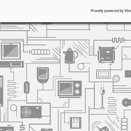
Proudly powered by Wo