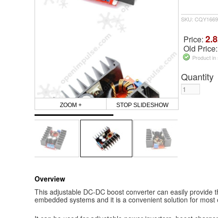
SKU: CQY1669
2.8
Price:
Old Price
Product in
Quantity
ZOOM +
STOP SLIDESHOW
Overview
This adjustable DC-DC boost converter can easily provide 
embedded systems and it is a convenient solution for most o