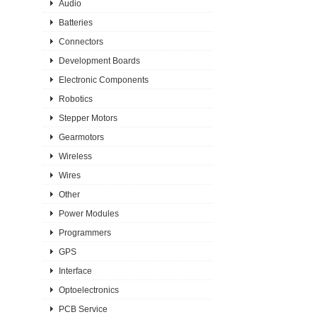
Audio
Batteries
Connectors
Development Boards
Electronic Components
Robotics
Stepper Motors
Gearmotors
Wireless
Wires
Other
Power Modules
Programmers
GPS
Interface
Optoelectronics
PCB Service