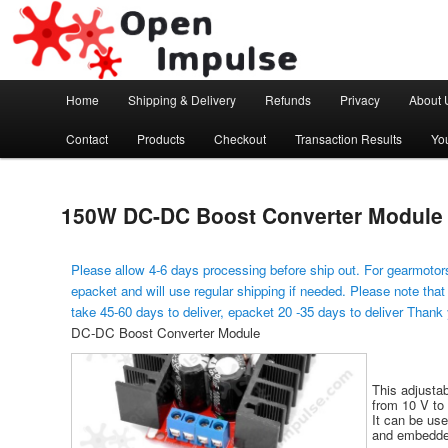
Arduino, Electronic modules and Robotics
Open Impulse
Main menu
Home
Shipping & Delivery
Refunds
Privacy
About 
Skip to primary content
Contact
Products
Checkout
Transaction Results
Yo
150W DC-DC Boost Converter Module
Please allow 4-6 days processing before ship out. For gearmotors
epacket and will use regular shipping if needed. Please note that
take 45-60 days to deliver, epacket 20 -35 days to deliver Thank
DC-DC Boost Converter Module
This adjusta
from 10 V to 
It can be use
and embedde