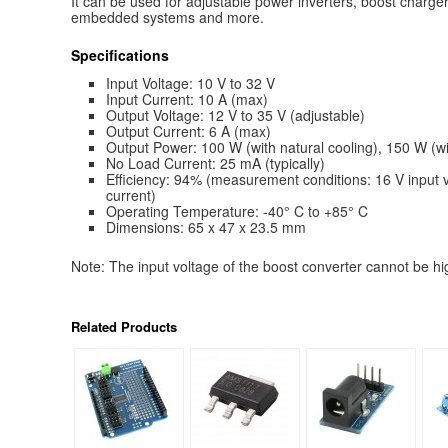
It can be used for adjustable power inverters, boost charger
embedded systems and more.
Specifications
Input Voltage: 10 V to 32 V
Input Current: 10 A (max)
Output Voltage: 12 V to 35 V (adjustable)
Output Current: 6 A (max)
Output Power: 100 W (with natural cooling), 150 W (wi
No Load Current: 25 mA (typically)
Efficiency: 94% (measurement conditions: 16 V input v
current)
Operating Temperature: -40° C to +85° C
Dimensions: 65 x 47 x 23.5 mm
Note: The input voltage of the boost converter cannot be hi
Related Products