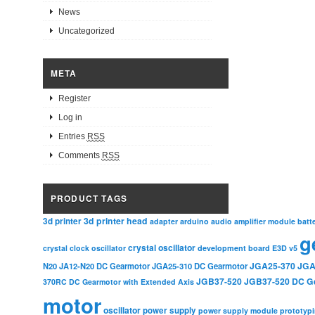
News
Uncategorized
META
Register
Log in
Entries
RSS
Comments
RSS
PRODUCT TAGS
3d printer head
3d printer
adapter
arduino
audio amplifier module
batt
g
crystal oscillator
crystal clock oscillator
development board
E3D v5
JGA25-370
JGA
N20
JA12-N20 DC Gearmotor
JGA25-310 DC Gearmotor
JGB37-520
JGB37-520 DC G
370RC DC Gearmotor with Extended Axis
motor
oscillator
power supply
power supply module
prototyp