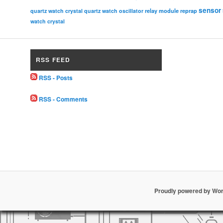
sensor
relay module
quartz watch crystal
quartz watch oscillator
reprap
watch crystal
RSS FEED
RSS - Posts
RSS - Comments
Proudly powered by Wo