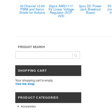
16-Channel 12-bit
20pcs AMS1117-
2pcs DC Power
5V
PWM and Servo
5V Linear Voltage
Jack Breakout
(no
Shield for Arduino
Regulator (SOT-
Board
t
223)
PRODUCT SEARCH
SHOPPING CART
Your shopping cart is empty
Visit the shop
PRODUCT CATEGORIES
Accesories