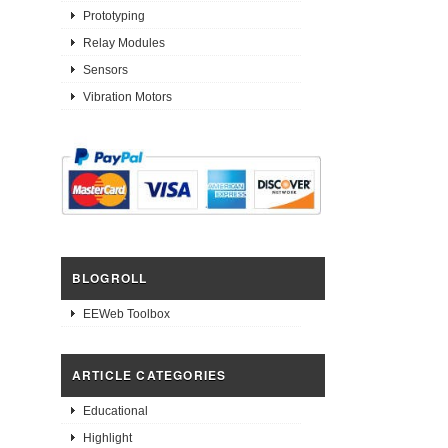
Prototyping
Relay Modules
Sensors
Vibration Motors
BLOGROLL
EEWeb Toolbox
ARTICLE CATEGORIES
Educational
Highlight