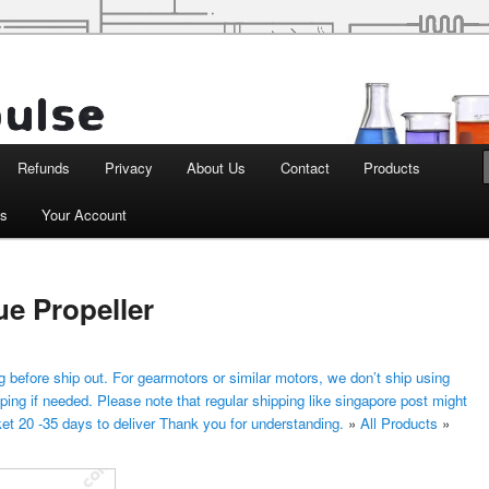
d Robotics
Refunds
Privacy
About Us
Contact
Products
ts
Your Account
e Propeller
 before ship out. For gearmotors or similar motors, we don’t ship using
ping if needed. Please note that regular shipping like singapore post might
ket 20 -35 days to deliver Thank you for understanding.
»
All Products
»