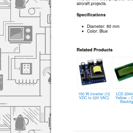
aircraft projects.
Specifications
Diameter: 80 mm
Color: Blue
Related Products
150 W Inverter (12
LCD 2004 
VDC to 220 VAC)
Yellow – 
Backlig