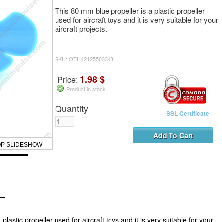
This 80 mm blue propeller is a plastic propeller
used for aircraft toys and it is very suitable for your
aircraft projects.
SKU: OTH42125503343
1.98 $
Price:
Product in stock
Quantity
SSL Certificate
OP SLIDESHOW
plastic propeller used for aircraft toys and it is very suitable for your