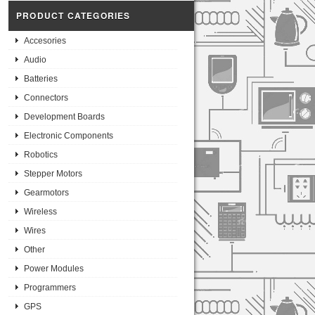
PRODUCT CATEGORIES
Accesories
Audio
Batteries
Connectors
Development Boards
Electronic Components
Robotics
Stepper Motors
Gearmotors
Wireless
Wires
Other
Power Modules
Programmers
GPS