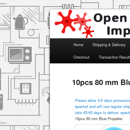
Arduino, Electronic modules an
Open Impulse
Main menu
Home
Shipping & Delivery
Skip to primary content
Checkout
Transaction Resul
10pcs 80 mm Blu
Please allow 4-6 days processing
epacket and will use regular ship
take 45-60 days to deliver, epac
10pcs 80 mm Blue Propeller