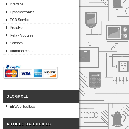
Interface
Optoelectronics
PCB Service
Prototyping
Relay Modules
Sensors
Vibration Motors
BLOGROLL
EEWeb Toolbox
ARTICLE CATEGORIES