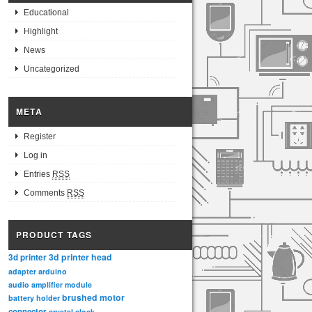
Educational
Highlight
News
Uncategorized
META
Register
Log in
Entries
RSS
Comments
RSS
PRODUCT TAGS
3d printer head
3d printer
adapter
arduino
audio amplifier module
brushed motor
battery holder
connector
crystal clock