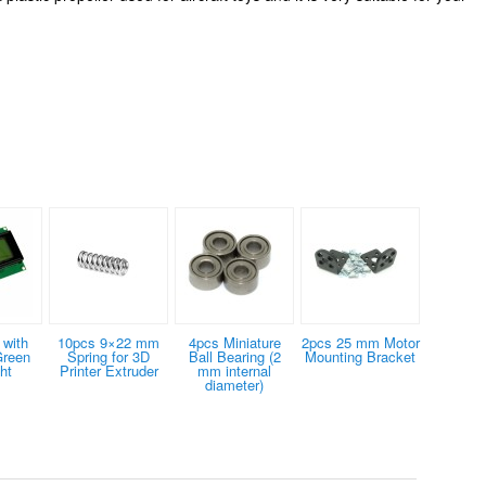
with
10pcs 9×22 mm
4pcs Miniature
2pcs 25 mm Motor
Green
Spring for 3D
Ball Bearing (2
Mounting Bracket
ht
Printer Extruder
mm internal
diameter)