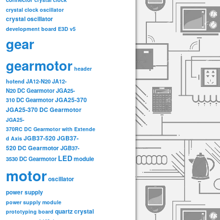
crystal clock oscillator
crystal oscillator
development board
E3D v5
gear
gearmotor
header
hotend
JA12-N20
JA12-
N20 DC Gearmotor
JGA25-
JGA25-370
310 DC Gearmotor
JGA25-370 DC Gearmotor
JGA25-
370RC DC Gearmotor with Extende
JGB37-520
JGB37-
d Axis
520 DC Gearmotor
JGB37-
LED
3530 DC Gearmotor
module
motor
oscillator
power supply
power supply module
quartz crystal
prototyping board