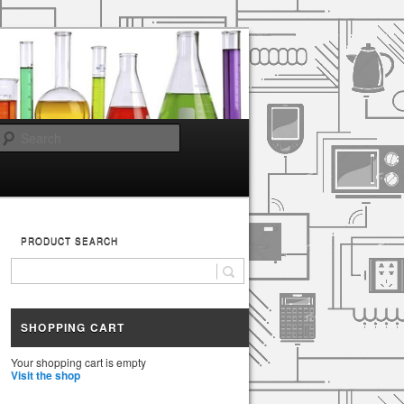
Search
PRODUCT SEARCH
SHOPPING CART
Your shopping cart is empty
Visit the shop