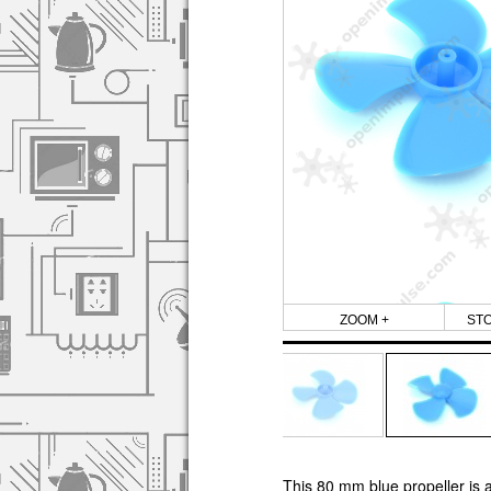
ZOOM +
ST
This 80 mm blue propeller is a 