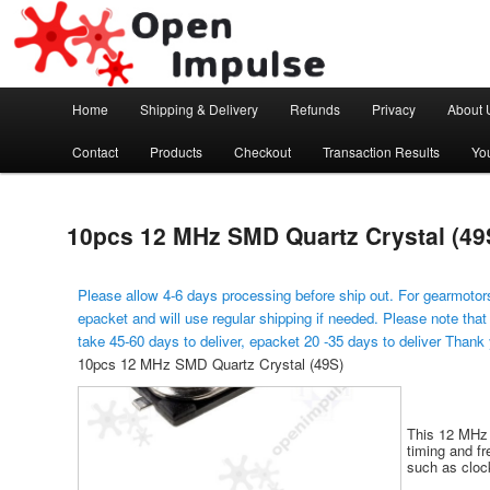
Arduino, Electronic modules and Robotics
Open Impulse
Main menu
Home
Shipping & Delivery
Refunds
Privacy
About 
Skip to primary content
Contact
Products
Checkout
Transaction Results
Yo
10pcs 12 MHz SMD Quartz Crystal (49
Please allow 4-6 days processing before ship out. For gearmotors
epacket and will use regular shipping if needed. Please note that
take 45-60 days to deliver, epacket 20 -35 days to deliver Thank
10pcs 12 MHz SMD Quartz Crystal (49S)
This 12 MHz 
timing and fr
such as cloc