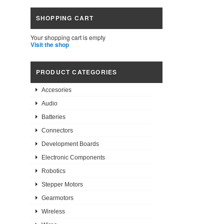
SHOPPING CART
Your shopping cart is empty
Visit the shop
PRODUCT CATEGORIES
Accesories
Audio
Batteries
Connectors
Development Boards
Electronic Components
Robotics
Stepper Motors
Gearmotors
Wireless