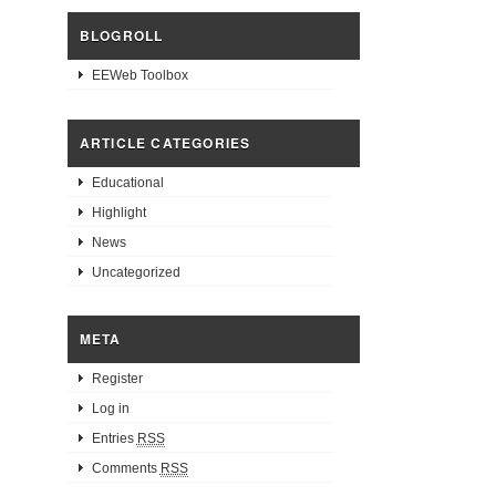
BLOGROLL
EEWeb Toolbox
ARTICLE CATEGORIES
Educational
Highlight
News
Uncategorized
META
Register
Log in
Entries
RSS
Comments
RSS