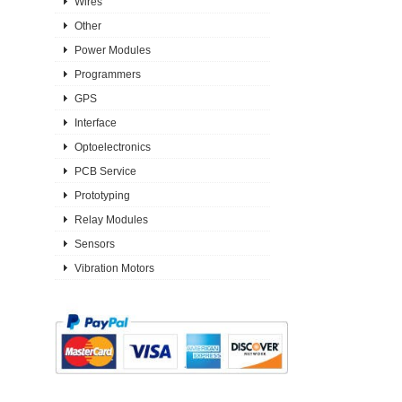
Wires
Other
Power Modules
Programmers
GPS
Interface
Optoelectronics
PCB Service
Prototyping
Relay Modules
Sensors
Vibration Motors