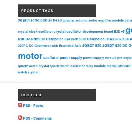
PRODUCT TAGS
3d printer head
3d printer
adapter
arduino
audio amplifier module
batt
g
crystal oscillator
crystal clock oscillator
development board
E3D v5
JGA25-370
JGA
N20
JA12-N20 DC Gearmotor
JGA25-310 DC Gearmotor
JGB37-520
JGB37-520 DC G
370RC DC Gearmotor with Extended Axis
motor
oscillator
power supply
power supply module
prototyp
sensor
relay module
quartz watch crystal
quartz watch oscillator
reprap
watch crystal
RSS FEED
RSS - Posts
RSS - Comments