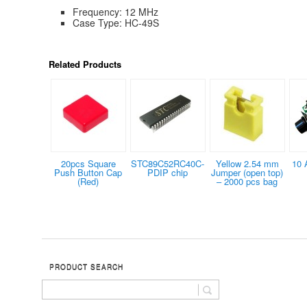
Frequency: 12 MHz
Case Type: HC-49S
Related Products
20pcs Square
STC89C52RC40C-
Yellow 2.54 mm
10 
Push Button Cap
PDIP chip
Jumper (open top)
(Red)
– 2000 pcs bag
PRODUCT SEARCH