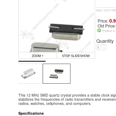
SKU: CQY1785
0.9
Price:
Old Price
Product in
Quantity
ZOOM +
STOP SLIDESHOW
This 12 MHz SMD quartz crystal provides a stable clock signa
stabilizes the frequencies of radio transmitters and receiver
radios, watches, cellphones, and computers.
Specifications