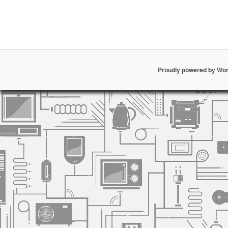
Proudly powered by Wo