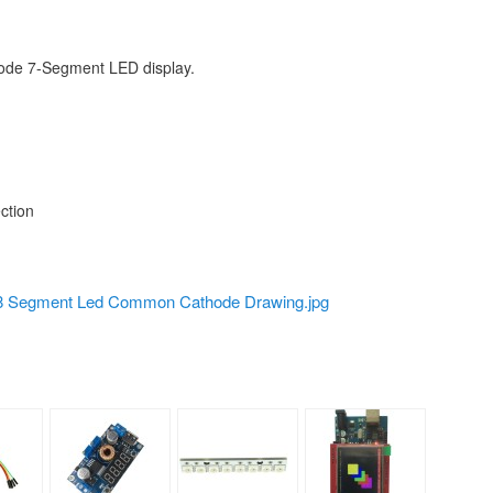
hode 7-Segment LED display.
ction
 Segment Led Common Cathode Drawing.jpg