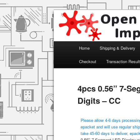
Arduino, Electronic modules an
Open Impulse
Main menu
Home
Shipping & Delivery
Skip to primary content
Checkout
Transaction Resul
4pcs 0.56” 7-Se
Digits – CC
Please allow 4-6 days processing
epacket and will use regular ship
take 45-60 days to deliver, epac
0.56'' 7-Segment LED Display wi