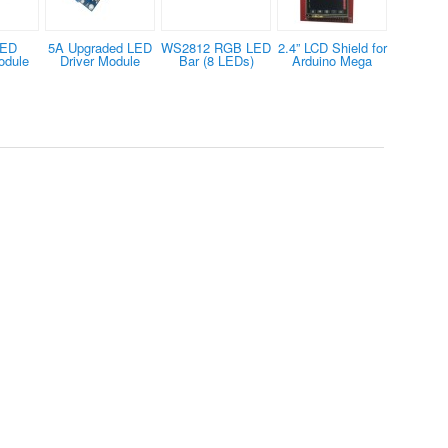
LED
5A Upgraded LED
WS2812 RGB LED
2.4” LCD Shield for
odule
Driver Module
Bar (8 LEDs)
Arduino Mega