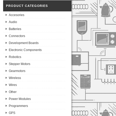
PRODUCT CATEGORIES
Accesories
Audio
Batteries
Connectors
Development Boards
Electronic Components
Robotics
Stepper Motors
Gearmotors
Wireless
Wires
Other
Power Modules
Programmers
GPS