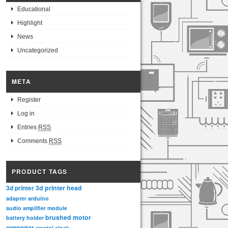
Educational
Highlight
News
Uncategorized
META
Register
Log in
Entries
RSS
Comments
RSS
PRODUCT TAGS
3d printer head
3d printer
adapter
arduino
audio amplifier module
brushed motor
battery holder
connector
crystal clock