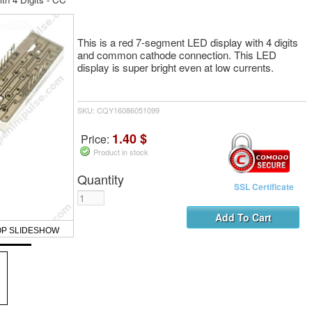
This is a red 7-segment LED display with 4 digits
and common cathode connection. This LED
display is super bright even at low currents.
SKU: CQY16086051099
1.40 $
Price:
Product in stock
Quantity
SSL Certificate
OP SLIDESHOW