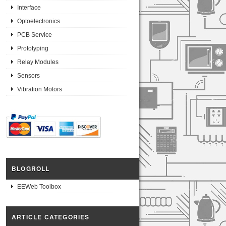
Interface
Optoelectronics
PCB Service
Prototyping
Relay Modules
Sensors
Vibration Motors
BLOGROLL
EEWeb Toolbox
ARTICLE CATEGORIES