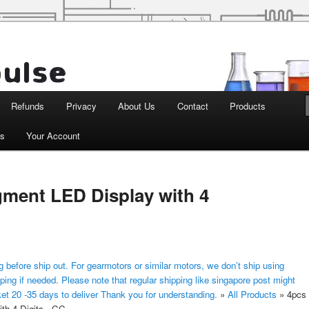
d Robotics
Refunds
Privacy
About Us
Contact
Products
ts
Your Account
gment LED Display with 4
 before ship out. For gearmotors or similar motors, we don’t ship using
ping if needed. Please note that regular shipping like singapore post might
ket 20 -35 days to deliver Thank you for understanding.
»
All Products
»
4pcs
th 4 Digits - CC