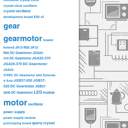
crystal clock oscillator
crystal oscillator
development board
E3D v5
gear
gearmotor
header
hotend
JA12-N20
JA12-
N20 DC Gearmotor
JGA25-
JGA25-370
310 DC Gearmotor
JGA25-370 DC Gearmotor
JGA25-
370RC DC Gearmotor with Extende
JGB37-520
JGB37-
d Axis
520 DC Gearmotor
JGB37-
LED
3530 DC Gearmotor
module
motor
oscillator
power supply
power supply module
quartz crystal
prototyping board