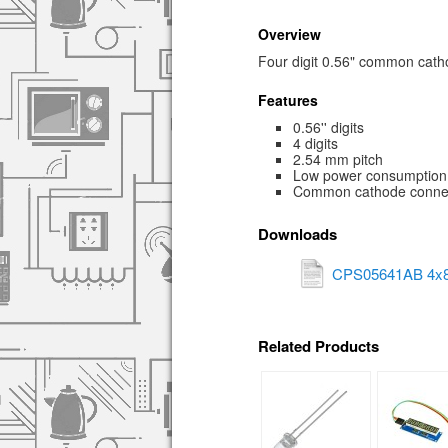
Overview
Four digit 0.56" common cat
Features
0.56'' digits
4 digits
2.54 mm pitch
Low power consumption
Common cathode conne
Downloads
CPS05641AB 4x8
Related Products