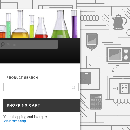
Search
PRODUCT SEARCH
SHOPPING CART
Your shopping cart is empty
Visit the shop