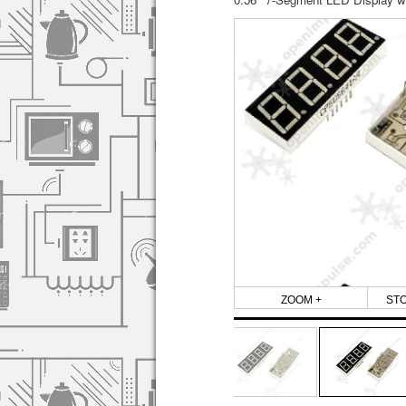
ZOOM +
ST