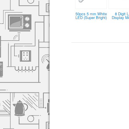
50pcs 5 mm White
8 Digit 
LED (Super Bright)
Display M